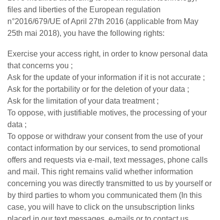
files and liberties of the European regulation
n°2016/679/UE of April 27th 2016 (applicable from May
25th mai 2018), you have the following rights:
Exercise your access right, in order to know personal data
that concerns you ;
Ask for the update of your information if it is not accurate ;
Ask for the portability or for the deletion of your data ;
Ask for the limitation of your data treatment ;
To oppose, with justifiable motives, the processing of your
data ;
To oppose or withdraw your consent from the use of your
contact information by our services, to send promotional
offers and requests via e-mail, text messages, phone calls
and mail. This right remains valid whether information
concerning you was directly transmitted to us by yourself or
by third parties to whom you communicated them (In this
case, you will have to click on the unsubscription links
placed in our text messages, e-mails or to contact us