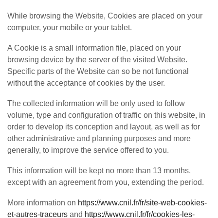
While browsing the Website, Cookies are placed on your
computer, your mobile or your tablet.
A Cookie is a small information file, placed on your
browsing device by the server of the visited Website.
Specific parts of the Website can so be not functional
without the acceptance of cookies by the user.
The collected information will be only used to follow
volume, type and configuration of traffic on this website, in
order to develop its conception and layout, as well as for
other administrative and planning purposes and more
generally, to improve the service offered to you.
This information will be kept no more than 13 months,
except with an agreement from you, extending the period.
More information on
https://www.cnil.fr/fr/site-web-cookies-
et-autres-traceurs
and
https://www.cnil.fr/fr/cookies-les-