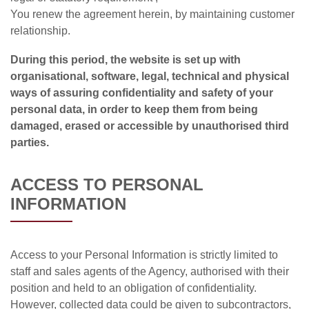
You renew the agreement herein, by maintaining customer
relationship.
During this period, the website is set up with
organisational, software, legal, technical and physical
ways of assuring confidentiality and safety of your
personal data, in order to keep them from being
damaged, erased or accessible by unauthorised third
parties.
ACCESS TO PERSONAL
INFORMATION
Access to your Personal Information is strictly limited to
staff and sales agents of the Agency, authorised with their
position and held to an obligation of confidentiality.
However, collected data could be given to subcontractors,