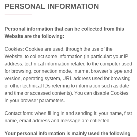
PERSONAL INFORMATION
Personal information that can be collected from this
Website are the following:
Cookies: Cookies are used, through the use of the
Website, to collect some information (In particular: your IP
address, technical information related to the computer used
for browsing, connection mode, internet browser’s type and
version, operating system, URL address used for browsing
or other technical IDs referring to information such as date
and time or accessed contents). You can disable Cookies
in your browser parameters.
Contact form: when filling in and sending it, your name, first
name, email address and message are collected.
Your personal information is mainly used the following