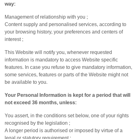
way:
Management of relationship with you ;
Content supply and personalised services, according to
your browsing history, your preferences and centers of
interest ;
This Website will notify you, whenever requested
information is mandatory to access Website specific
features. In case you refuse to give mandatory information,
some services, features or parts of the Website might not
be available to you.
Your Personal Information is kept for a period that will
not exceed 36 months, unless:
You assert, in the conditions set below, one of your rights
recognised by the legislation ;
A longer period is authorised or imposed by virtue of a
legal or statutory requirement ;