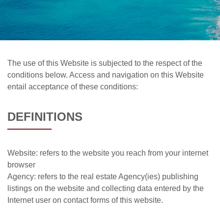
The use of this Website is subjected to the respect of the
conditions below. Access and navigation on this Website
entail acceptance of these conditions:
DEFINITIONS
Website: refers to the website you reach from your internet
browser
Agency: refers to the real estate Agency(ies) publishing
listings on the website and collecting data entered by the
Internet user on contact forms of this website.