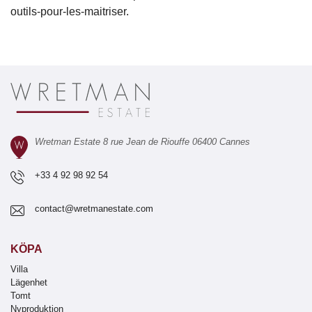
outils-pour-les-maitriser.
Wretman Estate 8 rue Jean de Riouffe 06400 Cannes
+33 4 92 98 92 54
contact@wretmanestate.com
KÖPA
Villa
Lägenhet
Tomt
Nyproduktion