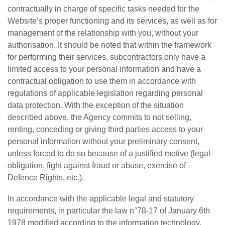
contractually in charge of specific tasks needed for the
Website’s proper functioning and its services, as well as for
management of the relationship with you, without your
authorisation. It should be noted that within the framework
for performing their services, subcontractors only have a
limited access to your personal information and have a
contractual obligation to use them in accordance with
regulations of applicable legislation regarding personal
data protection. With the exception of the situation
described above, the Agency commits to not selling,
renting, conceding or giving third parties access to your
personal information without your preliminary consent,
unless forced to do so because of a justified motive (legal
obligation, fight against fraud or abuse, exercise of
Defence Rights, etc.).
In accordance with the applicable legal and statutory
requirements, in particular the law n°78-17 of January 6th
1978 modified according to the information technology,