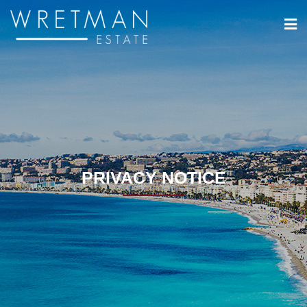
Cookie- hanteringspanel
PRIVACY NOTICE