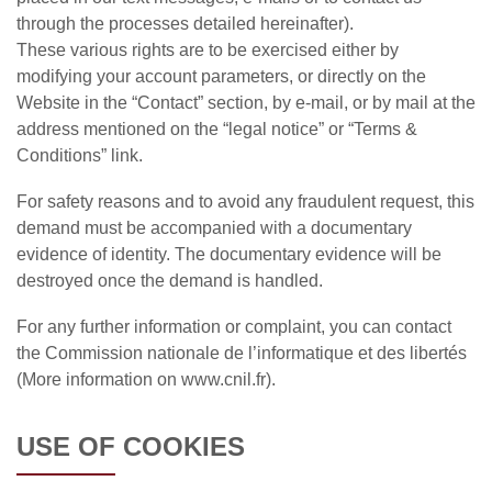
through the processes detailed hereinafter).
These various rights are to be exercised either by
modifying your account parameters, or directly on the
Website in the “Contact” section, by e-mail, or by mail at the
address mentioned on the “legal notice” or “Terms &
Conditions” link.
For safety reasons and to avoid any fraudulent request, this
demand must be accompanied with a documentary
evidence of identity. The documentary evidence will be
destroyed once the demand is handled.
For any further information or complaint, you can contact
the Commission nationale de l’informatique et des libertés
(More information on www.cnil.fr).
USE OF COOKIES