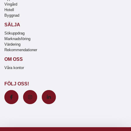
Vingård
Hotell
Byggnad
SÄLJA
Sökuppdrag
Marknadsföring
Värdering
Rekommendationer
OM OSS
Våra kontor
FÖLJ OSS!