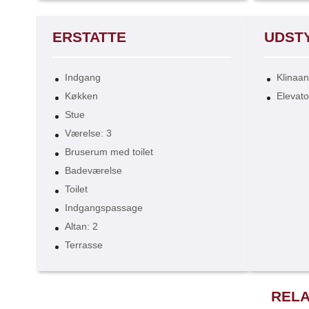
ERSTATTE
UDST
Indgang
Klinaa
Køkken
Elevato
Stue
Værelse: 3
Bruserum med toilet
Badeværelse
Toilet
Indgangspassage
Altan: 2
Terrasse
RELA