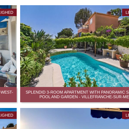
LIGHED
L
-WEST-
SPLENDID 3-ROOM APARTMENT WITH PANORAMIC SE
POOL AND GARDEN - VILLEFRANCHE-SUR-M
LIGHED
L