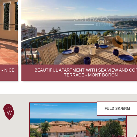
- NICE
BEAUTIFUL APARTMENT WITH SEA VIEW AND CO
TERRACE - MONT BORON
FULD SKÆRM
2