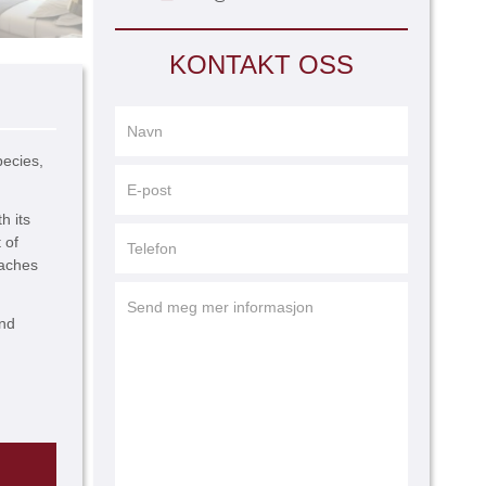
KONTAKT OSS
pecies,
h its
 of
eaches
and