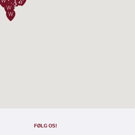
2
4
7
5
2
FØLG OS!