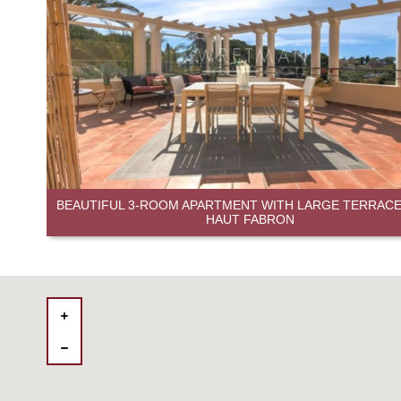
BEAUTIFUL 3-ROOM APARTMENT WITH LARGE TERRACE 
HAUT FABRON