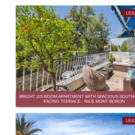
LEJ
BRIGHT 2/3-ROOM APARTMENT WITH SPACIOUS SOUTH
FACING TERRACE - NICE MONT BORON
LEJ