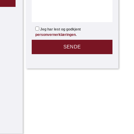
Jeg har lest og godkjent
personvernerklæringen
.