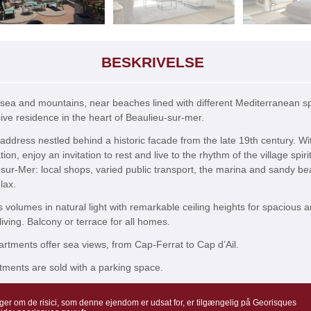
BESKRIVELSE
sea and mountains, near beaches lined with different Mediterranean s
ive residence in the heart of Beaulieu-sur-mer.
 address nestled behind a historic facade from the late 19th century. Wit
tion, enjoy an invitation to rest and live to the rhythm of the village spirit
sur-Mer: local shops, varied public transport, the marina and sandy b
lax.
volumes in natural light with remarkable ceiling heights for spacious 
living. Balcony or terrace for all homes.
tments offer sea views, from Cap-Ferrat to Cap d’Ail.
ments are sold with a parking space.
ger om de risici, som denne ejendom er udsat for, er tilgængelig på Georisques