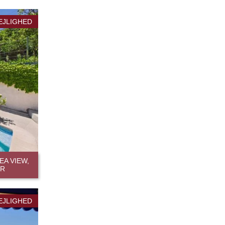
EJLIGHED
A VIEW,
ER
EJLIGHED