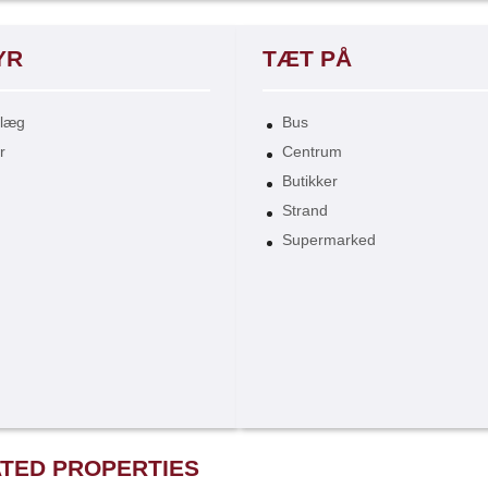
YR
TÆT PÅ
nlæg
Bus
r
Centrum
Butikker
Strand
Supermarked
TED PROPERTIES