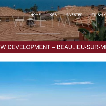
HOME
KØB
INVESTER
TIL SAL
EW DEVELOPMENT – BEAULIEU-SUR-M