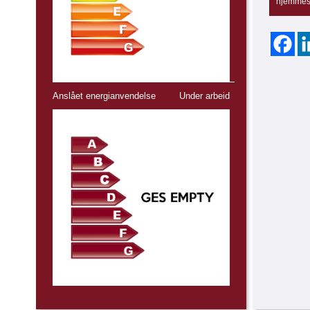
hjemmes
Anslået energianvendelse
Under arbeid