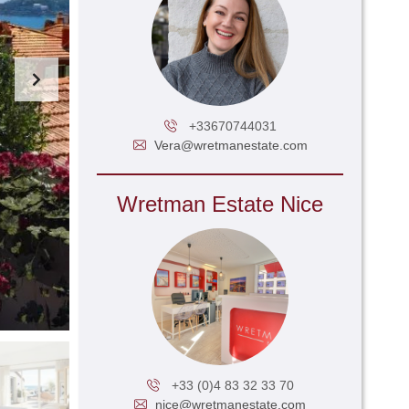
+33670744031
Vera@wretmanestate.com
Wretman Estate Nice
+33 (0)4 83 32 33 70
nice@wretmanestate.com