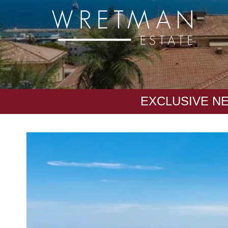
CCookie-styringspanel
EXCLUSIVE N