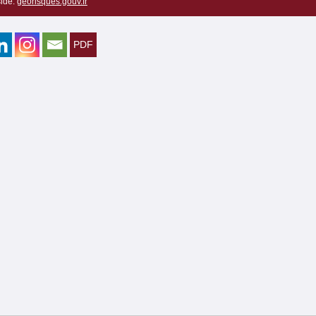
ide:
georisques.gouv.fr