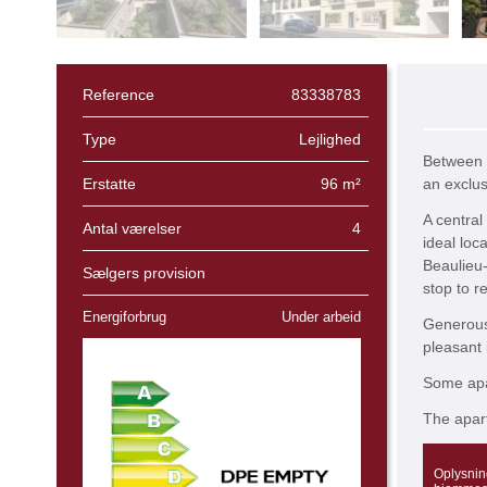
Reference
83338783
Type
Lejlighed
Between 
Erstatte
96 m²
an exclus
A central
Antal værelser
4
ideal loca
Beaulieu-
Sælgers provision
stop to re
Energiforbrug
Under arbeid
Generous 
pleasant 
Some apar
The apart
Oplysnin