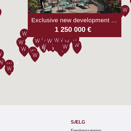
Exclusive new development - Beaulieu-sur-mer
1 250 000 €
3
3
2
2
2
2
SÆLG
Ejendomssøgning