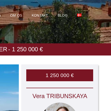
G
OM OS
KONTAKT
BLOG
ER
- 1 250 000 €
1 250 000 €
Vera TRIBUNSKAYA