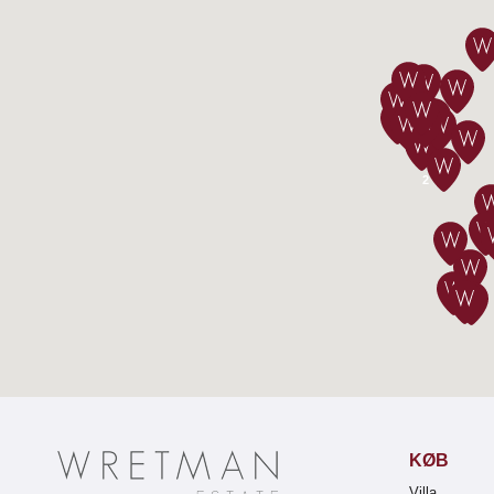
2
KØB
Villa