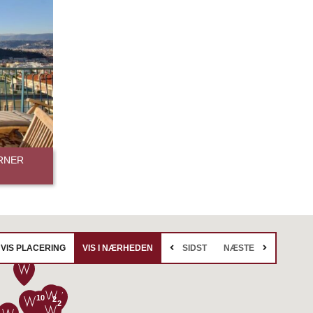
RNER
VIS PLACERING
VIS I NÆRHEDEN
SIDST
NÆSTE
10
2
2