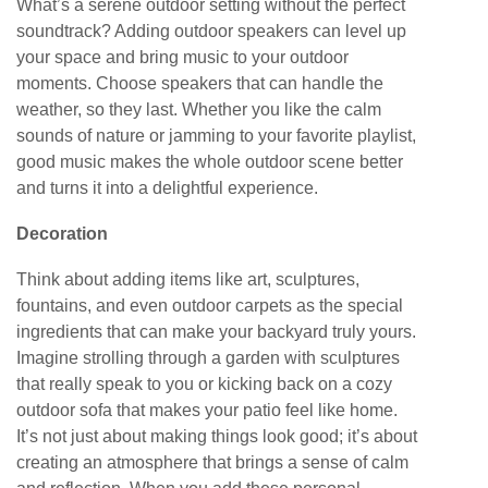
What’s a serene outdoor setting without the perfect
soundtrack? Adding outdoor speakers can level up
your space and bring music to your outdoor
moments. Choose speakers that can handle the
weather, so they last. Whether you like the calm
sounds of nature or jamming to your favorite playlist,
good music makes the whole outdoor scene better
and turns it into a delightful experience.
Decoration
Think about adding items like art, sculptures,
fountains, and even outdoor carpets as the special
ingredients that can make your backyard truly yours.
Imagine strolling through a garden with sculptures
that really speak to you or kicking back on a cozy
outdoor sofa that makes your patio feel like home.
It’s not just about making things look good; it’s about
creating an atmosphere that brings a sense of calm