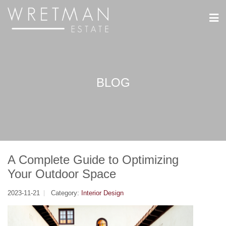
CCookie-styringspanel
BLOG
A Complete Guide to Optimizing
Your Outdoor Space
2023-11-21
Category:
Interior Design