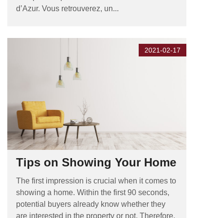
d’Azur. Vous retrouverez, un...
2021-02-17
Tips on Showing Your Home
The first impression is crucial when it comes to
showing a home. Within the first 90 seconds,
potential buyers already know whether they
are interested in the property or not. Therefore,