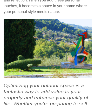
and reflection. When you add these personal
touches, it becomes a space in your home where
your personal style meets nature.
Optimizing your outdoor space is a
fantastic way to add value to your
property and enhance your quality of
life. Whether you’re preparing to sell