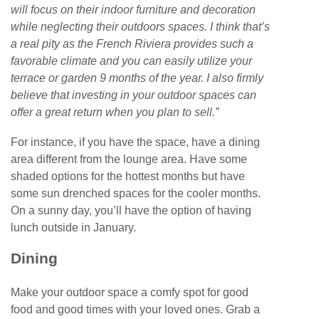
will focus on their indoor furniture and decoration
while neglecting their outdoors spaces. I think that’s
a real pity as the French Riviera provides such a
favorable climate and you can easily utilize your
terrace or garden 9 months of the year. I also firmly
believe that investing in your outdoor spaces can
offer a great return when you plan to sell.”
For instance, if you have the space, have a dining
area different from the lounge area. Have some
shaded options for the hottest months but have
some sun drenched spaces for the cooler months.
On a sunny day, you’ll have the option of having
lunch outside in January.
Dining
Make your outdoor space a comfy spot for good
food and good times with your loved ones. Grab a