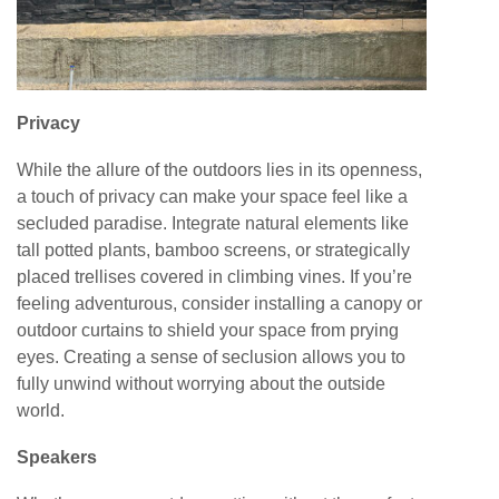
Privacy
While the allure of the outdoors lies in its openness,
a touch of privacy can make your space feel like a
secluded paradise. Integrate natural elements like
tall potted plants, bamboo screens, or strategically
placed trellises covered in climbing vines. If you’re
feeling adventurous, consider installing a canopy or
outdoor curtains to shield your space from prying
eyes. Creating a sense of seclusion allows you to
fully unwind without worrying about the outside
world.
Speakers