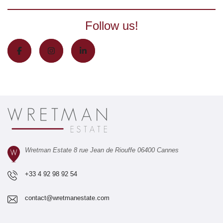
Follow us!
Wretman Estate 8 rue Jean de Riouffe 06400 Cannes
+33 4 92 98 92 54
contact@wretmanestate.com