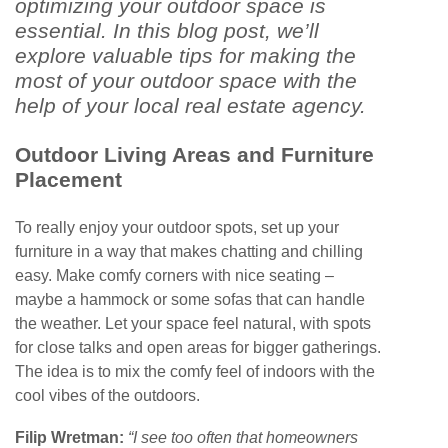
optimizing your outdoor space is
essential. In this blog post, we’ll
explore valuable tips for making the
most of your outdoor space with the
help of your local real estate agency.
Outdoor Living Areas and Furniture
Placement
To really enjoy your outdoor spots, set up your
furniture in a way that makes chatting and chilling
easy. Make comfy corners with nice seating –
maybe a hammock or some sofas that can handle
the weather. Let your space feel natural, with spots
for close talks and open areas for bigger gatherings.
The idea is to mix the comfy feel of indoors with the
cool vibes of the outdoors.
Filip Wretman:
“I see too often that homeowners