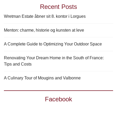
Recent Posts
Wretman Estate åbner sit 8. kontor i Lorgues
Menton: charme, historie og kunsten at leve
A Complete Guide to Optimizing Your Outdoor Space
Renovating Your Dream Home in the South of France:
Tips and Costs
A Culinary Tour of Mougins and Valbonne
Facebook