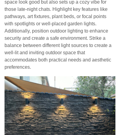
space look good but also sets up a cozy vibe for
those late-night chats. Highlight key features like
pathways, art fixtures, plant beds, or focal points
with spotlights or well-placed garden lights.
Additionally, position outdoor lighting to enhance
security and create a safe environment. Strike a
balance between different light sources to create a
well-lit and inviting outdoor space that
accommodates both practical needs and aesthetic
preferences.