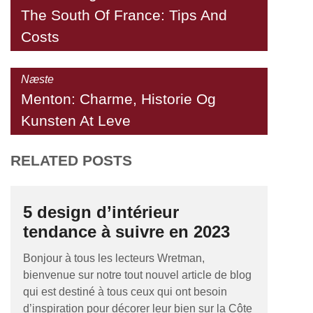
The South Of France: Tips And
Costs
Næste
Menton: Charme, Historie Og
Kunsten At Leve
RELATED POSTS
5 design d’intérieur
tendance à suivre en 2023
Bonjour à tous les lecteurs Wretman,
bienvenue sur notre tout nouvel article de blog
qui est destiné à tous ceux qui ont besoin
d’inspiration pour décorer leur bien sur la Côte