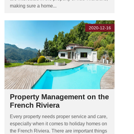
making sure a home...
2020-12-16
Property Management on the
French Riviera
Every property needs proper service and care,
especially when it comes to holiday homes on
the French Riviera. There are important things