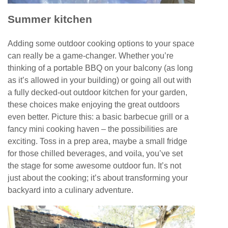
Summer kitchen
Adding some outdoor cooking options to your space
can really be a game-changer. Whether you’re
thinking of a portable BBQ on your balcony (as long
as it’s allowed in your building) or going all out with
a fully decked-out outdoor kitchen for your garden,
these choices make enjoying the great outdoors
even better. Picture this: a basic barbecue grill or a
fancy mini cooking haven – the possibilities are
exciting. Toss in a prep area, maybe a small fridge
for those chilled beverages, and voila, you’ve set
the stage for some awesome outdoor fun. It’s not
just about the cooking; it’s about transforming your
backyard into a culinary adventure.