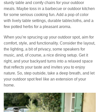
sturdy table and comfy chairs for your outdoor
meals. Maybe toss in a barbecue or outdoor kitchen
for some serious cooking fun. Add a pop of color
with lively table settings, durable tablecloths, and a
few potted herbs for a pleasant aroma.
When you’re sprucing up your outdoor spot, aim for
comfort, style, and functionality. Consider the layout,
the lighting, a bit of privacy, some speakers for
music, and, of course, a nice dining setup. Get it
right, and your backyard turns into a relaxed space
that reflects your taste and invites you to enjoy
nature. So, step outside, take a deep breath, and let
your outdoor spot feel like an extension of your
home.