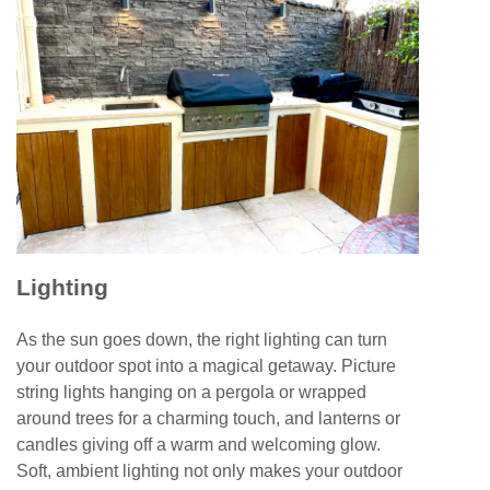
Lighting
As the sun goes down, the right lighting can turn
your outdoor spot into a magical getaway. Picture
string lights hanging on a pergola or wrapped
around trees for a charming touch, and lanterns or
candles giving off a warm and welcoming glow.
Soft, ambient lighting not only makes your outdoor