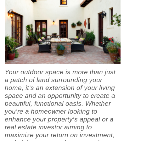
Your outdoor space is more than just
a patch of land surrounding your
home; it’s an extension of your living
space and an opportunity to create a
beautiful, functional oasis. Whether
you’re a homeowner looking to
enhance your property’s appeal or a
real estate investor aiming to
maximize your return on investment,