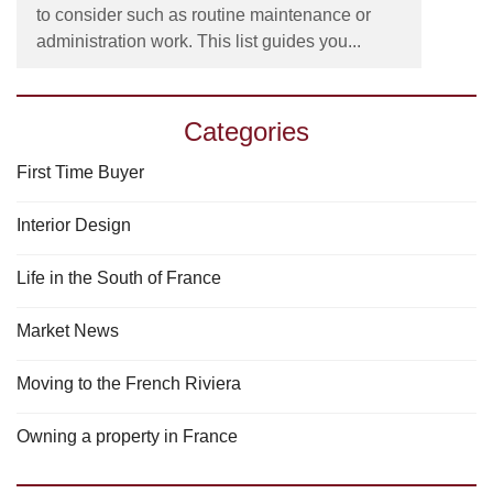
to consider such as routine maintenance or
administration work. This list guides you...
Categories
First Time Buyer
Interior Design
Life in the South of France
Market News
Moving to the French Riviera
Owning a property in France