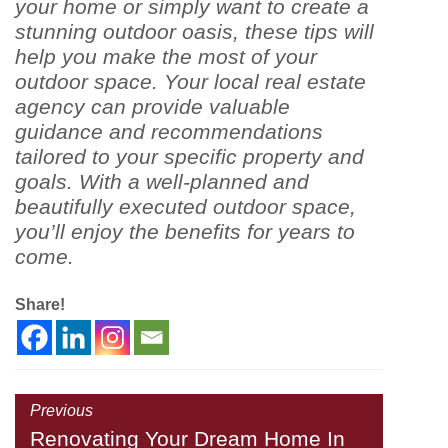
your home or simply want to create a
stunning outdoor oasis, these tips will
help you make the most of your
outdoor space. Your local real estate
agency can provide valuable
guidance and recommendations
tailored to your specific property and
goals. With a well-planned and
beautifully executed outdoor space,
you’ll enjoy the benefits for years to
come.
Share!
Previous
Renovating Your Dream Home In