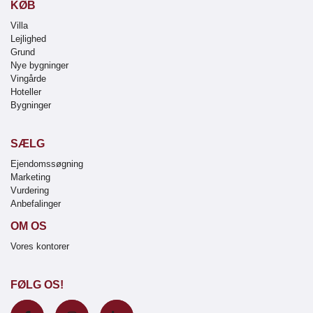
KØB
Villa
Lejlighed
Grund
Nye bygninger
Vingårde
Hoteller
Bygninger
SÆLG
Ejendomssøgning
Marketing
Vurdering
Anbefalinger
OM OS
Vores kontorer
FØLG OS!