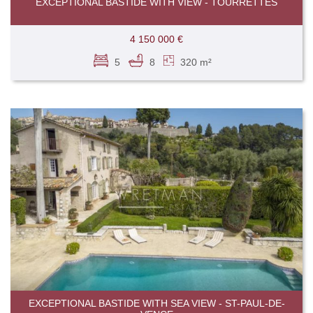
EXCEPTIONAL BASTIDE WITH VIEW - TOURRETTES
4 150 000 €
5
8
320 m²
EXCEPTIONAL BASTIDE WITH SEA VIEW - ST-PAUL-DE-