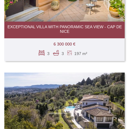
EXCEPTIONAL VILLA WITH PANORAMIC SEA VIEW - CAP DE
NICE
6 300 000 €
3
3
197 m²