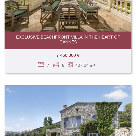
EXCLUSIVE BEACHFRONT VILLA IN THE HEART OF
CANNES
7 450 000 €
7
6
407.04 m²