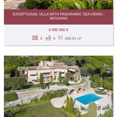
EXCEPTIONAL VILLA WITH PANORAMIC SEA VIEWS -
MOUGINS
4 990 000 €
4
5
438.01 m²