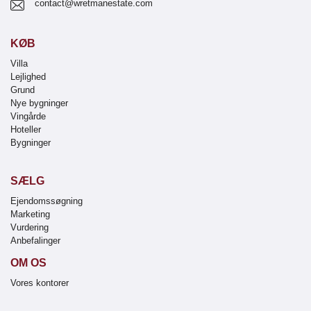
contact@wretmanestate.com
KØB
Villa
Lejlighed
Grund
Nye bygninger
Vingårde
Hoteller
Bygninger
SÆLG
Ejendomssøgning
Marketing
Vurdering
Anbefalinger
OM OS
Vores kontorer