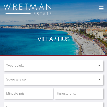
CCookie-styringspanel
VILLA / HUS
Type objekt
Soveværelse