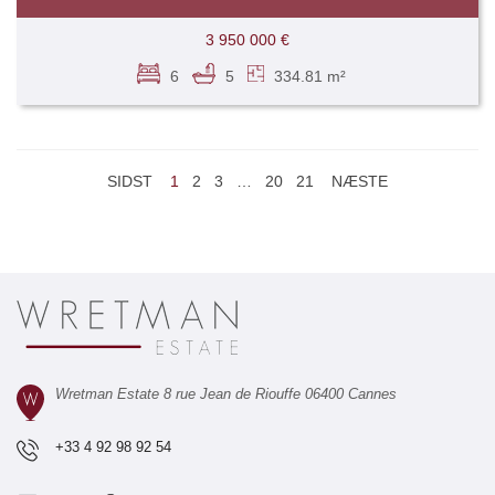
3 950 000 €
6
5
334.81 m²
SIDST
1
2
3
…
20
21
NÆSTE
Wretman Estate 8 rue Jean de Riouffe 06400 Cannes
+33 4 92 98 92 54