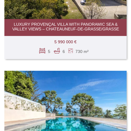
LUXURY PROVENÇAL VILLA WITH PANORAMIC SEA &
VALLEY VIEWS – CHATEAUNEUF-DE-GRASSE/GRASSE
5 990 000 €
5
6
730 m²