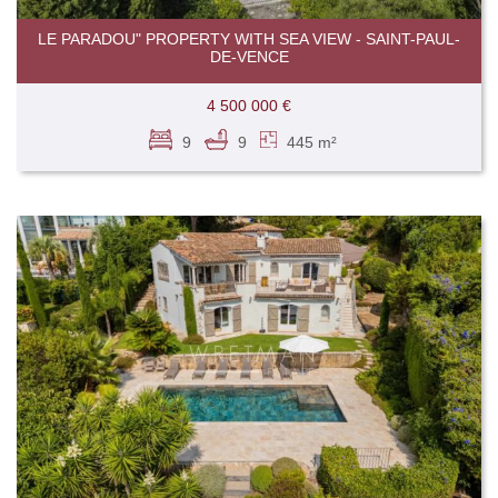
LE PARADOU" PROPERTY WITH SEA VIEW - SAINT-PAUL-
DE-VENCE
4 500 000 €
9
9
445 m²