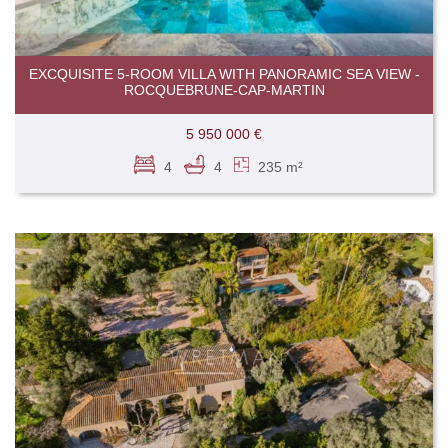
EXCQUISITE 5-ROOM VILLA WITH PANORAMIC SEA VIEW -
ROCQUEBRUNE-CAP-MARTIN
5 950 000 €
4
4
235 m²