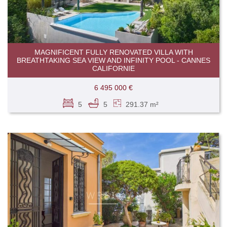
MAGNIFICENT FULLY RENOVATED VILLA WITH
BREATHTAKING SEA VIEW AND INFINITY POOL - CANNES
CALIFORNIE
6 495 000 €
5
5
291.37 m²