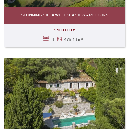
STUNNING VILLA WITH SEA VIEW - MOUGINS
4 900 000 €
8
475.48 m²