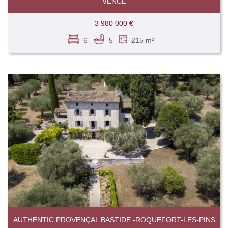
VENCE
3 980 000 €
6
5
215 m²
AUTHENTIC PROVENÇAL BASTIDE -ROQUEFORT-LES-PINS