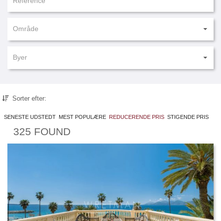
Område
Byer
Sorter efter:
SENESTE UDSTEDT
MEST POPULÆRE
REDUCERENDE PRIS
STIGENDE PRIS
325 FOUND