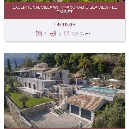
EXCEPTIONAL VILLA WITH PANORAMIC SEA VIEW - LE
CANNET
4 450 000 €
5
6
319.56 m²