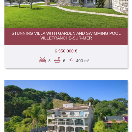
STUNNING VILLA WITH GARDEN AND SWIMMING POOL
VILLEFRANCHE-SUR-MER
6 950 000 €
8
6
400 m²