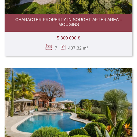
CHARACTER PROPERTY IN SOUGHT-AFTER AREA –
MOUGINS
5 300 000 €
7
407.32 m²