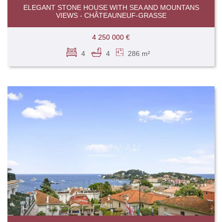
ELEGANT STONE HOUSE WITH SEA AND MOUNTANS
VIEWS - CHÂTEAUNEUF-GRASSE
4 250 000 €
4
4
286 m²