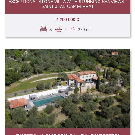
EXCEPTIONAL STONE VILLA WITH STUNNING SEA VIEWS -
SAINT-JEAN-CAP-FERRAT
4 200 000 €
5
4
270 m²