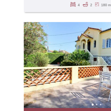
4
2
180 m