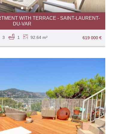
TMENT WITH TERRACE - SAINT-LAURENT-
DU-VAR
3
1
92.64 m²
619 000 €