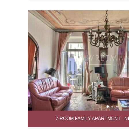
7-ROOM FAMILY APARTMENT - 