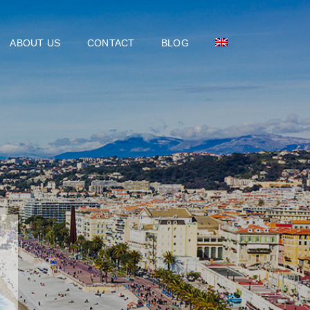
ABOUT US
CONTACT
BLOG