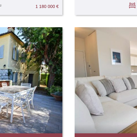
²
1 180 000 €