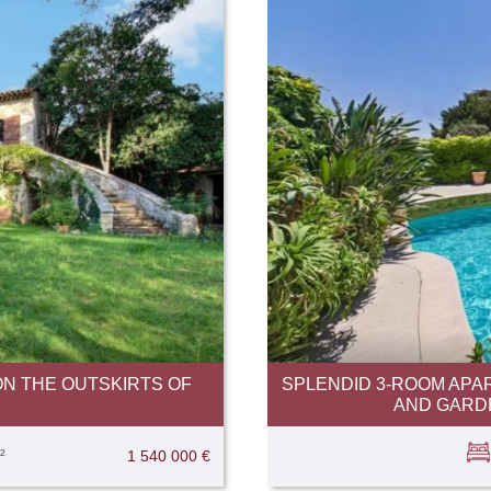
N THE OUTSKIRTS OF
SPLENDID 3-ROOM APA
AND GARDE
²
1 540 000 €