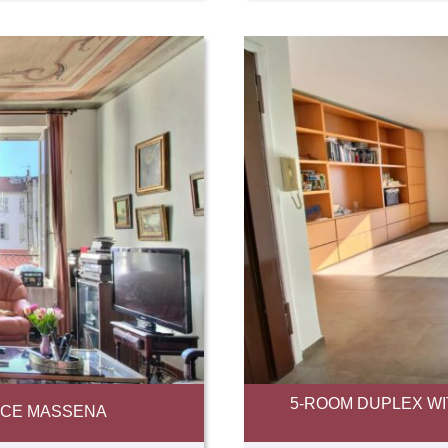
5-ROOM DUPLEX WI
NICE MASSENA