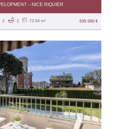
ELOPMENT – NICE RIQUIER
2
2
72.04 m²
935 000 €