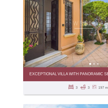
EXCEPTIONAL VILLA WITH PANORAMIC SE
3
3
197 m