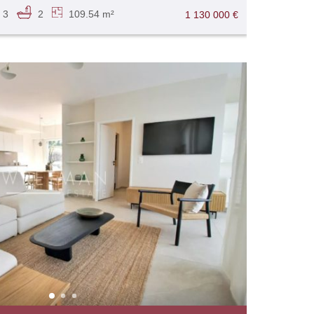
3
2
109.54 m²
1 130 000 €