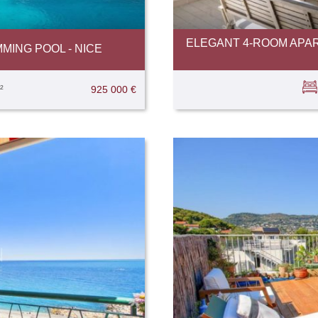
ELEGANT 4-ROOM APAR
MING POOL - NICE
²
925 000 €