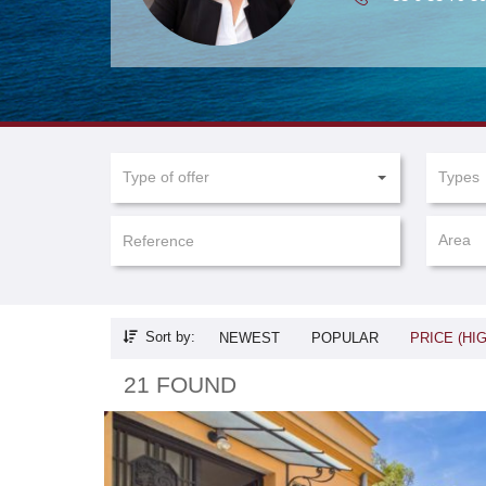
Type of offer
Types
Area
Sort by:
NEWEST
POPULAR
PRICE (HI
21 FOUND