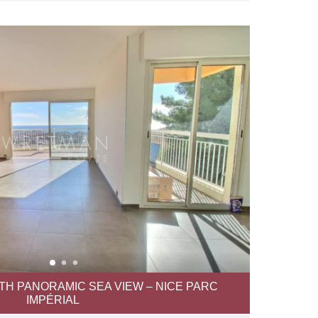
TH PANORAMIC SEA VIEW – NICE PARC
IMPÉRIAL