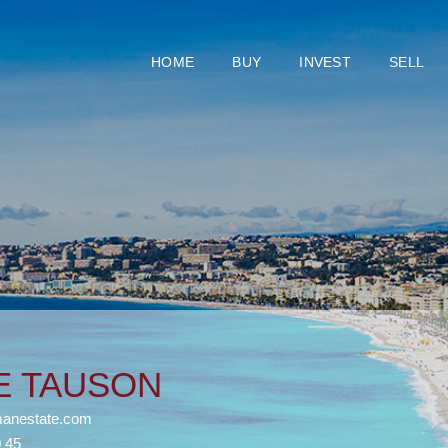
HOME
BUY
INVEST
SELL
NE TAUSON
anestate.com
0 45