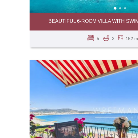
BEAUTIFUL 6-ROOM VILLA WITH SWIM
5
3
152 m