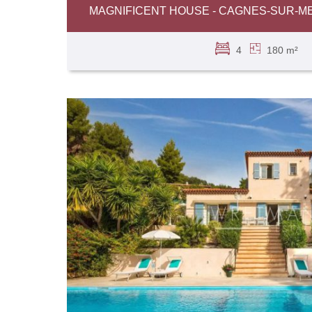
MAGNIFICENT HOUSE - CAGNES-SUR-M
4
180 m²