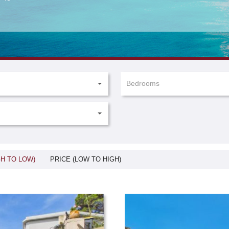
Bedrooms
GH TO LOW)
PRICE (LOW TO HIGH)