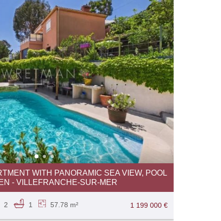
RTMENT WITH PANORAMIC SEA VIEW, POOL
N - VILLEFRANCHE-SUR-MER
2
1
57.78 m²
1 199 000 €