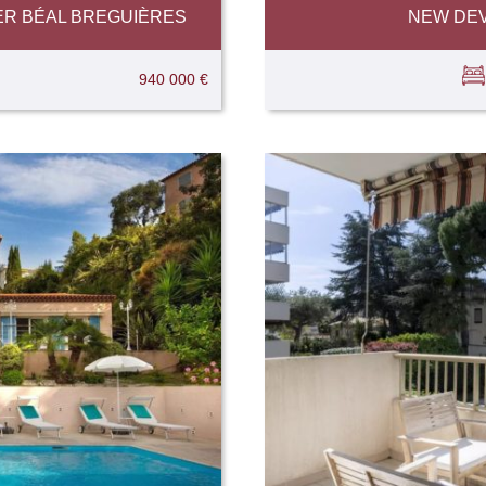
ER BÉAL BREGUIÈRES
NEW DEV
940 000 €