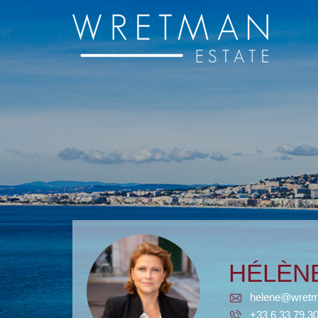
Cookies management panel
HÉLÈ
helene@wretm
+33 6 33 79 3