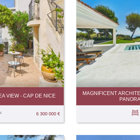
MAGNIFICENT ARCHITE
A VIEW - CAP DE NICE
PANORAM
²
6 300 000 €