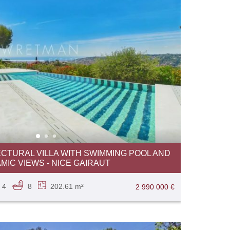
CTURAL VILLA WITH SWIMMING POOL AND
IC VIEWS - NICE GAIRAUT
4
8
202.61 m²
2 990 000 €