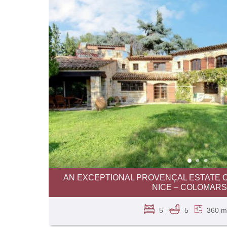
AN EXCEPTIONAL PROVENÇAL ESTATE O
NICE – COLOMARS
5
5
360 m