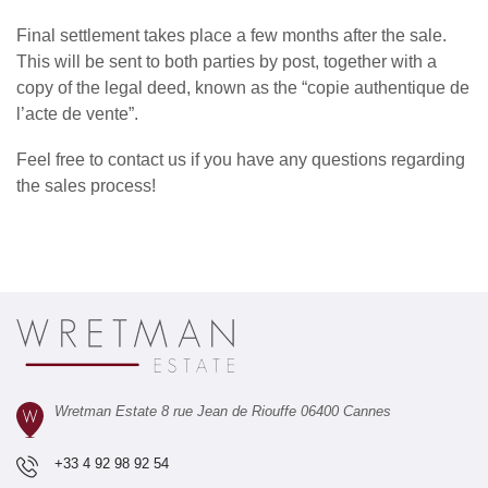
Final settlement takes place a few months after the sale.
This will be sent to both parties by post, together with a
copy of the legal deed, known as the “copie authentique de
l’acte de vente”.
Feel free to
contact us
if you have any questions regarding
the sales process!
Wretman Estate 8 rue Jean de Riouffe 06400 Cannes
+33 4 92 98 92 54