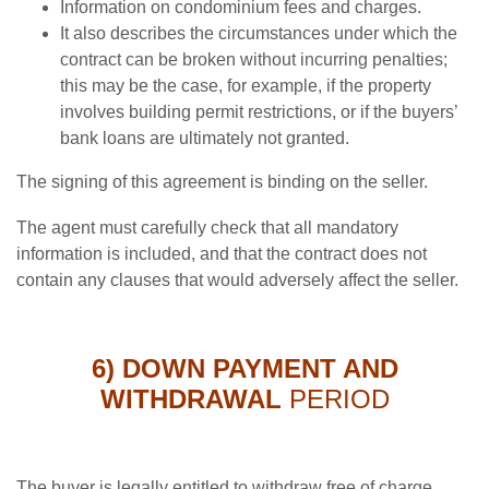
Information on condominium fees and charges.
It also describes the circumstances under which the
contract can be broken without incurring penalties;
this may be the case, for example, if the property
involves building permit restrictions, or if the buyers’
bank loans are ultimately not granted.
The signing of this agreement is binding on the seller.
The agent must carefully check that all mandatory
information is included, and that the contract does not
contain any clauses that would adversely affect the seller.
6) DOWN PAYMENT AND
WITHDRAWAL
PERIOD
The buyer is legally entitled to withdraw free of charge