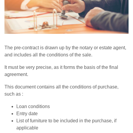
The pre-contract is drawn up by the notary or estate agent,
and includes all the conditions of the sale.
It must be very precise, as it forms the basis of the final
agreement.
This document contains all the conditions of purchase,
such as :
Loan conditions
Entry date
List of furniture to be included in the purchase, if
applicable