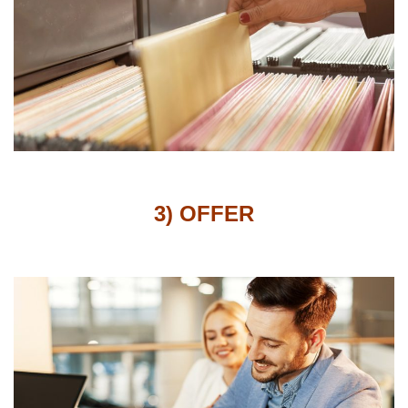
3) OFFER