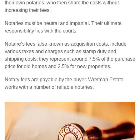
their own notaries, who then share the costs without
increasing their fees.
Notaries must be neutral and impartial. Their ultimate
responsibility lies with the courts.
Notaire’s fees, also known as acquisition costs, include
various taxes and charges such as stamp duty and
shipping costs: they represent around 7.5% of the purchase
price for old homes and 2.5% for new properties.
Notary fees are payable by the buyer. Wretman Estate
works with a number of reliable notaries.