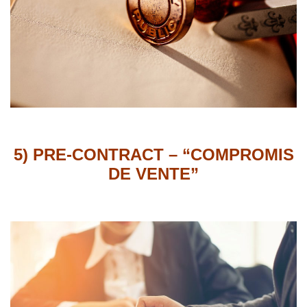
5) PRE-CONTRACT –
“COMPROMIS
DE VENTE”