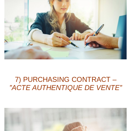
7) PURCHASING CONTRACT –
”ACTE AUTHENTIQUE DE VENTE”