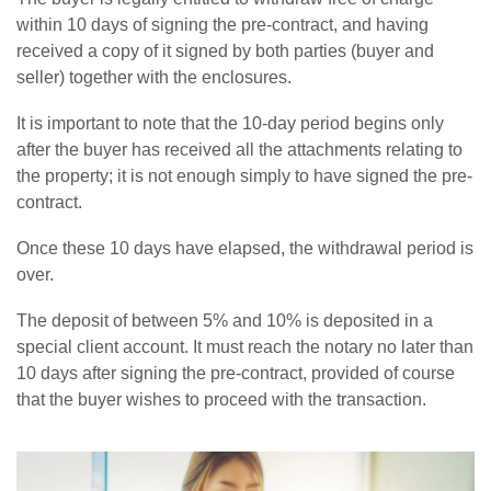
within 10 days of signing the pre-contract, and having
received a copy of it signed by both parties (buyer and
seller) together with the enclosures.
It is important to note that the 10-day period begins only
after the buyer has received all the attachments relating to
the property; it is not enough simply to have signed the pre-
contract.
Once these 10 days have elapsed, the withdrawal period is
over.
The deposit of between 5% and 10% is deposited in a
special client account. It must reach the notary no later than
10 days after signing the pre-contract, provided of course
that the buyer wishes to proceed with the transaction.