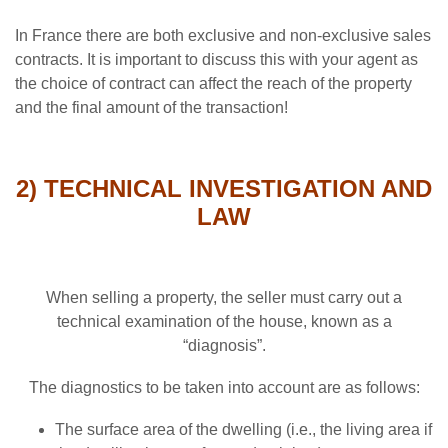
In France there are both exclusive and non-exclusive sales
contracts. It is important to discuss this with your agent as
the choice of contract can affect the reach of the property
and the final amount of the transaction!
2) TECHNICAL INVESTIGATION AND
LAW
When selling a property, the seller must carry out a
technical examination of the house, known as a
“diagnosis”.
The diagnostics to be taken into account are as follows:
The surface area of the dwelling (i.e., the living area if