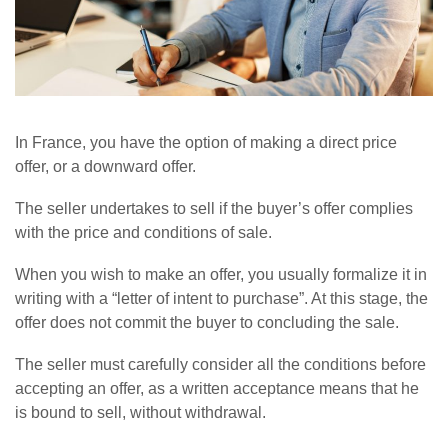
In France, you have the option of making a direct price
offer, or a downward offer.
The seller undertakes to sell if the buyer’s offer complies
with the price and conditions of sale.
When you wish to make an offer, you usually formalize it in
writing with a “letter of intent to purchase”. At this stage, the
offer does not commit the buyer to concluding the sale.
The seller must carefully consider all the conditions before
accepting an offer, as a written acceptance means that he
is bound to sell, without withdrawal.