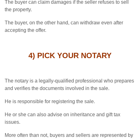
The buyer can claim damages if the seller refuses to sell
the property.
The buyer, on the other hand, can withdraw even after
accepting the offer.
4) PICK YOUR NOTARY
The notary is a legally-qualified professional who prepares
and verifies the documents involved in the sale.
He is responsible for registering the sale.
He or she can also advise on inheritance and gift tax
issues.
More often than not, buyers and sellers are represented by