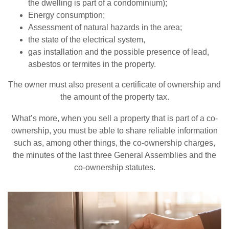
the dwelling is part of a condominium);
Energy consumption;
Assessment of natural hazards in the area;
the state of the electrical system,
gas installation and the possible presence of lead,
asbestos or termites in the property.
The owner must also present a certificate of ownership and
the amount of the property tax.
What’s more, when you sell a property that is part of a co-
ownership, you must be able to share reliable information
such as, among other things, the co-ownership charges,
the minutes of the last three General Assemblies and the
co-ownership statutes.