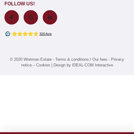
FOLLOW US!
© 2020 Wretman Estate -
Terms & conditions / Our fees
-
Privacy
notice
–
Cookies
| Design by
IDEAL-COM Interactive