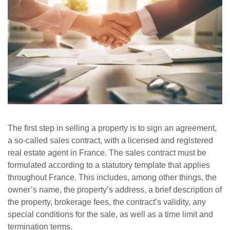
The first step in selling a property is to sign an agreement,
a so-called sales contract, with a licensed and registered
real estate agent in France. The sales contract must be
formulated according to a statutory template that applies
throughout France. This includes, among other things, the
owner’s name, the property’s address, a brief description of
the property, brokerage fees, the contract’s validity, any
special conditions for the sale, as well as a time limit and
termination terms.