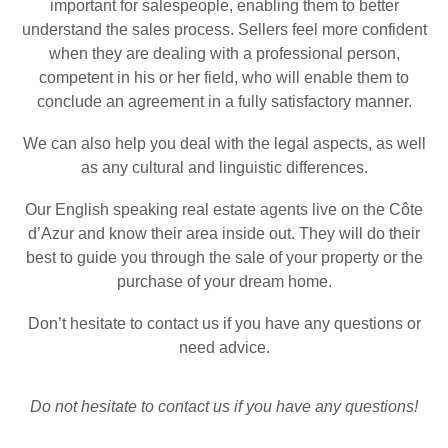
important for salespeople, enabling them to better
understand the sales process. Sellers feel more confident
when they are dealing with a professional person,
competent in his or her field, who will enable them to
conclude an agreement in a fully satisfactory manner.
We can also help you deal with the legal aspects, as well
as any cultural and linguistic differences.
Our
English speaking real estate agents
live on the Côte
d’Azur and know their area inside out. They will do their
best to guide you through the sale of your property or the
purchase of your dream home.
Don’t hesitate to contact us if you have any questions or
need advice.
Do not hesitate to
contact us
if you have any questions!