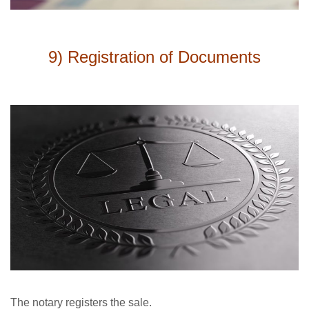
9) Registration of Documents
The notary registers the sale.