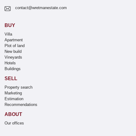
contact@wretmanestate.com
BUY
Villa
Apartment
Plot of land
New build
Vineyards
Hotels
Buildings
SELL
Property search
Marketing
Estimation
Recommendations
ABOUT
Our offices