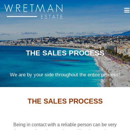
Cookies management panel
THE SALES PROCESS
We are by your side throughout the entire process!
THE SALES PROCESS
Being in contact with a reliable person can be very