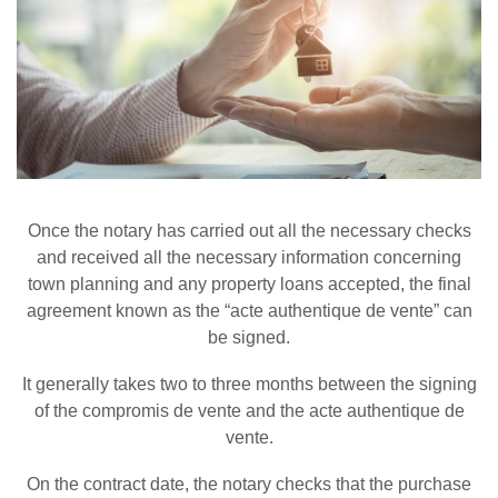
Once the notary has carried out all the necessary checks
and received all the necessary information concerning
town planning and any property loans accepted, the final
agreement known as the “acte authentique de vente” can
be signed.
It generally takes two to three months between the signing
of the compromis de vente and the acte authentique de
vente.
On the contract date, the notary checks that the purchase