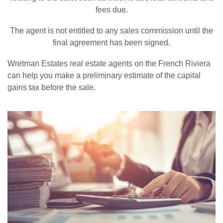
fees due.
The agent is not entitled to any sales commission until the
final agreement has been signed.
Wretman Estates
real estate agents on the French Riviera
can help you make a preliminary estimate of the capital
gains tax before the sale.