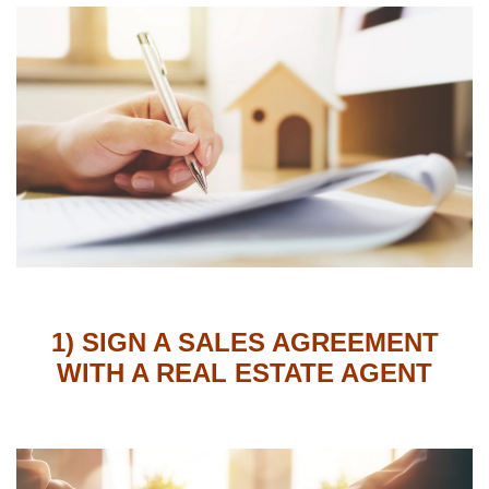
1) SIGN A SALES AGREEMENT
WITH A REAL ESTATE AGENT