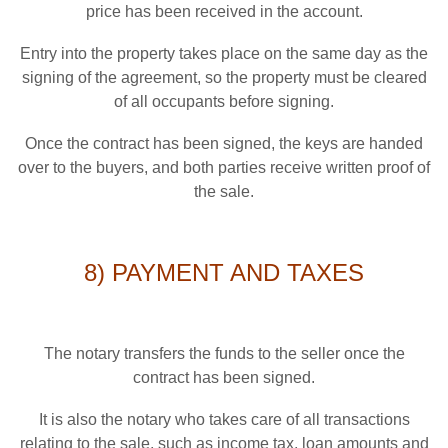
price has been received in the account.
Entry into the property takes place on the same day as the
signing of the agreement, so the property must be cleared
of all occupants before signing.
Once the contract has been signed, the keys are handed
over to the buyers, and both parties receive written proof of
the sale.
8) PAYMENT AND TAXES
The notary transfers the funds to the seller once the
contract has been signed.
It is also the notary who takes care of all transactions
relating to the sale, such as income tax, loan amounts and