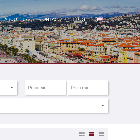
ABOUT US
CONTACT
BLOG