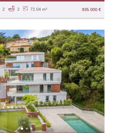
2
2
72.04 m²
935 000 €