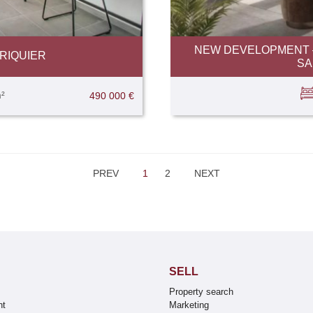
NEW DEVELOPMENT –
RIQUIER
SA
²
490 000 €
PREV
1
2
NEXT
SELL
Property search
nt
Marketing