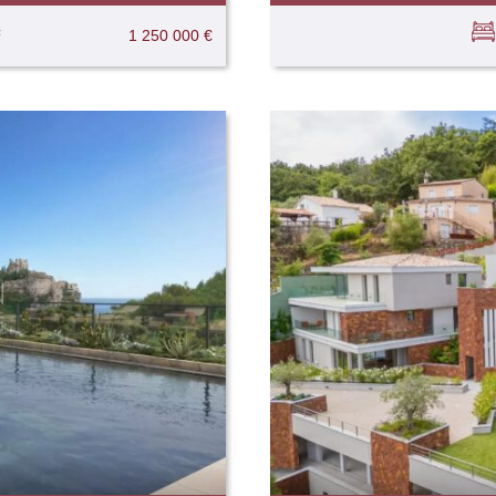
²
1 250 000 €