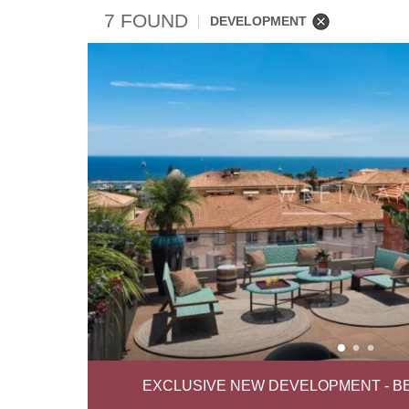
7 FOUND
DEVELOPMENT
EXCLUSIVE NEW DEVELOPMENT - B