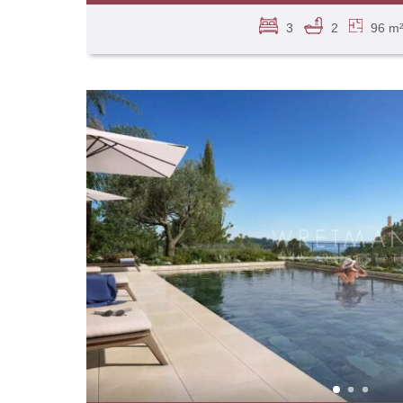
3
2
96 m