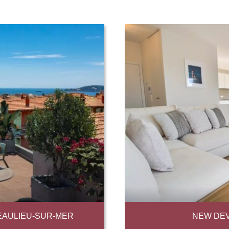
EAULIEU-SUR-MER
NEW DEV