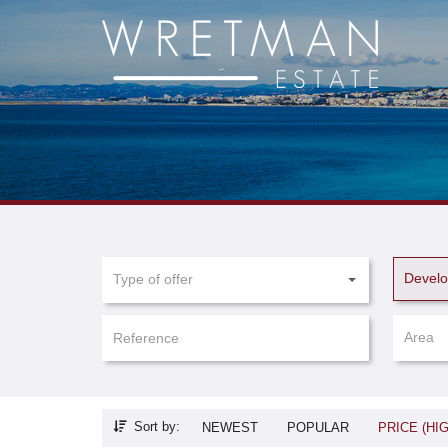
Cookies management panel
Devel
Type of offer
Area
Sort by:
NEWEST
POPULAR
PRICE (HI