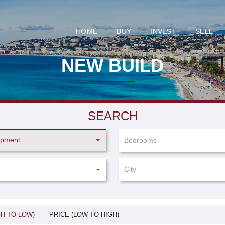
HOME
BUY
INVEST
SELL
NEW BUILD
SEARCH
opment
Bedrooms
City
GH TO LOW)
PRICE (LOW TO HIGH)