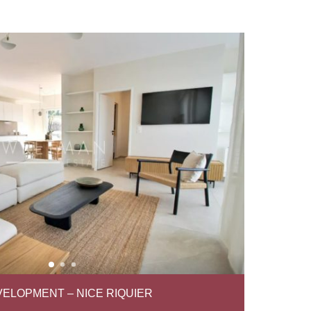
ELOPMENT – NICE RIQUIER