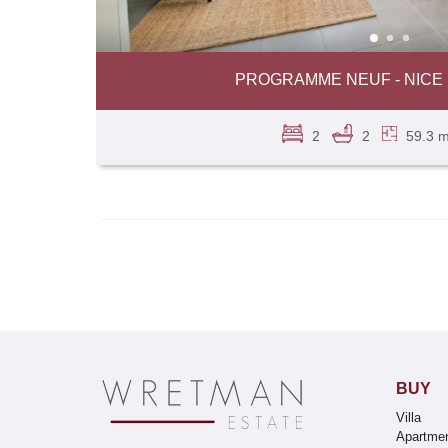
PROGRAMME NEUF - NICE 
2
2
59.3 m
BUY
Villa
Apartme