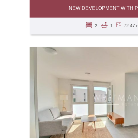
NEW DEVELOPMENT WITH PO
2
1
72.47 