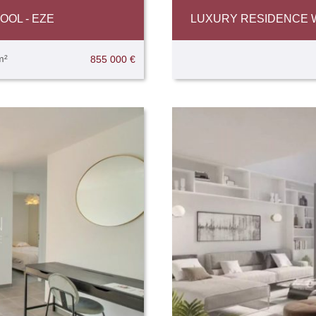
OL - EZE
LUXURY RESIDENCE WI
m²
855 000 €