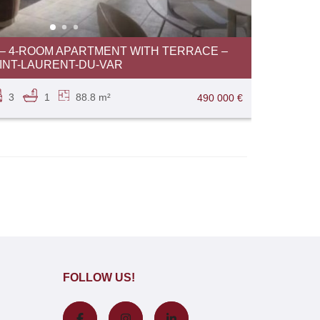
 4-ROOM APARTMENT WITH TERRACE –
INT-LAURENT-DU-VAR
3
1
88.8 m²
490 000 €
FOLLOW US!