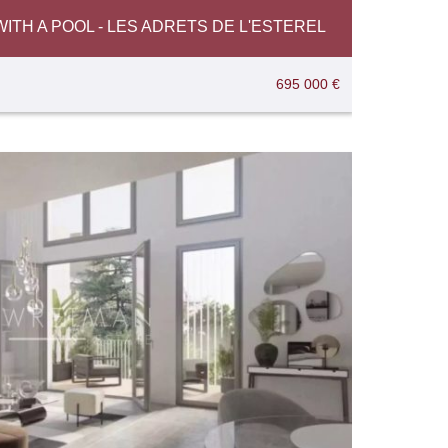
TH A POOL - LES ADRETS DE L'ESTEREL
695 000 €