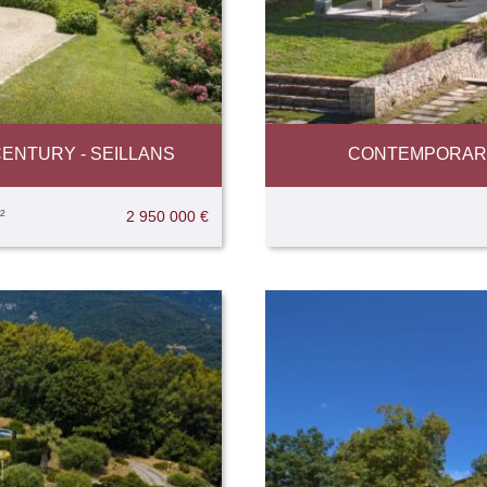
ENTURY - SEILLANS
CONTEMPORARY 
²
2 950 000 €