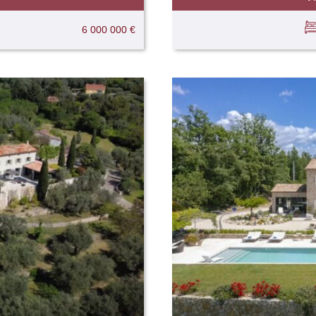
6 000 000 €