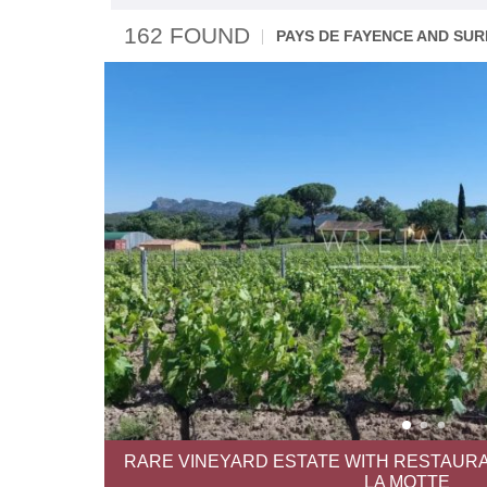
162 FOUND
PAYS DE FAYENCE AND SU
RARE VINEYARD ESTATE WITH RESTAURA
LA MOTTE