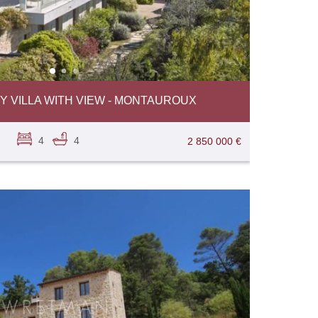
VILLA WITH VIEW - MONTAUROUX
4
4
2 850 000 €