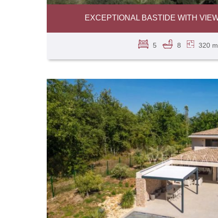
EXCEPTIONAL BASTIDE WITH VIE
5
8
320 m