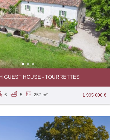
TH GUEST HOUSE - TOURRETTES
6
5
257 m²
1 995 000 €