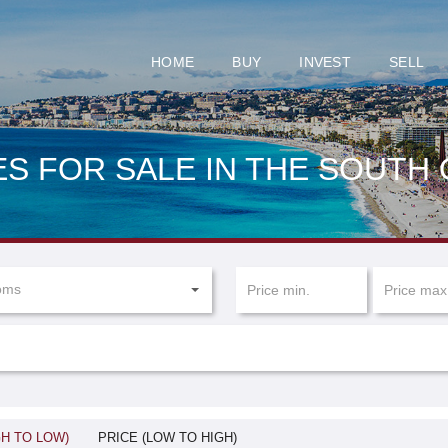
HOME
BUY
INVEST
SELL
S FOR SALE IN THE SOUTH
oms
GH TO LOW)
PRICE (LOW TO HIGH)