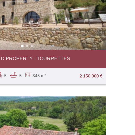
D PROPERTY - TOURRETTES
5
5
345 m²
2 150 000 €