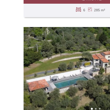
6
285 m²