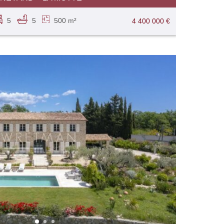
5
5
500 m²
4 400 000 €