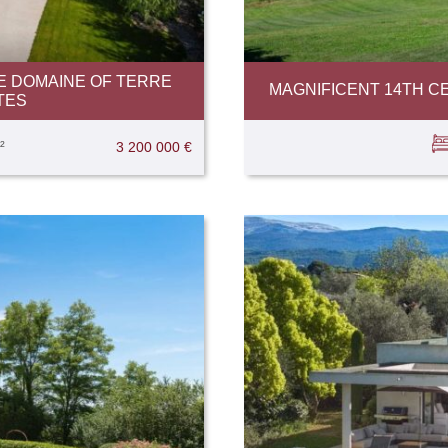
E DOMAINE OF TERRE
MAGNIFICENT 14TH C
TES
²
3 200 000 €