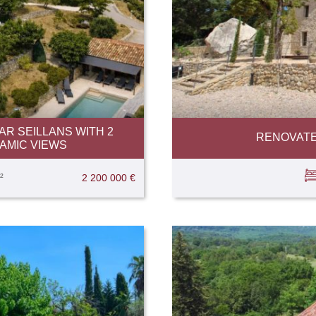
R SEILLANS WITH 2
RENOVATE
AMIC VIEWS
²
2 200 000 €