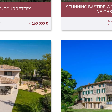
STUNNING BASTIDE WI
W - TOURRETTES
NEIGH
²
4 150 000 €