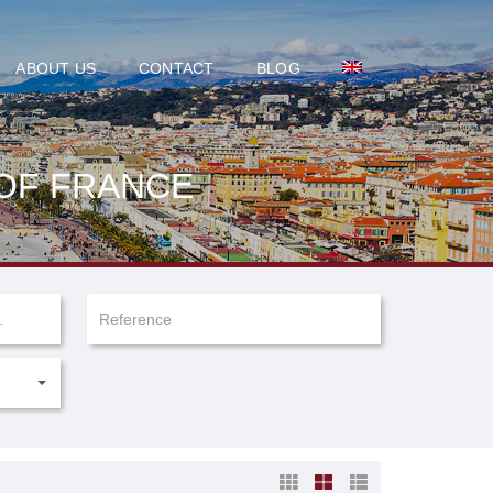
ABOUT US
CONTACT
BLOG
 OF FRANCE