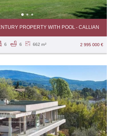
ENTURY PROPERTY WITH POOL - CALLIAN
6
6
662 m²
2 995 000 €