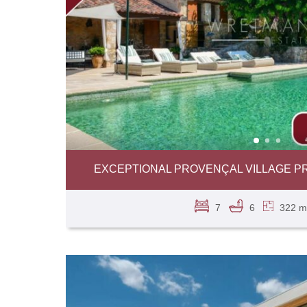
EXCEPTIONAL PROVENÇAL VILLAGE P
7
6
322 m