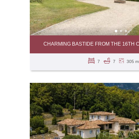
CHARMING BASTIDE FROM THE 16TH C
7
7
305 m