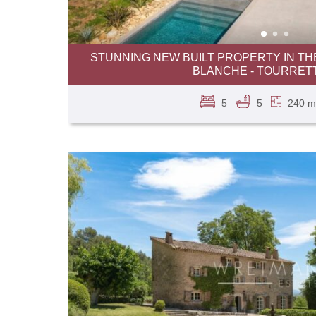
STUNNING NEW BUILT PROPERTY IN TH
BLANCHE - TOURRET
5
5
240 m