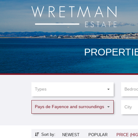
Cookies management panel
PROPERTIE
Types
Bedro
Pays de Fayence and surroundings
City
Sort by:
NEWEST
POPULAR
PRICE (HI