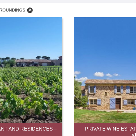
RROUNDINGS
NT AND RESIDENCES –
PRIVATE WINE ESTAT
V