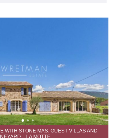
E WITH STONE MAS, GUEST VILLAS AND
INEYARD – LA MOTTE