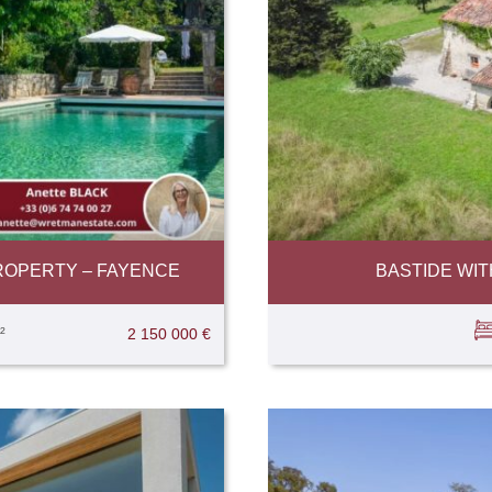
ROPERTY – FAYENCE
BASTIDE WI
²
2 150 000 €