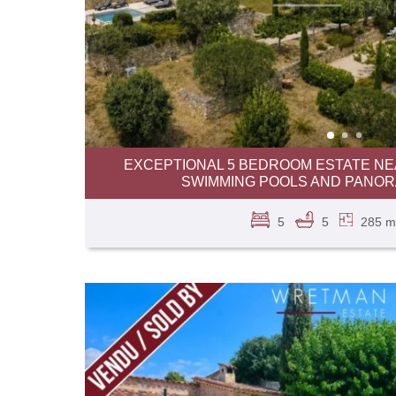
EXCEPTIONAL 5 BEDROOM ESTATE NEA
SWIMMING POOLS AND PANOR
5
5
285 m