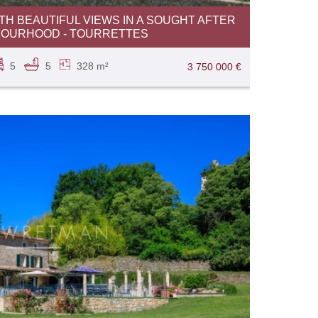
TH BEAUTIFUL VIEWS IN A SOUGHT AFTER
BOURHOOD - TOURRETTES
5
5
328 m²
3 750 000 €