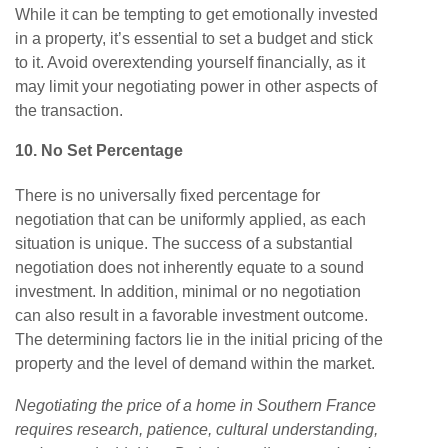
While it can be tempting to get emotionally invested
in a property, it’s essential to set a budget and stick
to it. Avoid overextending yourself financially, as it
may limit your negotiating power in other aspects of
the transaction.
10. No Set Percentage
There is no universally
fixed percentage for
negotiation that
can be uniformly applied, as each
situation is unique.
The success of a substantial
negotiation does
not inherently equate to a sound
investment. In addition, minimal or no negotiation
can also result in a favorable investment outcome.
The determining factors lie in the initial pricing of the
property and the level of demand within the market.
Negotiating the price of a home in Southern France
requires research, patience, cultural understanding,