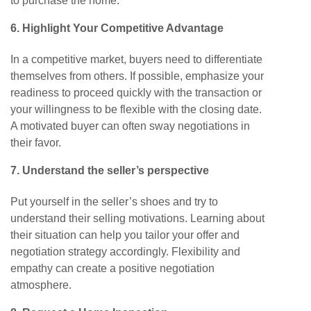
to purchase the home.
6. Highlight Your Competitive Advantage
In a competitive market, buyers need to differentiate
themselves from others. If possible, emphasize your
readiness to proceed quickly with the transaction or
your willingness to be flexible with the closing date.
A motivated buyer can often sway negotiations in
their favor.
7. Understand the seller’s perspective
Put yourself in the seller’s shoes and try to
understand their selling motivations. Learning about
their situation can help you tailor your offer and
negotiation strategy accordingly. Flexibility and
empathy can create a positive negotiation
atmosphere.