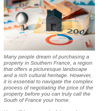
Many people dream of purchasing a
property in Southern France, a region
that offers a picturesque landscape
and a rich cultural heritage. However,
it is essential to navigate the complex
process of negotiating the price of the
property before you can truly call the
South of France your home.