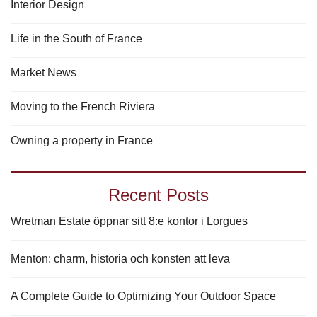
Interior Design
Life in the South of France
Market News
Moving to the French Riviera
Owning a property in France
Recent Posts
Wretman Estate öppnar sitt 8:e kontor i Lorgues
Menton: charm, historia och konsten att leva
A Complete Guide to Optimizing Your Outdoor Space