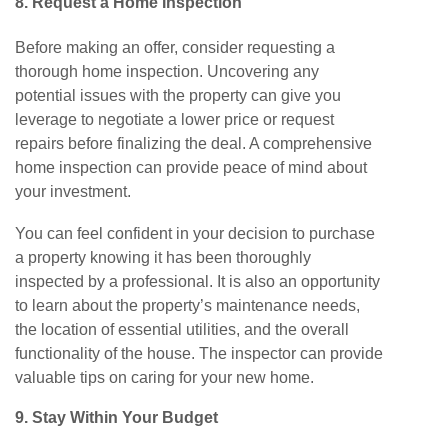
8. Request a
Home Inspection
Before making an offer, consider requesting a
thorough home inspection. Uncovering any
potential issues with the property can give you
leverage to negotiate a lower price or request
repairs before finalizing the deal. A comprehensive
home inspection can provide peace of mind about
your investment.
You can feel confident in your decision to purchase
a property knowing it has been thoroughly
inspected by a professional. It is also an opportunity
to learn about the property’s maintenance needs,
the location of essential utilities, and the overall
functionality of the house. The inspector can provide
valuable tips on caring for your
new
home.
9. Stay
Within Your Budget