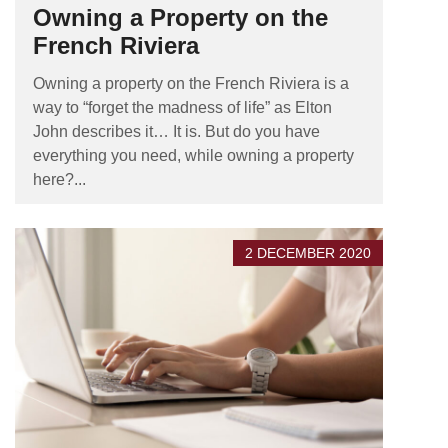
Owning a Property on the
French Riviera
Owning a property on the French Riviera is a
way to “forget the madness of life” as Elton
John describes it… It is. But do you have
everything you need, while owning a property
here?...
2 DECEMBER 2020