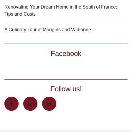
Renovating Your Dream Home in the South of France:
Tips and Costs
A Culinary Tour of Mougins and Valbonne
Facebook
Follow us!