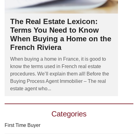
The Real Estate Lexicon:
Terms You Need to Know
When Buying a Home on the
French Riviera
When buying a home in France, it is good to
know the terms used in French real estate
procedures. We’ll explain them all! Before the
Buying Process Agent Immobilier – The real
estate agent who...
Categories
First Time Buyer