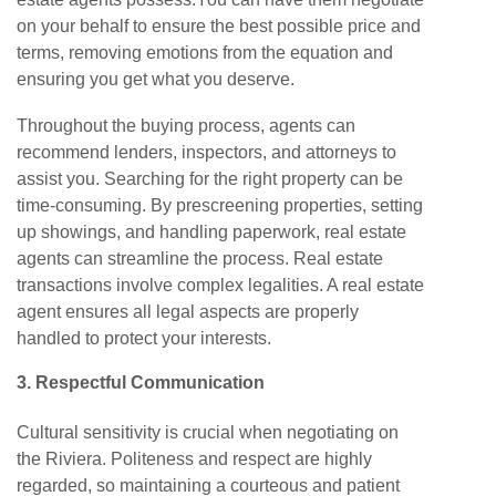
on your behalf to ensure the best possible price and
terms, removing emotions from the equation and
ensuring you get what you deserve.
Throughout the buying process, agents can
recommend lenders, inspectors, and attorneys to
assist you. Searching for the right property can be
time-consuming. By prescreening properties, setting
up showings, and handling paperwork, real estate
agents can streamline the process. Real estate
transactions involve complex legalities. A real estate
agent ensures all legal aspects are properly
handled to protect your interests.
3. Respectful
Communication
Cultural sensitivity is crucial when negotiating on
the Riviera. Politeness and respect are highly
regarded, so maintaining a courteous and patient