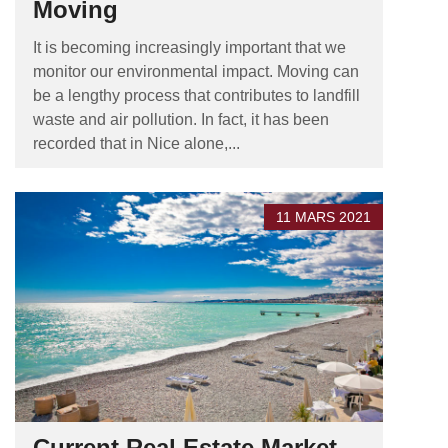
Moving
It is becoming increasingly important that we
monitor our environmental impact. Moving can
be a lengthy process that contributes to landfill
waste and air pollution. In fact, it has been
recorded that in Nice alone,...
11 MARS 2021
Current Real Estate Market