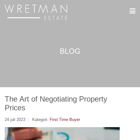
Cookie- hanteringspanel
BLOG
The Art of Negotiating Property
Prices
24 juli 2023
Kategori:
First Time Buyer