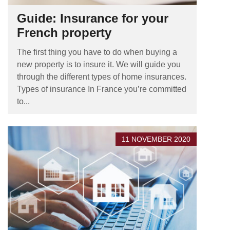
Guide: Insurance for your
French property
The first thing you have to do when buying a
new property is to insure it. We will guide you
through the different types of home insurances.
Types of insurance In France you’re committed
to...
11 NOVEMBER 2020