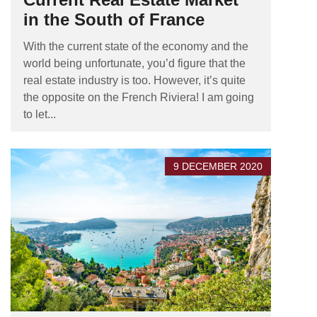
in the South of France
With the current state of the economy and the
world being unfortunate, you’d figure that the
real estate industry is too. However, it’s quite
the opposite on the French Riviera! I am going
to let...
9 DECEMBER 2020