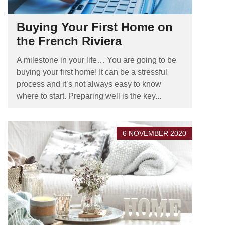
Buying Your First Home on
the French Riviera
A milestone in your life… You are going to be
buying your first home! It can be a stressful
process and it’s not always easy to know
where to start. Preparing well is the key...
6 NOVEMBER 2020