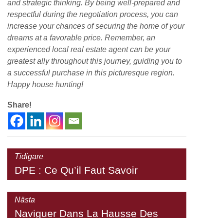
and strategic thinking. By being well-prepared and
respectful during the negotiation process, you can
increase your chances of securing the home of your
dreams at a favorable price. Remember, an
experienced local real estate agent can be your
greatest ally throughout this journey, guiding you to
a successful purchase in this picturesque region.
Happy house hunting!
Share!
Tidigare
DPE : Ce Qu’il Faut Savoir
Nästa
Naviguer Dans La Hausse Des