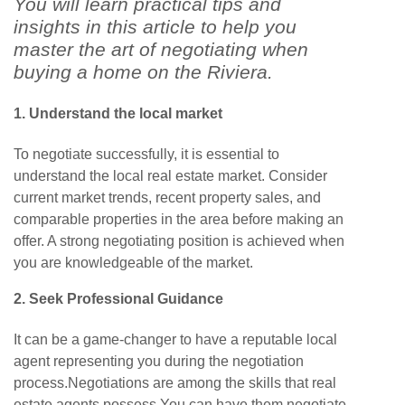
You will learn practical tips and
insights in this article to help you
master the art of negotiating when
buying a home on the Riviera.
1. Understand the local market
To negotiate successfully, it is essential to
understand the local real estate market. Consider
current market trends, recent property sales, and
comparable properties in the area before making an
offer. A strong negotiating position is achieved when
you are knowledgeable of the market.
2. Seek
Professional Guidance
It can be a game-changer to have a reputable local
agent representing you during the negotiation
process.Negotiations are among the skills that real
estate agents possess.You can have them negotiate