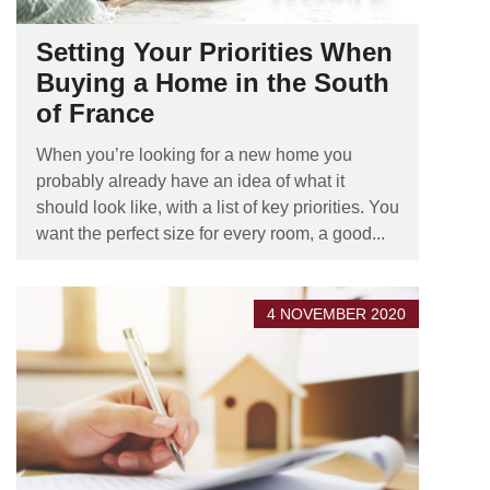
Setting Your Priorities When
Buying a Home in the South
of France
When you’re looking for a new home you
probably already have an idea of what it
should look like, with a list of key priorities. You
want the perfect size for every room, a good...
4 NOVEMBER 2020