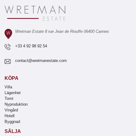
Wretman Estate 8 rue Jean de Riouffe 06400 Cannes
+33 4 92 98 92 54
contact@wretmanestate.com
KÖPA
Villa
Lägenhet
Tomt
Nyproduktion
Vingård
Hotell
Byggnad
SÄLJA