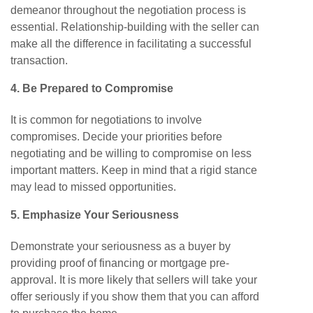
demeanor throughout the negotiation process is
essential. Relationship-building with the seller can
make all the difference in facilitating a successful
transaction.
4. Be
Prepared
to
Compromise
It is common for negotiations to involve
compromises. Decide your priorities before
negotiating and be willing to compromise on less
important matters. Keep in mind that a rigid stance
may lead to missed opportunities.
5. Emphasize Your Seriousness
Demonstrate your seriousness as a buyer by
providing proof of financing or mortgage pre-
approval. It is more likely that sellers will take your
offer seriously if you show them that you can afford