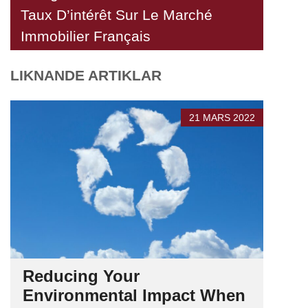
Taux D’intérêt Sur Le Marché
Immobilier Français
LIKNANDE ARTIKLAR
21 MARS 2022
Reducing Your
Environmental Impact When