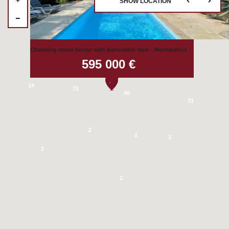
SHOW LOCATION
4
2
Charming stone house with panoramic view - Montauroux
595 000 €
28
14
72
40
31
2
2
3
2
2