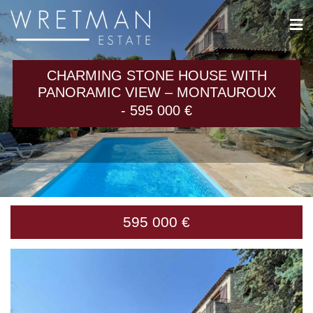
Cookies management panel
CHARMING STONE HOUSE WITH
PANORAMIC VIEW – MONTAUROUX
- 595 000 €
595 000 €