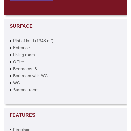
SURFACE
Plot of land (1348 m²)
Entrance
Living room
Office
Bedrooms: 3
Bathroom with WC
WC
Storage room
FEATURES
Fireplace