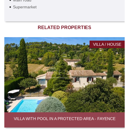
Main road
Supermarket
RELATED PROPERTIES
VILLA / HOUSE
VILLA WITH POOL IN A PROTECTED AREA - FAYENCE