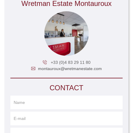
Wretman Estate Montauroux
+33 (0)4 83 29 11 80
montauroux@wretmanestate.com
CONTACT