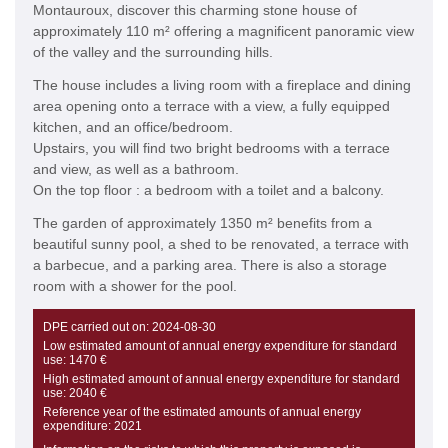
Montauroux, discover this charming stone house of
approximately 110 m² offering a magnificent panoramic view
of the valley and the surrounding hills.
The house includes a living room with a fireplace and dining
area opening onto a terrace with a view, a fully equipped
kitchen, and an office/bedroom.
Upstairs, you will find two bright bedrooms with a terrace
and view, as well as a bathroom.
On the top floor : a bedroom with a toilet and a balcony.
The garden of approximately 1350 m² benefits from a
beautiful sunny pool, a shed to be renovated, a terrace with
a barbecue, and a parking area. There is also a storage
room with a shower for the pool.
DPE carried out on:
2024-08-30
Low estimated amount of annual energy expenditure for standard
use:
1470 €
High estimated amount of annual energy expenditure for standard
use:
2040 €
Reference year of the estimated amounts of annual energy
expenditure:
2021