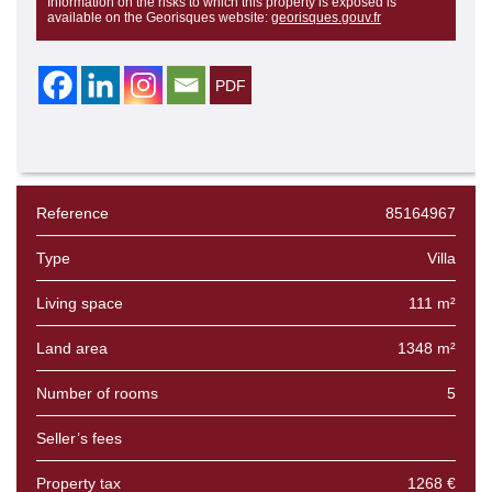
Information on the risks to which this property is exposed is
available on the Georisques website:
georisques.gouv.fr
Reference
85164967
Type
Villa
Living space
111 m²
Land area
1348 m²
Number of rooms
5
Seller’s fees
Property tax
1268 €