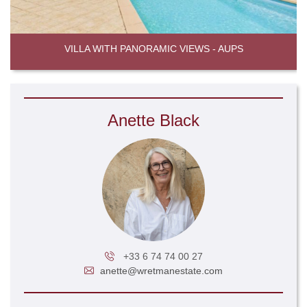
VILLA WITH PANORAMIC VIEWS - AUPS
Anette Black
+33 6 74 74 00 27
anette@wretmanestate.com