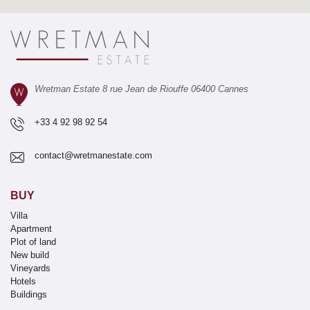
Wretman Estate 8 rue Jean de Riouffe 06400 Cannes
+33 4 92 98 92 54
contact@wretmanestate.com
BUY
Villa
Apartment
Plot of land
New build
Vineyards
Hotels
Buildings