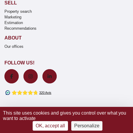
SELL
Property search
Marketing
Estimation
Recommendations
ABOUT
Our offices
FOLLOW US!
This site uses cookies and gives you control over what you
want to activate
© 2020 Wretman Estate -
Terms & conditions / Our fees
-
Privacy
notice
–
Cookies
| Design by
IDEAL-COM Interactive
OK, accept all
Personalize