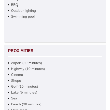
BBQ
Outdoor lighting
Swimming pool
PROXIMITIES
Airport (50 minutes)
Highway (10 minutes)
Cinema
Shops
Golf (10 minutes)
Lake (5 minutes)
Sea
Beach (30 minutes)