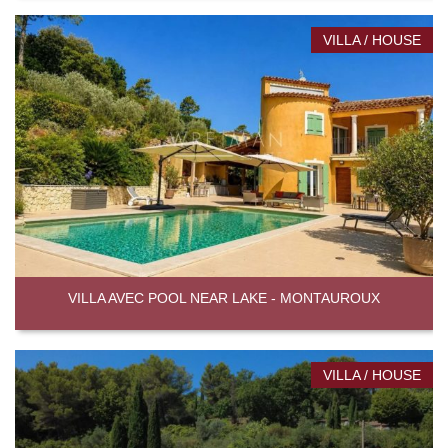
VILLA / HOUSE
VILLA AVEC POOL NEAR LAKE - MONTAUROUX
VILLA / HOUSE