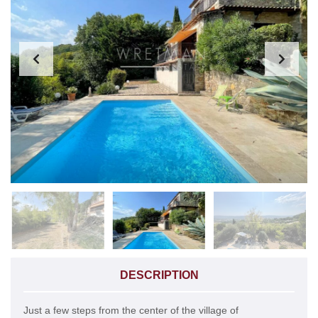
DESCRIPTION
Just a few steps from the center of the village of