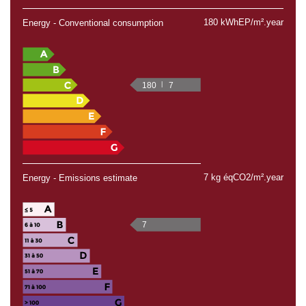
180 kWhEP/m².year
Energy - Conventional consumption
180
7
7 kg éqCO2/m².year
Energy - Emissions estimate
7