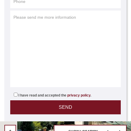
I have read and accepted the
privacy policy
.