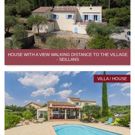
HOUSE WITH A VIEW WALKING DISTANCE TO THE VILLAGE
- SEILLANS
VILLA / HOUSE