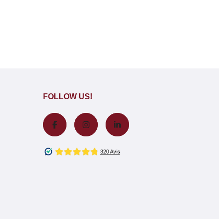
FOLLOW US!