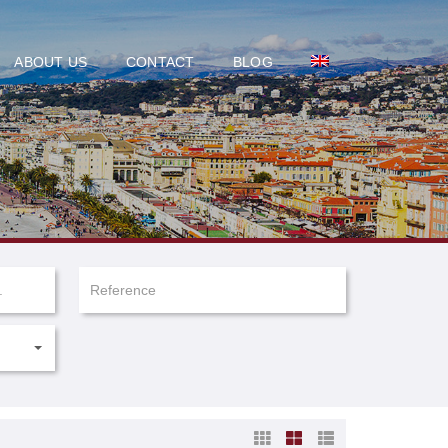
ABOUT US
CONTACT
BLOG