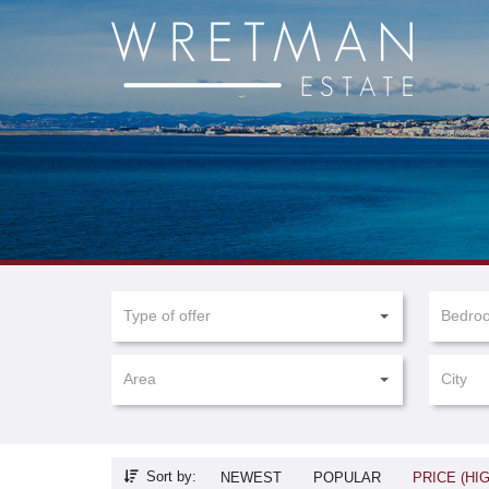
Cookies management panel
Type of offer
Bedro
Area
City
Sort by:
NEWEST
POPULAR
PRICE (HI