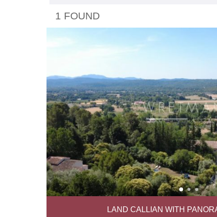
1 FOUND
LAND CALLIAN WITH PANOR