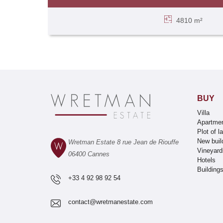
4810 m²
BUY
Villa
Apartme
Plot of l
New buil
Wretman Estate 8 rue Jean de Riouffe
Vineyard
06400 Cannes
Hotels
Building
+33 4 92 98 92 54
contact@wretmanestate.com