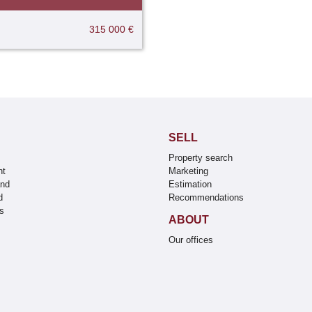
315 000 €
SELL
Property search
nt
Marketing
and
Estimation
d
Recommendations
s
ABOUT
s
Our offices