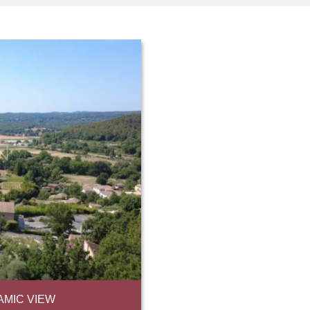
AMIC VIEW