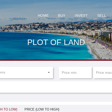
HOME
BUY
INVEST
SELL
PLOT OF LAND
oms
GH TO LOW)
PRICE (LOW TO HIGH)