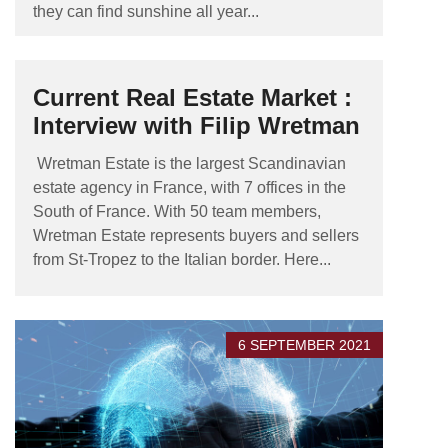
they can find sunshine all year...
Current Real Estate Market :
Interview with Filip Wretman
Wretman Estate is the largest Scandinavian
estate agency in France, with 7 offices in the
South of France. With 50 team members,
Wretman Estate represents buyers and sellers
from St-Tropez to the Italian border. Here...
6 SEPTEMBER 2021