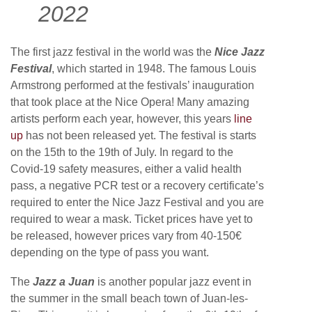
2022
The first jazz festival in the world was the
Nice Jazz
Festival
, which started in 1948. The famous Louis
Armstrong performed at the festivals’ inauguration
that took place at the Nice Opera! Many amazing
artists perform each year, however, this years
line
up
has not been released yet. The festival is starts
on the 15th to the 19th of July. In regard to the
Covid-19 safety measures, either a valid health
pass, a negative PCR test or a recovery certificate’s
required to enter the Nice Jazz Festival and you are
required to wear a mask. Ticket prices have yet to
be released, however prices vary from 40-150€
depending on the type of pass you want.
The
Jazz a Juan
is another popular jazz event in
the summer in the small beach town of Juan-les-