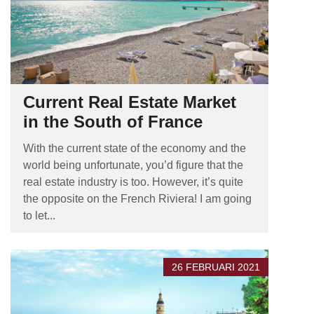
Current Real Estate Market
in the South of France
With the current state of the economy and the
world being unfortunate, you’d figure that the
real estate industry is too. However, it’s quite
the opposite on the French Riviera! I am going
to let...
26 FEBRUARI 2021