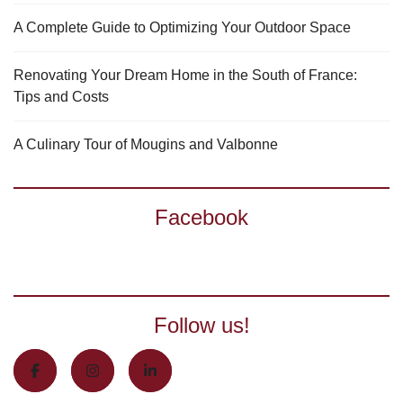
A Complete Guide to Optimizing Your Outdoor Space
Renovating Your Dream Home in the South of France:
Tips and Costs
A Culinary Tour of Mougins and Valbonne
Facebook
Follow us!