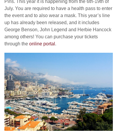
Pins. This year it is happening from the 6th-19th of
July. You are required to have a health pass to enter
the event and to also wear a mask. This year’s line
up has already been released, and it includes
George Benson, John Legend and Herbie Hancock
among others! You can purchase your tickets
through the
online portal
.