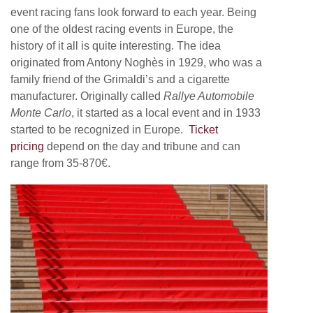
event racing fans look forward to each year. Being
one of the oldest racing events in Europe, the
history of it all is quite interesting. The idea
originated from Antony Noghès in 1929, who was a
family friend of the Grimaldi’s and a cigarette
manufacturer. Originally called
Rallye Automobile
Monte Carlo
, it started as a local event and in 1933
started to be recognized in Europe.
Ticket
pricing
depend on the day and tribune and can
range from 35-870€.