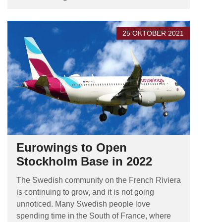
25 OKTOBER 2021
Eurowings to Open
Stockholm Base in 2022
The Swedish community on the French Riviera
is continuing to grow, and it is not going
unnoticed. Many Swedish people love
spending time in the South of France, where