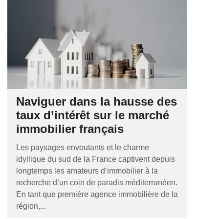
Naviguer dans la hausse des
taux d’intérêt sur le marché
immobilier français
Les paysages envoutants et le charme
idyllique du sud de la France captivent depuis
longtemps les amateurs d’immobilier à la
recherche d’un coin de paradis méditerranéen.
En tant que première agence immobilière de la
région,...