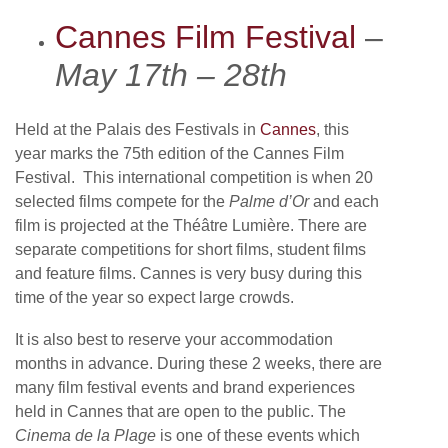
Cannes Film Festival
–
May 17th – 28th
Held at the Palais des Festivals in
Cannes
, this
year marks the 75th edition of the Cannes Film
Festival. This international competition is when 20
selected films compete for the
Palme d’Or
and each
film is projected at the Théâtre Lumière. There are
separate competitions for short films, student films
and feature films. Cannes is very busy during this
time of the year so expect large crowds.
It is also best to reserve your accommodation
months in advance. During these 2 weeks, there are
many film festival events and brand experiences
held in Cannes that are open to the public. The
Cinema de la Plage
is one of these events which