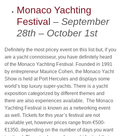
Monaco Yachting
Festival
–
September
28th – October 1st
Definitely the most pricey event on this list but, if you
are a yacht connoisseur, you have definitely heard
of the Monaco Yachting Festival. Founded in 1991
by entrepreneur Maurice Cohen, the Monaco Yacht
Show is held at Port Hercules and displays some
world’s top luxury super-yachts. There is a yacht
exposition categorized by different themes and
there are also experiences available. The Monaco
Yachting Festival is known as a networking event
as well. Tickets for this year’s festival are not
available yet, however prices range from €500-
€1350, depending on the number of days you want