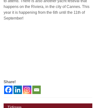
to attend. There is also another yacht festival that
happens on the Riviera, in the city of Cannes. This
year it is happening from the 6th until the 11th of
September!
Share!
Tidigare