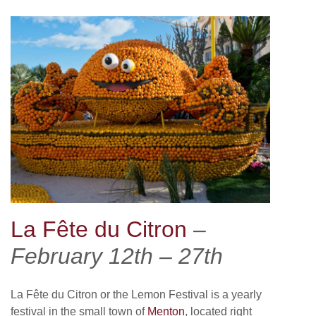
La Fête du Citron
–
February 12th – 27th
La Fête du Citron or the Lemon Festival is a yearly
festival in the small town of
Menton
, located right