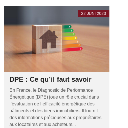
22 JUNI 2023
DPE : Ce qu’il faut savoir
En France, le Diagnostic de Performance
Énergétique (DPE) joue un rôle crucial dans
l’évaluation de l’efficacité énergétique des
bâtiments et des biens immobiliers. Il fournit
des informations précieuses aux propriétaires,
aux locataires et aux acheteurs...