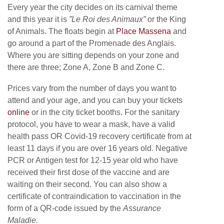
Every year the city decides on its carnival theme
and this year it is
”Le Roi des Animaux”
or the King
of Animals. The floats begin at
Place Massena
and
go around a part of the Promenade des Anglais.
Where you are sitting depends on your zone and
there are three; Zone A, Zone B and Zone C.
Prices vary from the number of days you want to
attend and your age, and you can buy your tickets
online
or in the city ticket booths. For the sanitary
protocol, you have to wear a mask, have a valid
health pass OR Covid-19 recovery certificate from at
least 11 days if you are over 16 years old. Negative
PCR or Antigen test for 12-15 year old who have
received their first dose of the vaccine and are
waiting on their second. You can also show a
certificate of contraindication to vaccination in the
form of a QR-code issued by the
Assurance
Maladie.