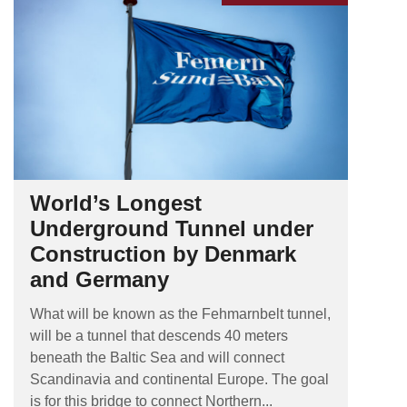
World’s Longest
Underground Tunnel under
Construction by Denmark
and Germany
What will be known as the Fehmarnbelt tunnel,
will be a tunnel that descends 40 meters
beneath the Baltic Sea and will connect
Scandinavia and continental Europe. The goal
is for this bridge to connect Northern...