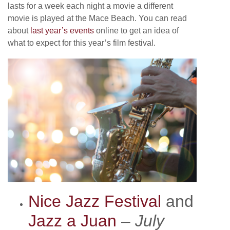
lasts for a week each night a movie a different
movie is played at the Mace Beach. You can read
about
last year’s events
online to get an idea of
what to expect for this year’s film festival.
Nice Jazz Festival
and
Jazz a Juan
–
July