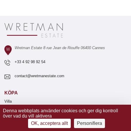
Wretman Estate 8 rue Jean de Riouffe 06400 Cannes
+33 4 92 98 92 54
contact@wretmanestate.com
KÖPA
Villa
Lägenhet
Denna webbplats använder cookies och ger dig kontroll
Tomt
över vad du vill aktivera
Nyproduktion
OK, acceptera allt
Personifiera
Vingård
Hotell