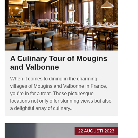
A Culinary Tour of Mougins
and Valbonne
When it comes to dining in the charming
villages of Mougins and Valbonne in France,
you’re in for a treat. These picturesque
locations not only offer stunning views but also
a delightful array of culinary...
22 AUGUSTI 2023