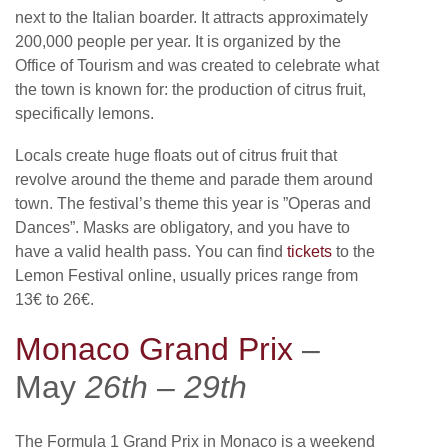
next to the Italian boarder. It attracts approximately
200,000 people per year. It is organized by the
Office of Tourism and was created to celebrate what
the town is known for: the production of citrus fruit,
specifically lemons.
Locals create huge floats out of citrus fruit that
revolve around the theme and parade them around
town. The festival’s theme this year is ”Operas and
Dances”. Masks are obligatory, and you have to
have a valid health pass. You can find
tickets
to the
Lemon Festival online, usually prices range from
13€ to 26€.
Monaco Grand Prix
–
May
26th – 29th
The Formula 1 Grand Prix in Monaco is a weekend