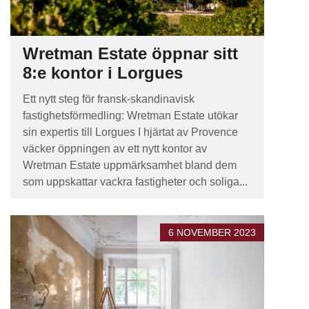
Wretman Estate öppnar sitt
8:e kontor i Lorgues
Ett nytt steg för fransk-skandinavisk
fastighetsförmedling: Wretman Estate utökar
sin expertis till Lorgues I hjärtat av Provence
väcker öppningen av ett nytt kontor av
Wretman Estate uppmärksamhet bland dem
som uppskattar vackra fastigheter och soliga...
6 NOVEMBER 2023