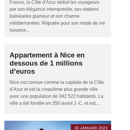
France, la Côte d’Azur séduit les voyageurs
par son élégance intemporelle, ses stations
balnéaires glamour et son charme
méditerranéen. Réputée pour son mode de vie
luxueux...
Appartement à Nice en
dessous de 1 millions
d’euros
Nice est connue comme la capitale de la Côte
d’Azur et est la cinquième plus grande ville
avec une population de 342 522 habitants. La
ville a été fondée en 350 avant J.-C. et est...
30 JANUARI 2023