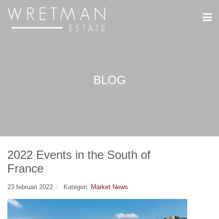
Cookie- hanteringspanel
BLOG
2022 Events in the South of
France
23 februari 2022
Kategori:
Market News