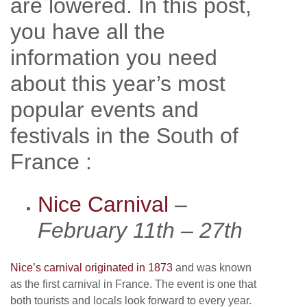
are lowered. In this post,
you have all the
information you need
about this year’s most
popular events and
festivals in the South of
France :
Nice Carnival
–
February 11th – 27th
Nice’s carnival originated in 1873
and was known
as the first carnival in France. The event is one that
both tourists and locals look forward to every year.