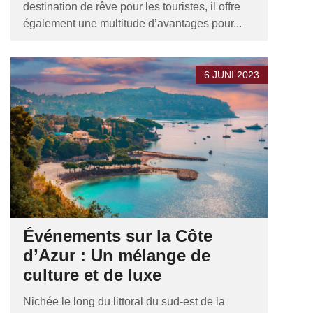
destination de rêve pour les touristes, il offre
également une multitude d’avantages pour...
6 JUNI 2023
Événements sur la Côte
d’Azur : Un mélange de
culture et de luxe
Nichée le long du littoral du sud-est de la