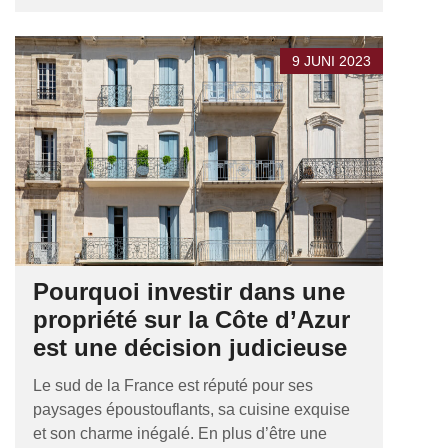
9 JUNI 2023
Pourquoi investir dans une
propriété sur la Côte d’Azur
est une décision judicieuse
Le sud de la France est réputé pour ses
paysages époustouflants, sa cuisine exquise
et son charme inégalé. En plus d’être une