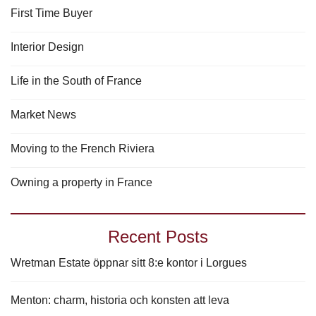
First Time Buyer
Interior Design
Life in the South of France
Market News
Moving to the French Riviera
Owning a property in France
Recent Posts
Wretman Estate öppnar sitt 8:e kontor i Lorgues
Menton: charm, historia och konsten att leva