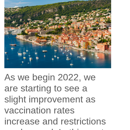
As we begin 2022, we
are starting to see a
slight improvement as
vaccination rates
increase and restrictions