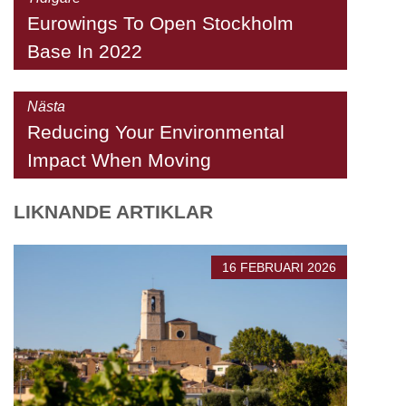
Eurowings To Open Stockholm
Base In 2022
Nästa
Reducing Your Environmental
Impact When Moving
LIKNANDE ARTIKLAR
16 FEBRUARI 2026