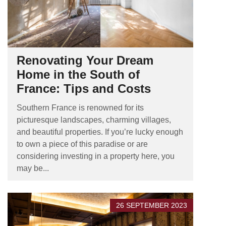
Renovating Your Dream
Home in the South of
France: Tips and Costs
Southern France is renowned for its
picturesque landscapes, charming villages,
and beautiful properties. If you’re lucky enough
to own a piece of this paradise or are
considering investing in a property here, you
may be...
26 SEPTEMBER 2023