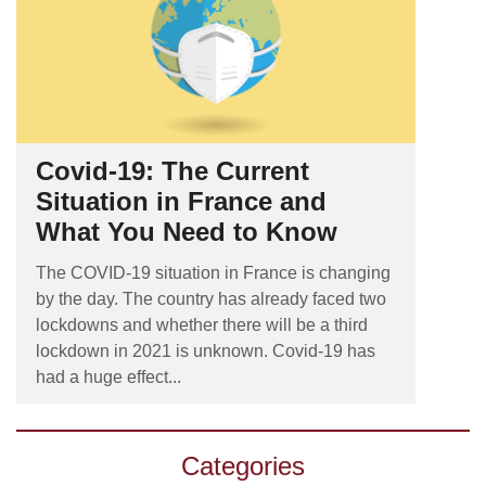
Covid-19: The Current
Situation in France and
What You Need to Know
The COVID-19 situation in France is changing
by the day. The country has already faced two
lockdowns and whether there will be a third
lockdown in 2021 is unknown. Covid-19 has
had a huge effect...
Categories