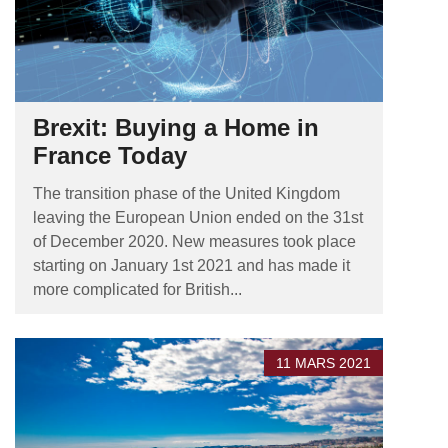
Brexit: Buying a Home in
France Today
The transition phase of the United Kingdom
leaving the European Union ended on the 31st
of December 2020. New measures took place
starting on January 1st 2021 and has made it
more complicated for British...
11 MARS 2021