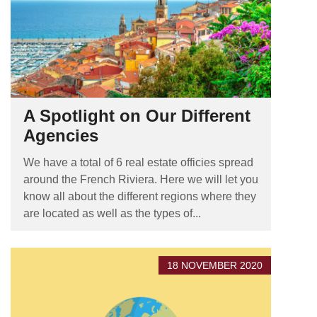
A Spotlight on Our Different
Agencies
We have a total of 6 real estate officies spread
around the French Riviera. Here we will let you
know all about the different regions where they
are located as well as the types of...
18 NOVEMBER 2020