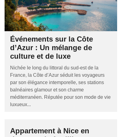
Événements sur la Côte
d’Azur : Un mélange de
culture et de luxe
Nichée le long du littoral du sud-est de la
France, la Côte d’Azur séduit les voyageurs
par son élégance intemporelle, ses stations
balnéaires glamour et son charme
méditerranéen. Réputée pour son mode de vie
luxueux...
Appartement à Nice en