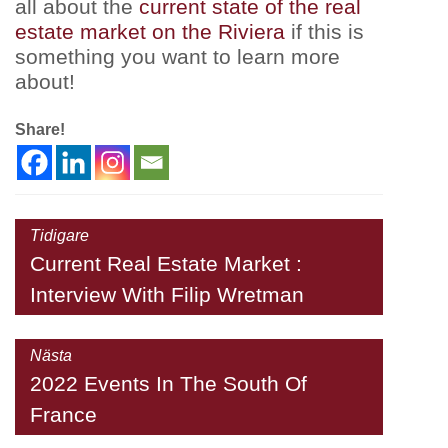
all about the
current state of the real
estate market on the Riviera
if this is
something you want to learn more
about!
Share!
Tidigare
Current Real Estate Market :
Interview With Filip Wretman
Nästa
2022 Events In The South Of
France