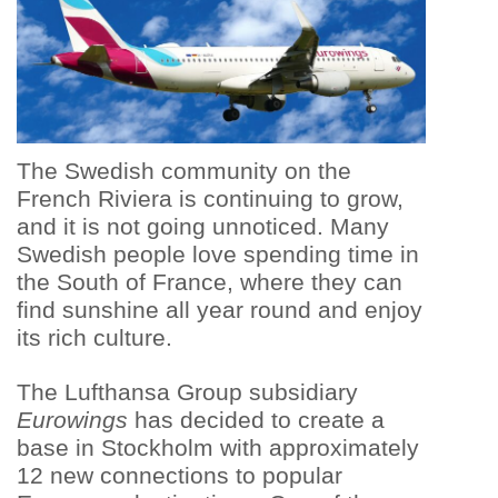
The Swedish community on the
French Riviera is continuing to grow,
and it is not going unnoticed. Many
Swedish people love spending time in
the South of France, where they can
find sunshine all year round and enjoy
its rich culture.
The Lufthansa Group subsidiary
Eurowings
has decided to create a
base in Stockholm with approximately
12 new connections to popular