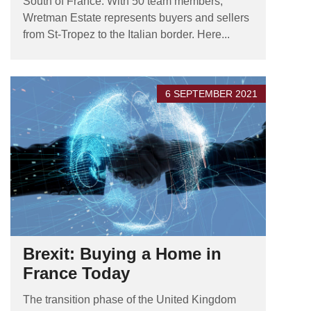
South of France. With 50 team members,
Wretman Estate represents buyers and sellers
from St-Tropez to the Italian border. Here...
6 SEPTEMBER 2021
Brexit: Buying a Home in
France Today
The transition phase of the United Kingdom