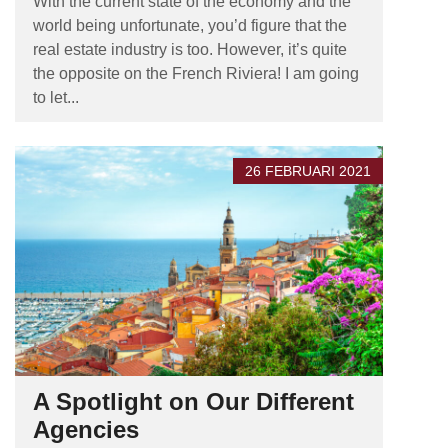
With the current state of the economy and the
world being unfortunate, you’d figure that the
real estate industry is too. However, it’s quite
the opposite on the French Riviera! I am going
to let...
26 FEBRUARI 2021
A Spotlight on Our Different
Agencies