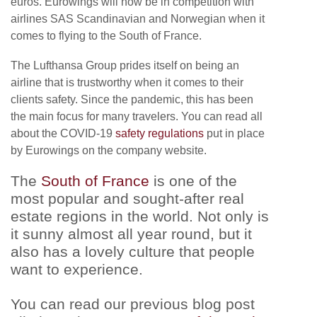
euros. Eurowings will now be in competition with
airlines SAS Scandinavian and Norwegian when it
comes to flying to the South of France.
The Lufthansa Group prides itself on being an
airline that is trustworthy when it comes to their
clients safety. Since the pandemic, this has been
the main focus for many travelers. You can read all
about the COVID-19
safety regulations
put in place
by Eurowings on the company website.
The
South of France
is one of the
most popular and sought-after real
estate regions in the world. Not only is
it sunny almost all year round, but it
also has a lovely culture that people
want to experience.
You can read our previous blog post