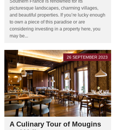
Southern France is renowned for its
picturesque landscapes, charming villages,
and beautiful properties. If you’re lucky enough
to own a piece of this paradise or are
considering investing in a property here, you
may be...
26 SEPTEMBER 2023
A Culinary Tour of Mougins