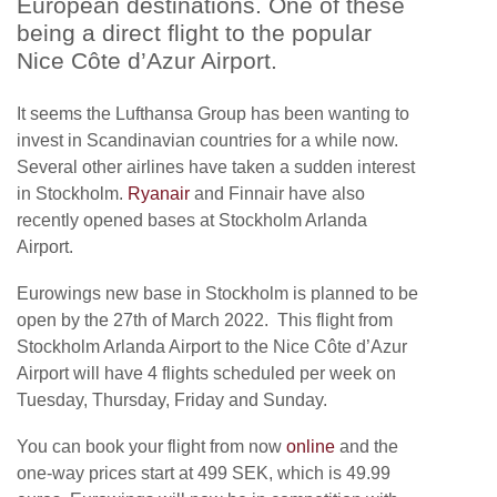
European destinations. One of these
being a direct flight to the popular
Nice Côte d’Azur Airport.
It seems the Lufthansa Group has been wanting to
invest in Scandinavian countries for a while now.
Several other airlines have taken a sudden interest
in Stockholm.
Ryanair
and Finnair have also
recently opened bases at Stockholm Arlanda
Airport.
Eurowings new base in Stockholm is planned to be
open by the 27th of March 2022. This flight from
Stockholm Arlanda Airport to the Nice Côte d’Azur
Airport will have 4 flights scheduled per week on
Tuesday, Thursday, Friday and Sunday.
You can book your flight from now
online
and the
one-way prices start at 499 SEK, which is 49.99