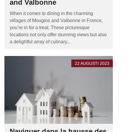
and Valbonne
When it comes to dining in the charming
villages of Mougins and Valbonne in France,
you’re in for a treat. These picturesque
locations not only offer stunning views but also
a delightful array of culinary...
22 AUGUSTI 2023
Naviguer dans la hausse des