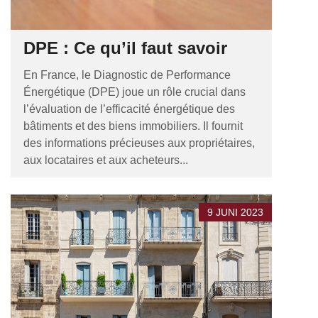
DPE : Ce qu’il faut savoir
En France, le Diagnostic de Performance
Énergétique (DPE) joue un rôle crucial dans
l’évaluation de l’efficacité énergétique des
bâtiments et des biens immobiliers. Il fournit
des informations précieuses aux propriétaires,
aux locataires et aux acheteurs...
9 JUNI 2023