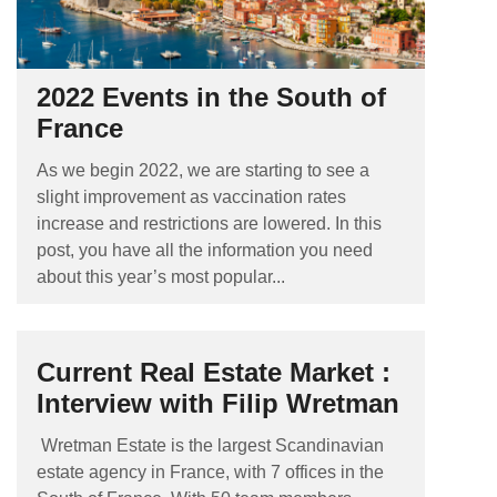
2022 Events in the South of
France
As we begin 2022, we are starting to see a
slight improvement as vaccination rates
increase and restrictions are lowered. In this
post, you have all the information you need
about this year’s most popular...
Current Real Estate Market :
Interview with Filip Wretman
Wretman Estate is the largest Scandinavian
estate agency in France, with 7 offices in the