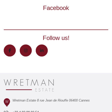
Facebook
Follow us!
Wretman Estate 8 rue Jean de Riouffe 06400 Cannes