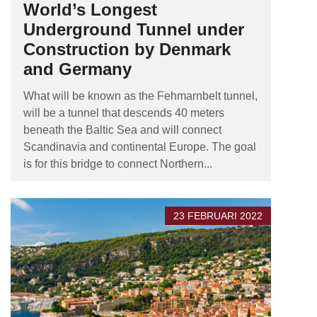
World’s Longest
Underground Tunnel under
Construction by Denmark
and Germany
What will be known as the Fehmarnbelt tunnel,
will be a tunnel that descends 40 meters
beneath the Baltic Sea and will connect
Scandinavia and continental Europe. The goal
is for this bridge to connect Northern...
23 FEBRUARI 2022