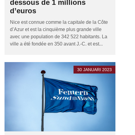
dessous de 1 millions
d’euros
Nice est connue comme la capitale de la Côte
d’Azur et est la cinquième plus grande ville
avec une population de 342 522 habitants. La
ville a été fondée en 350 avant J.-C. et est...
30 JANUARI 2023