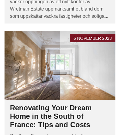
väcker öppningen av ett nytt kontor av
Wretman Estate uppmärksamhet bland dem
som uppskattar vackra fastigheter och soliga...
6 NOVEMBER 2023
Renovating Your Dream
Home in the South of
France: Tips and Costs