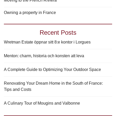
Moving to the French Riviera
Owning a property in France
Recent Posts
Wretman Estate öppnar sitt 8:e kontor i Lorgues
Menton: charm, historia och konsten att leva
A Complete Guide to Optimizing Your Outdoor Space
Renovating Your Dream Home in the South of France:
Tips and Costs
A Culinary Tour of Mougins and Valbonne