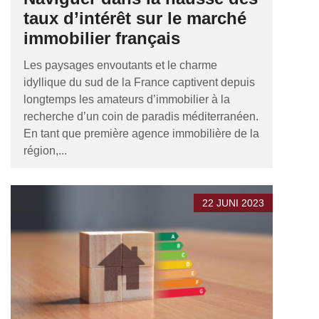
taux d’intérêt sur le marché
immobilier français
Les paysages envoutants et le charme
idyllique du sud de la France captivent depuis
longtemps les amateurs d’immobilier à la
recherche d’un coin de paradis méditerranéen.
En tant que première agence immobilière de la
région,...
22 JUNI 2023