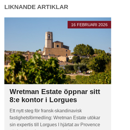
LIKNANDE ARTIKLAR
16 FEBRUARI 2026
Wretman Estate öppnar sitt
8:e kontor i Lorgues
Ett nytt steg för fransk-skandinavisk
fastighetsförmedling: Wretman Estate utökar
sin expertis till Lorgues I hjärtat av Provence