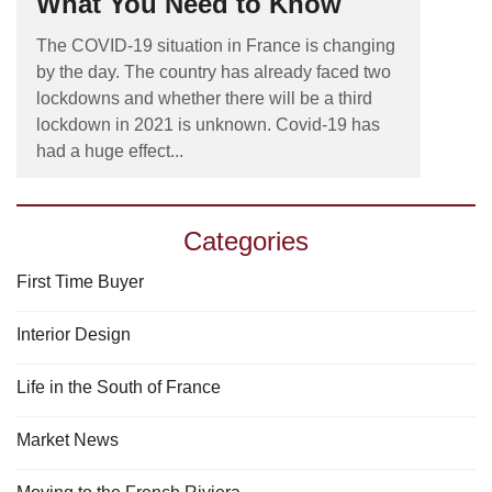
What You Need to Know
The COVID-19 situation in France is changing
by the day. The country has already faced two
lockdowns and whether there will be a third
lockdown in 2021 is unknown. Covid-19 has
had a huge effect...
Categories
First Time Buyer
Interior Design
Life in the South of France
Market News