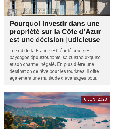
Pourquoi investir dans une
propriété sur la Côte d’Azur
est une décision judicieuse
Le sud de la France est réputé pour ses
paysages époustouflants, sa cuisine exquise
et son charme inégalé. En plus d’être une
destination de rêve pour les touristes, il offre
également une multitude d’avantages pour...
6 JUNI 2023