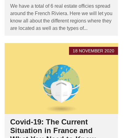
We have a total of 6 real estate officies spread
around the French Riviera. Here we will let you
know all about the different regions where they
are located as well as the types of...
18 NOVEMBER 2020
Covid-19: The Current
Situation in France and