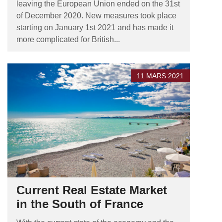
leaving the European Union ended on the 31st
of December 2020. New measures took place
starting on January 1st 2021 and has made it
more complicated for British...
11 MARS 2021
Current Real Estate Market
in the South of France