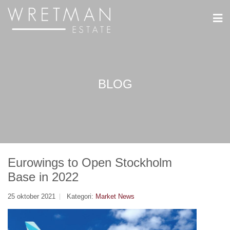
Cookie- hanteringspanel
BLOG
Eurowings to Open Stockholm
Base in 2022
25 oktober 2021
Kategori:
Market News