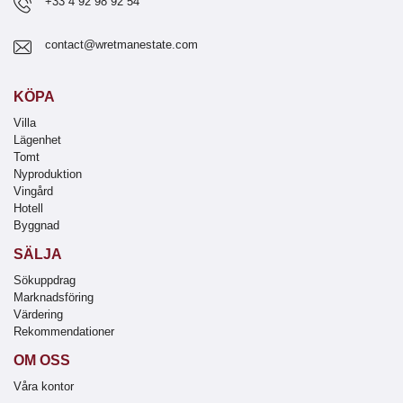
+33 4 92 98 92 54
contact@wretmanestate.com
KÖPA
Villa
Lägenhet
Tomt
Nyproduktion
Vingård
Hotell
Byggnad
SÄLJA
Sökuppdrag
Marknadsföring
Värdering
Rekommendationer
OM OSS
Våra kontor