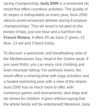
racing championship,
Isola 2000
is a renowned ski
resort that offers countless activities. The quality of
its slopes is indisputable as every year, Isola 2000
attracts world-renowned athletes during European
championships. This ski resort is located on the
border of Italy, just one hour and a half from the
French Riviera
. It offers 45 ski trails (7 green, 22
blue, 13 red and 3 black trails).
To discover a panoramic and breathtaking view of
the Mediterranean Sea, head to the Sistron peak. If
you seek thrills, you can enjoy rock climbing and
even mountain biking. For wellness lovers, the
resort offers a relaxing time with yoga activities and
a heated swimming pool with a view of the slopes.
Isola 2000 has so much more to offer, with
numerous games and tournaments, sled dogs and
ski shows for children. It goes without saying that
the whole family will be entertained! Moreover, Isola