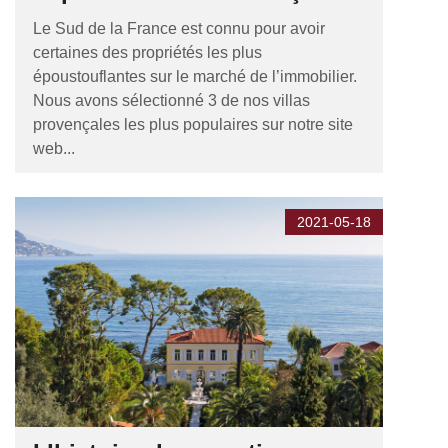
Le Sud de la France est connu pour avoir
certaines des propriétés les plus
époustouflantes sur le marché de l’immobilier.
Nous avons sélectionné 3 de nos villas
provençales les plus populaires sur notre site
web...
2021-05-18