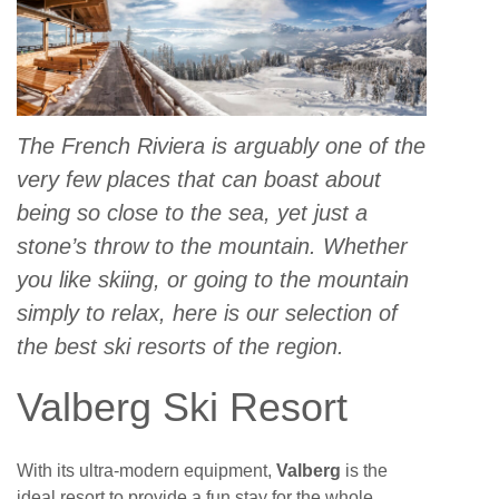
The French Riviera is arguably one of the
very few places that can boast about
being so close to the sea, yet just a
stone’s throw to the mountain. Whether
you like skiing, or going to the mountain
simply to relax, here is our selection of
the best ski resorts of the region.
Valberg Ski Resort
With its ultra-modern equipment,
Valberg
is the
ideal resort to provide a fun stay for the whole