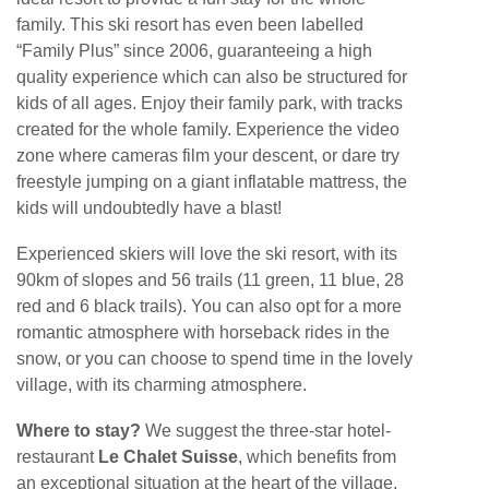
family. This ski resort has even been labelled
“Family Plus” since 2006, guaranteeing a high
quality experience which can also be structured for
kids of all ages. Enjoy their family park, with tracks
created for the whole family. Experience the video
zone where cameras film your descent, or dare try
freestyle jumping on a giant inflatable mattress, the
kids will undoubtedly have a blast!
Experienced skiers will love the ski resort, with its
90km of slopes and 56 trails (11 green, 11 blue, 28
red and 6 black trails). You can also opt for a more
romantic atmosphere with horseback rides in the
snow, or you can choose to spend time in the lovely
village, with its charming atmosphere.
Where to stay?
We suggest the three-star hotel-
restaurant
Le Chalet Suisse
, which benefits from
an exceptional situation at the heart of the village,