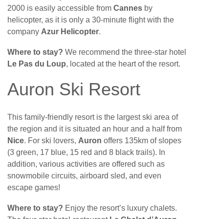
2000 is easily accessible from
Cannes
by
helicopter, as it is only a 30-minute flight with the
company
Azur Helicopter
.
Where to stay?
We recommend the three-star hotel
Le Pas du Loup
, located at the heart of the resort.
Auron Ski Resort
This family-friendly resort is the largest ski area of
the region and it is situated an hour and a half from
Nice
. For ski lovers,
Auron
offers 135km of slopes
(3 green, 17 blue, 15 red and 8 black trails). In
addition, various activities are offered such as
snowmobile circuits, airboard sled, and even
escape games!
Where to stay?
Enjoy the resort’s luxury chalets.