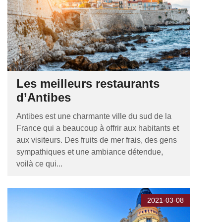
Les meilleurs restaurants
d’Antibes
Antibes est une charmante ville du sud de la
France qui a beaucoup à offrir aux habitants et
aux visiteurs. Des fruits de mer frais, des gens
sympathiques et une ambiance détendue,
voilà ce qui...
2021-03-08