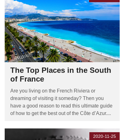
The Top Places in the South
of France
Are you living on the French Riviera or
dreaming of visiting it someday? Then you
have a good reason to read this ultimate guide
of how to get the best out of the Côte d’Azur....
2020-11-25