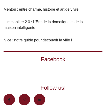
Menton : entre charme, histoire et art de vivre
L’Immobilier 2.0 : L’Ère de la domotique et de la
maison intelligente
Nice : notre guide pour découvrir la ville !
Facebook
Follow us!