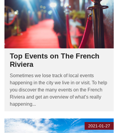
Top Events on The French
Riviera
Sometimes we lose track of local events
happening in the city we live in or visit. To help
you discover the many events on the French
Riviera and get an overview of what’s really
happening...
2021-01-27