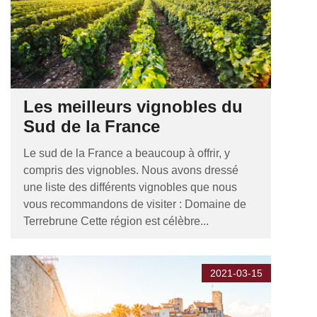
Les meilleurs vignobles du
Sud de la France
Le sud de la France a beaucoup à offrir, y
compris des vignobles. Nous avons dressé
une liste des différents vignobles que nous
vous recommandons de visiter : Domaine de
Terrebrune Cette région est célèbre...
2021-03-15