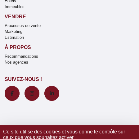
Hôtels
Immeubles
VENDRE
Processus de vente
Marketing
Estimation
À PROPOS
Recommandations
Nos agences
SUIVEZ-NOUS !
Ce site utilise des cookies et vous donne le contrôle sur
ceux que vous souhaitez activer
© 2020 Wretman Estate -
Mentions légales / Nos honoraires
-
Données