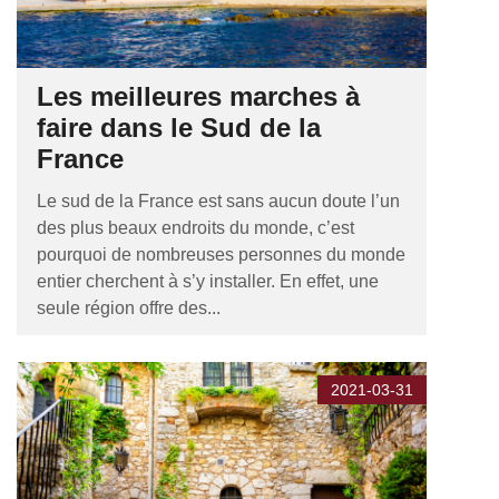
Les meilleures marches à
faire dans le Sud de la
France
Le sud de la France est sans aucun doute l’un
des plus beaux endroits du monde, c’est
pourquoi de nombreuses personnes du monde
entier cherchent à s’y installer. En effet, une
seule région offre des...
2021-03-31