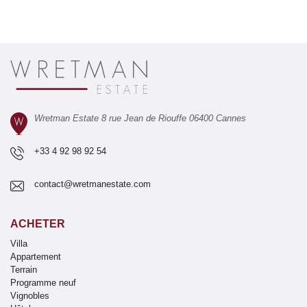
Wretman Estate 8 rue Jean de Riouffe 06400 Cannes
+33 4 92 98 92 54
contact@wretmanestate.com
ACHETER
Villa
Appartement
Terrain
Programme neuf
Vignobles