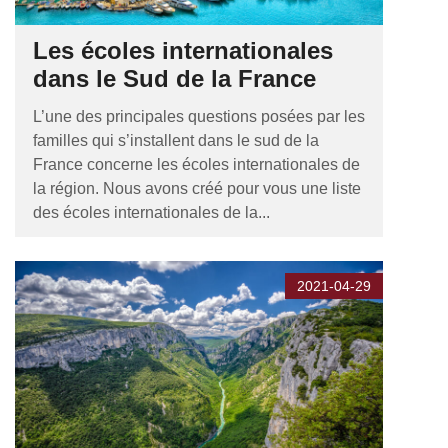
Les écoles internationales
dans le Sud de la France
L’une des principales questions posées par les
familles qui s’installent dans le sud de la
France concerne les écoles internationales de
la région. Nous avons créé pour vous une liste
des écoles internationales de la...
2021-04-29