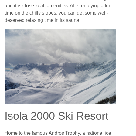
and it is close to all amenities. After enjoying a fun
time on the chilly slopes, you can get some well-
deserved relaxing time in its sauna!
Isola 2000 Ski Resort
Home to the famous Andros Trophy, a national ice