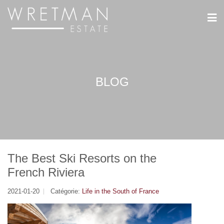
Panneau de gestion des cookies
BLOG
The Best Ski Resorts on the
French Riviera
2021-01-20
Catégorie:
Life in the South of France