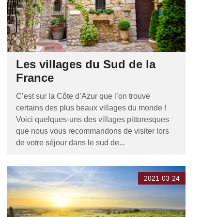
Les villages du Sud de la
France
C’est sur la Côte d’Azur que l’on trouve
certains des plus beaux villages du monde !
Voici quelques-uns des villages pittoresques
que nous vous recommandons de visiter lors
de votre séjour dans le sud de...
2021-03-24