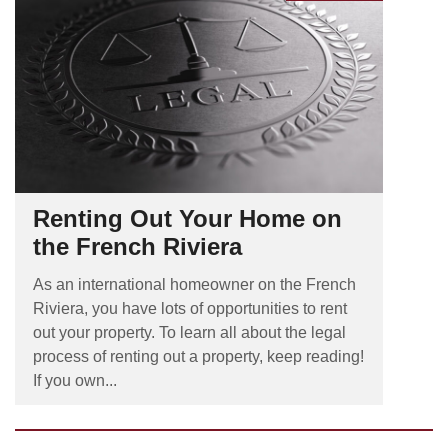
Renting Out Your Home on
the French Riviera
As an international homeowner on the French
Riviera, you have lots of opportunities to rent
out your property. To learn all about the legal
process of renting out a property, keep reading!
If you own...