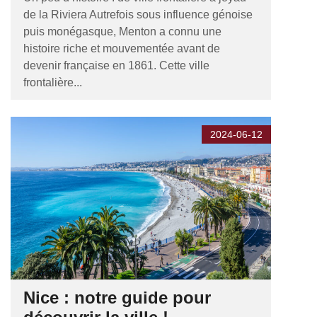
de la Riviera Autrefois sous influence génoise
puis monégasque, Menton a connu une
histoire riche et mouvementée avant de
devenir française en 1861. Cette ville
frontalière...
2024-06-12
Nice : notre guide pour