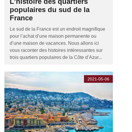
L’histoire des quartiers
populaires du sud de la
France
Le sud de la France est un endroit magnifique
pour l’achat d’une maison permanente ou
d’une maison de vacances. Nous allons ici
vous raconter des histoires intéressantes sur
trois quartiers populaires de la Côte d’Azur...
2021-05-06