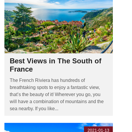
Best Views in The South of
France
The French Riviera has hundreds of
breathtaking spots to enjoy a fantastic view,
that’s the beauty of it! Wherever you go, you
will have a combination of mountains and the
sea nearby. If you like...
2021-01-13