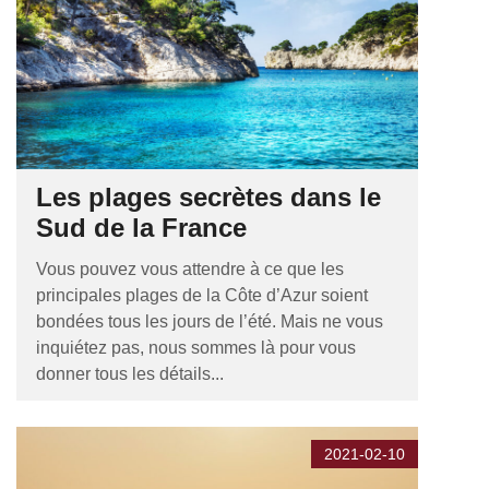
Les plages secrètes dans le
Sud de la France
Vous pouvez vous attendre à ce que les
principales plages de la Côte d’Azur soient
bondées tous les jours de l’été. Mais ne vous
inquiétez pas, nous sommes là pour vous
donner tous les détails...
2021-02-10