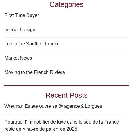
Categories
First Time Buyer
Interior Design
Life in the South of France
Market News
Moving to the French Riviera
Recent Posts
Wretman Estate ouvre sa 8ᵉ agence à Lorgues
Pourquoi l’immobilier de luxe dans le sud de la France
reste un « havre de paix » en 2025