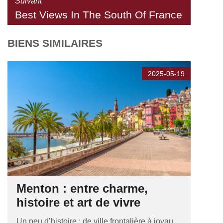
Suivant
Best Views In The South Of France
BIENS SIMILAIRES
2025-05-19
Menton : entre charme,
histoire et art de vivre
Un peu d’histoire : de ville frontalière à joyau