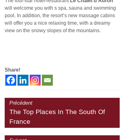
The four-star hotel-restaurant
Le Chalet d’Auron
will welcome you with s spa, sauna and swimming
pool. In addition, the resort’s new massage cabins
will offer you a nice relaxing time, with a dreamy
view on the snowy slopes of the mountains.
Share!
Précédent
The Top Places In The South Of
France