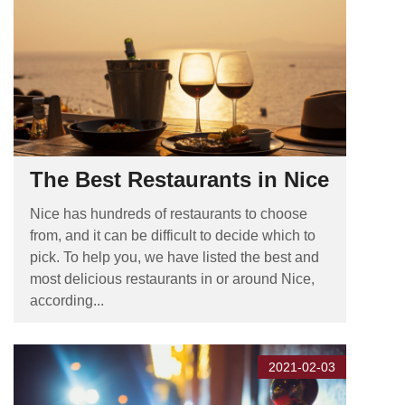
The Best Restaurants in Nice
Nice has hundreds of restaurants to choose
from, and it can be difficult to decide which to
pick. To help you, we have listed the best and
most delicious restaurants in or around Nice,
according...
2021-02-03