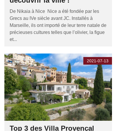
découvrir la ville !
De Nikaia à Nice Nice a été fondée par les
Grecs au IVe siècle avant JC. Installés à
Marseille, ils ont importé de leur terre natale de
précieuses cultures telles que l’olivier, la figue
et...
2021-07-13
Top 3 des Villa Provençal