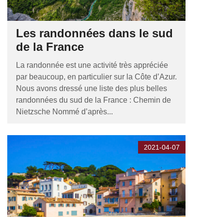
Les randonnées dans le sud
de la France
La randonnée est une activité très appréciée
par beaucoup, en particulier sur la Côte d’Azur.
Nous avons dressé une liste des plus belles
randonnées du sud de la France : Chemin de
Nietzsche Nommé d’après...
2021-04-07