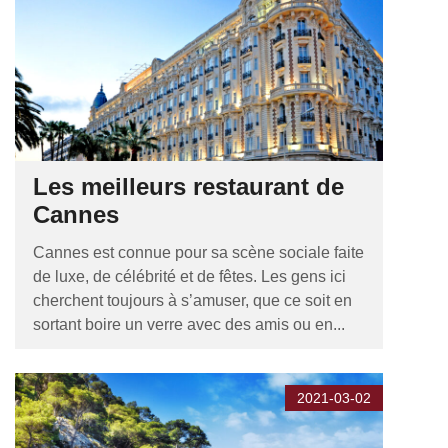
Les meilleurs restaurant de
Cannes
Cannes est connue pour sa scène sociale faite
de luxe, de célébrité et de fêtes. Les gens ici
cherchent toujours à s’amuser, que ce soit en
sortant boire un verre avec des amis ou en...
2021-03-02