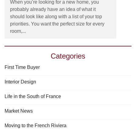
When you’re looking for a new home, you
probably already have an idea of what it
should look like along with a list of your top
priorities. You want the perfect size for every
room,...
Categories
First Time Buyer
Interior Design
Life in the South of France
Market News
Moving to the French Riviera