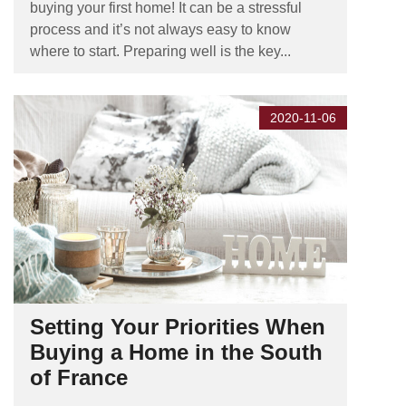
buying your first home! It can be a stressful
process and it’s not always easy to know
where to start. Preparing well is the key...
2020-11-06
Setting Your Priorities When
Buying a Home in the South
of France