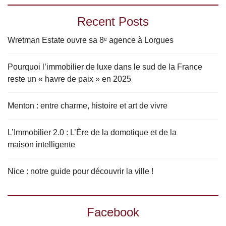
Recent Posts
Wretman Estate ouvre sa 8ᵉ agence à Lorgues
Pourquoi l’immobilier de luxe dans le sud de la France
reste un « havre de paix » en 2025
Menton : entre charme, histoire et art de vivre
L’Immobilier 2.0 : L’Ère de la domotique et de la
maison intelligente
Nice : notre guide pour découvrir la ville !
Facebook