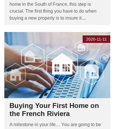
home in the South of France, this step is
crucial. The first thing you have to do when
buying a new property is to insure it....
2020-11-11
Buying Your First Home on
the French Riviera
A milestone in your life… You are going to be