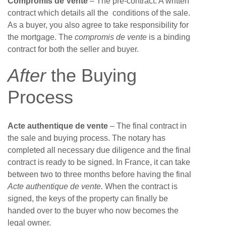
Compromis de Vente
– The pre-contract. A written
contract which details all the conditions of the sale.
As a buyer, you also agree to take responsibility for
the mortgage. The
compromis de vente
is a binding
contract for both the seller and buyer.
After
the Buying
Process
Acte authentique de vente
– The final contract in
the sale and buying process. The notary has
completed all necessary due diligence and the final
contract is ready to be signed. In France, it can take
between two to three months before having the final
Acte authentique de vente.
When the contract is
signed, the keys of the property can finally be
handed over to the buyer who now becomes the
legal owner.