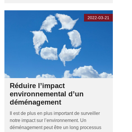
2022-03-21
Réduire l’impact
environnemental d’un
déménagement
Il est de plus en plus important de surveiller
notre impact sur l’environnement. Un
déménagement peut être un long processus