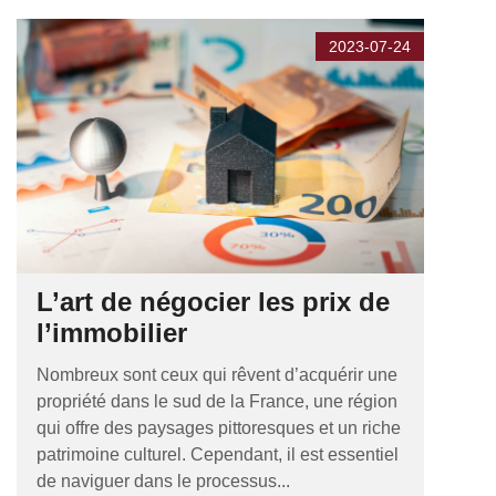
2023-07-24
L’art de négocier les prix de
l’immobilier
Nombreux sont ceux qui rêvent d’acquérir une
propriété dans le sud de la France, une région
qui offre des paysages pittoresques et un riche
patrimoine culturel. Cependant, il est essentiel
de naviguer dans le processus...