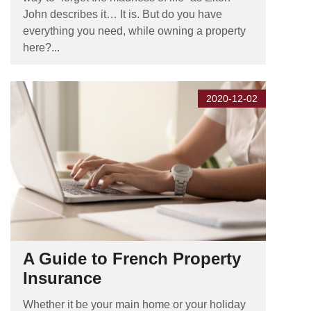
John describes it… It is. But do you have
everything you need, while owning a property
here?...
2020-12-02
A Guide to French Property
Insurance
Whether it be your main home or your holiday