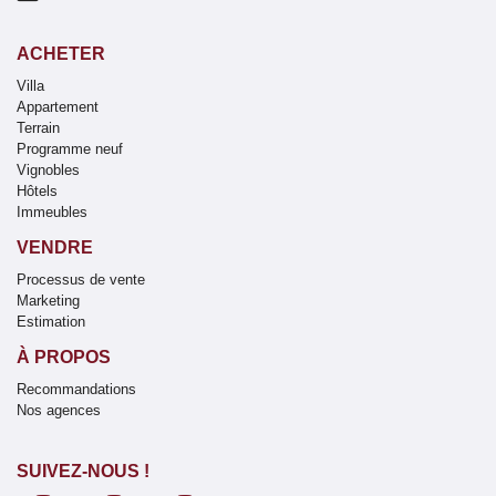
ACHETER
Villa
Appartement
Terrain
Programme neuf
Vignobles
Hôtels
Immeubles
VENDRE
Processus de vente
Marketing
Estimation
À PROPOS
Recommandations
Nos agences
SUIVEZ-NOUS !