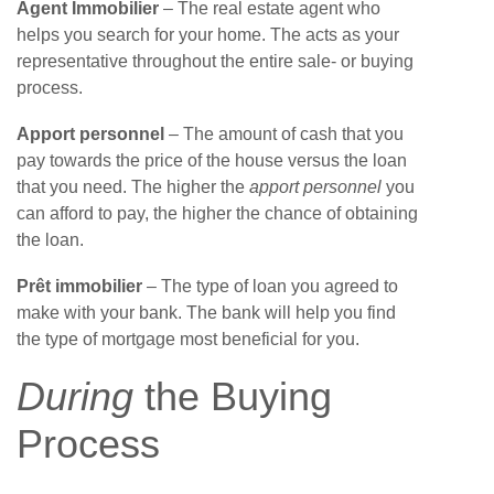
Agent Immobilier
– The real estate agent who
helps you search for your home. The acts as your
representative throughout the entire sale- or buying
process.
Apport personnel
– The amount of cash that you
pay towards the price of the house versus the loan
that you need. The higher the
apport personnel
you
can afford to pay, the higher the chance of obtaining
the loan.
Prêt immobilier
– The type of loan you agreed to
make with your bank. The bank will help you find
the type of mortgage most beneficial for you.
During
the Buying
Process