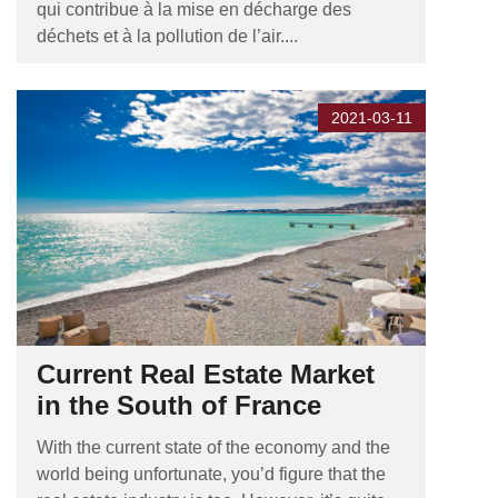
qui contribue à la mise en décharge des
déchets et à la pollution de l’air....
2021-03-11
Current Real Estate Market
in the South of France
With the current state of the economy and the
world being unfortunate, you’d figure that the