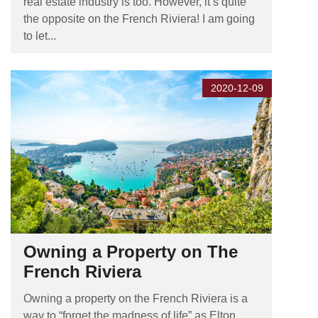
real estate industry is too. However, it’s quite
the opposite on the French Riviera! I am going
to let...
2020-12-09
Owning a Property on The
French Riviera
Owning a property on the French Riviera is a
way to “forget the madness of life” as Elton