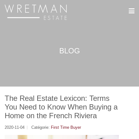
Panneau de gestion des cookies
BLOG
The Real Estate Lexicon: Terms
You Need to Know When Buying a
Home on the French Riviera
2020-11-04
Catégorie:
First Time Buyer