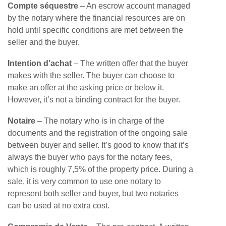
Compte séquestre
– An escrow account managed
by the notary where the financial resources are on
hold until specific conditions are met between the
seller and the buyer.
Intention d’achat
– The written offer that the buyer
makes with the seller. The buyer can choose to
make an offer at the asking price or below it.
However, it’s not a binding contract for the buyer.
Notaire
– The notary who is in charge of the
documents and the registration of the ongoing sale
between buyer and seller. It’s good to know that it’s
always the buyer who pays for the notary fees,
which is roughly 7,5% of the property price. During a
sale, it is very common to use one notary to
represent both seller and buyer, but two notaries
can be used at no extra cost.