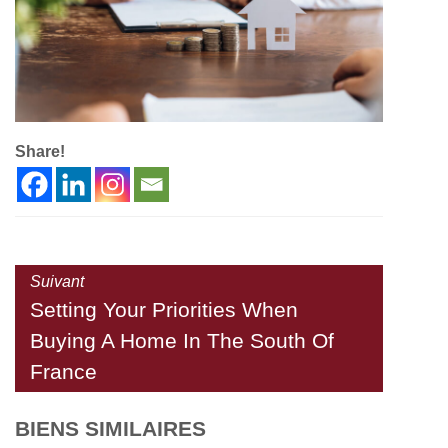
Share!
Suivant
Setting Your Priorities When
Buying A Home In The South Of
France
BIENS SIMILAIRES