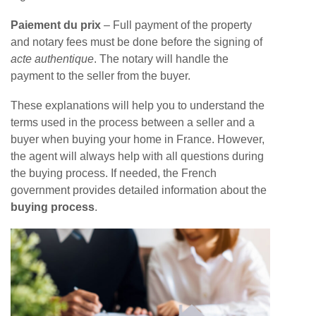
Paiement du prix
– Full payment of the property
and notary fees must be done before the signing of
acte authentique
. The notary will handle the
payment to the seller from the buyer.
These explanations will help you to understand the
terms used in the process between a seller and a
buyer when buying your home in France. However,
the agent will always help with all questions during
the buying process. If needed, the French
government provides detailed information about the
buying process
.