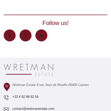
Follow us!
Wretman Estate 8 rue Jean de Riouffe 06400 Cannes
+33 4 92 98 92 54
contact@wretmanestate.com