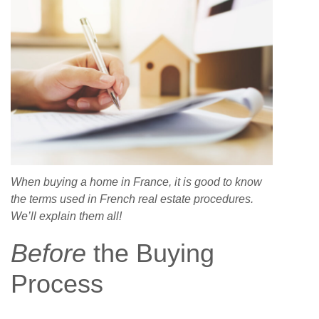
When buying a home in France, it is good to know
the terms used in French real estate procedures.
We’ll explain them all!
Before
the Buying
Process