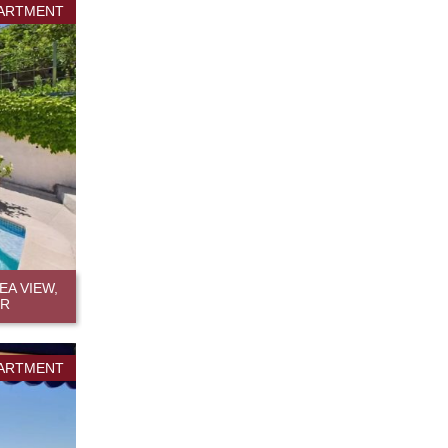
ARTMENT
A VIEW,
ER
ARTMENT