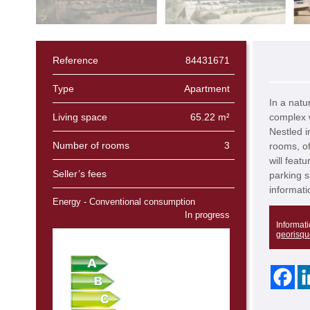
Reference
84431671
Type
Apartment
In a natu
Living space
65.22 m²
complex w
Nestled i
Number of rooms
3
rooms, of
will feat
Seller’s fees
parking s
informati
Energy - Conventional consumption
In progress
Informati
georisqu