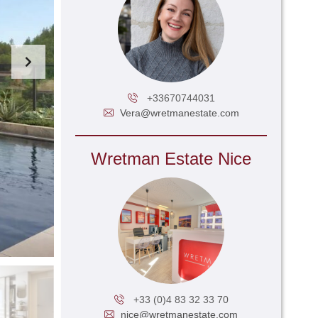
+33670744031
Vera@wretmanestate.com
Wretman Estate Nice
+33 (0)4 83 32 33 70
nice@wretmanestate.com