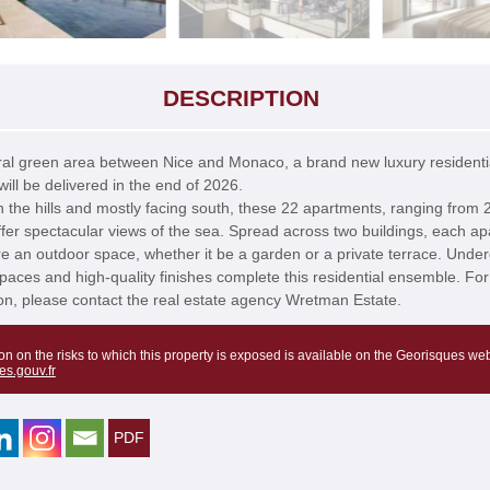
DESCRIPTION
ral green area between Nice and Monaco, a brand new luxury residenti
ill be delivered in the end of 2026.
n the hills and mostly facing south, these 22 apartments, ranging from 2
fer spectacular views of the sea. Spread across two buildings, each a
ure an outdoor space, whether it be a garden or a private terrace. Unde
paces and high-quality finishes complete this residential ensemble. Fo
on, please contact the real estate agency Wretman Estate.
on on the risks to which this property is exposed is available on the Georisques web
es.gouv.fr