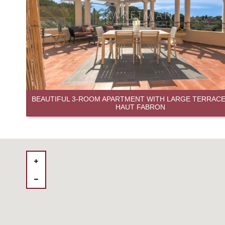
BEAUTIFUL 3-ROOM APARTMENT WITH LARGE TERRACE 
HAUT FABRON