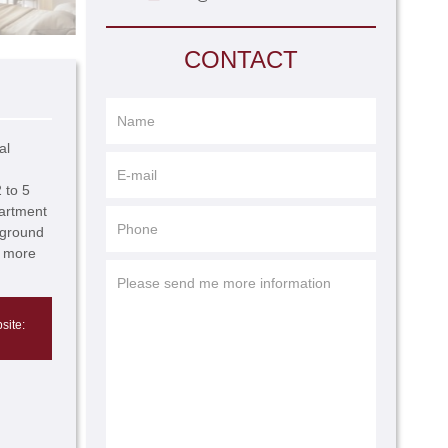
CONTACT
al
 to 5
partment
rground
r more
site: