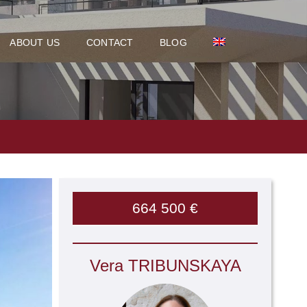
ABOUT US
CONTACT
BLOG
664 500 €
Vera TRIBUNSKAYA