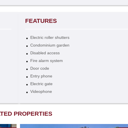
FEATURES
Electric roller shutters
Condominium garden
Disabled access
Fire alarm system
Door code
Entry phone
Electric gate
Videophone
TED PROPERTIES