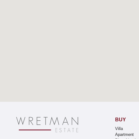
BUY
Villa
Apartment