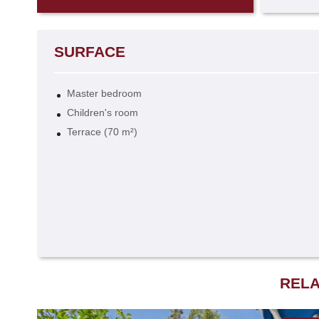
SURFACE
Master bedroom
Children's room
Terrace (70 m²)
RELA