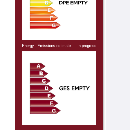
Energy - Emissions estimate
In progress