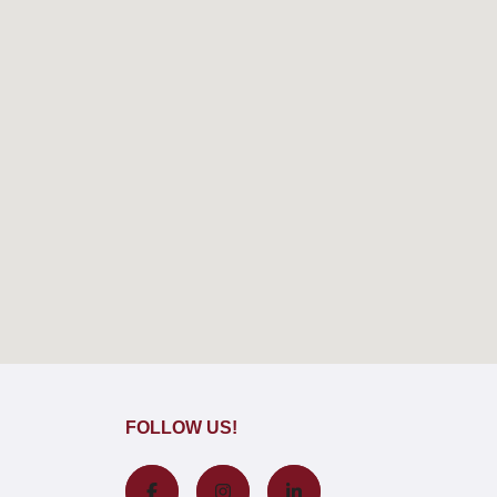
FOLLOW US!