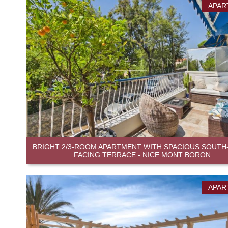
APAR
BRIGHT 2/3-ROOM APARTMENT WITH SPACIOUS SOUTH
FACING TERRACE - NICE MONT BORON
APAR