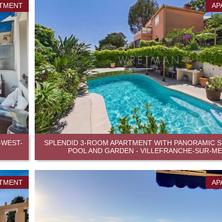
TMENT
AP
-WEST-
SPLENDID 3-ROOM APARTMENT WITH PANORAMIC SE
POOL AND GARDEN - VILLEFRANCHE-SUR-M
TMENT
AP