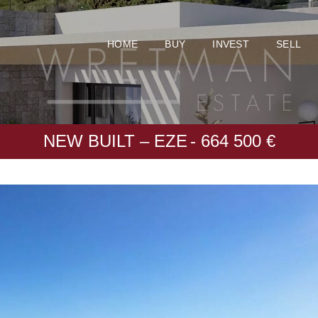
HOME
BUY
INVEST
SELL
NEW BUILT – EZE
- 664 500 €