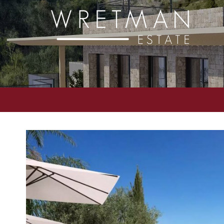
Cookies management panel