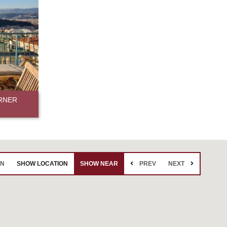
RNER
EN
SHOW LOCATION
SHOW NEAR
PREV
NEXT