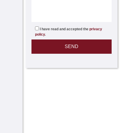
I have read and accepted the
privacy
policy
.