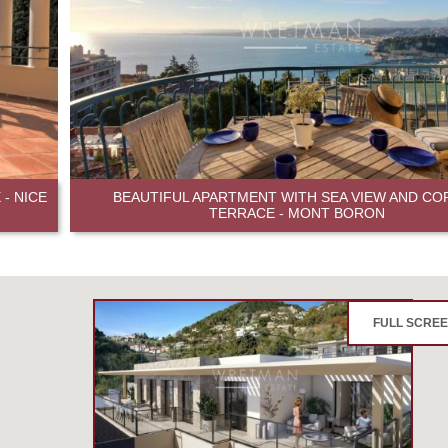
- NICE
BEAUTIFUL APARTMENT WITH SEA VIEW AND CO
TERRACE - MONT BORON
FULL SCRE
3