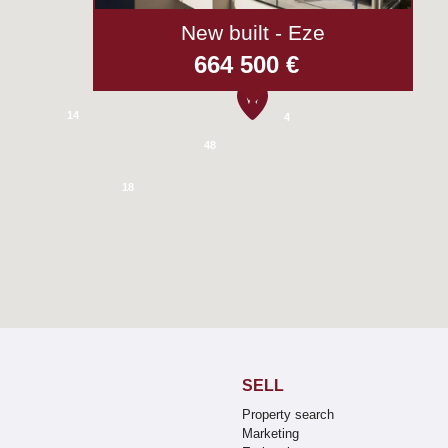
New built - Eze
52
664 500 €
5
14
4
48
18
SELL
Property search
Marketing