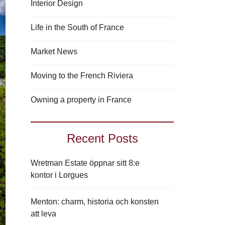
Interior Design
Life in the South of France
Market News
Moving to the French Riviera
Owning a property in France
Recent Posts
Wretman Estate öppnar sitt 8:e
kontor i Lorgues
Menton: charm, historia och konsten
att leva