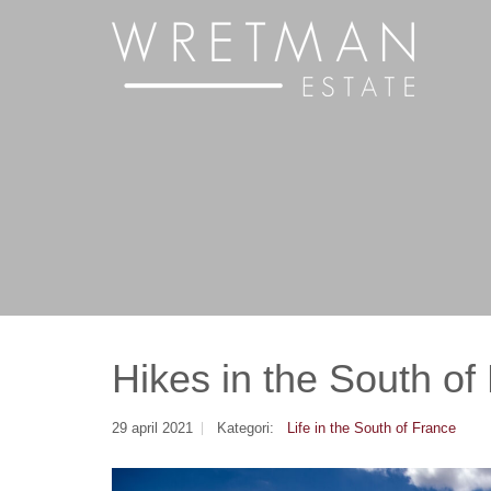
Cookie- hanteringspanel
Hikes in the South of
29 april 2021
Kategori:
Life in the South of France