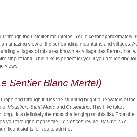
ou through the Estellier mountains. You hike for approximately 3
 an amazing view of the surrounding mountains and villages. A
unding villages of this area known as village des Ferres. You wi
strip of land. This hike is perfect for you if you are looking for
ng views!
e Sentier Blanc Martel)
 Europe and through it runs the stunning bright blue waters of the
e of
Moustiers-Saint-Marie
and
Castellane
. This hike takes
ng. It is definitely the most challenging on this list. From the
akes you throughout pass the
Charencon
revine,
Baume-aux-
nificent sights for you to admire.