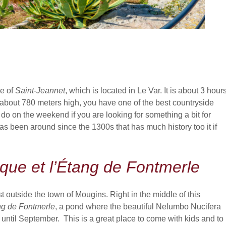
ge of
Saint-Jeannet
, which is located in Le Var. It is about 3 hour
at about 780 meters high, you have one of the best countryside
o do on the weekend if you are looking for something a bit for
 has been around since the 1300s that has much history too it if
que et l’Étang de Fontmerle
 outside the town of Mougins. Right in the middle of this
ng de Fontmerle
, a pond where the beautiful Nelumbo Nucifera
 until September. This is a great place to come with kids and to