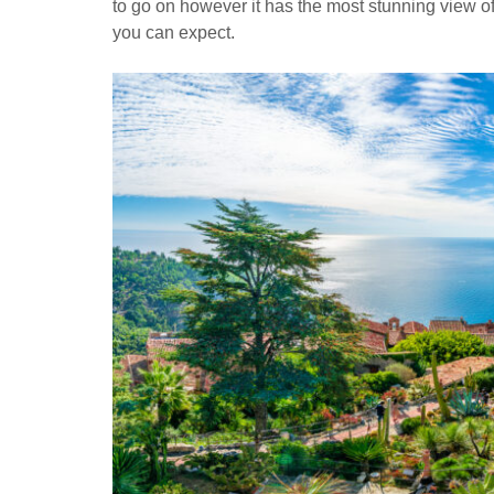
to go on however it has the most stunning view of
you can expect.