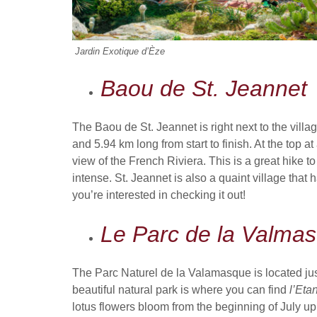
Jardin Exotique d’Èze
Baou de St. Jeannet
The Baou de St. Jeannet is right next to the villa
and 5.94 km long from start to finish. At the top 
view of the French Riviera. This is a great hike t
intense. St. Jeannet is also a quaint village that
you’re interested in checking it out!
Le Parc de la Valmas
The Parc Naturel de la Valamasque is located just
beautiful natural park is where you can find
l’Eta
lotus flowers bloom from the beginning of July up