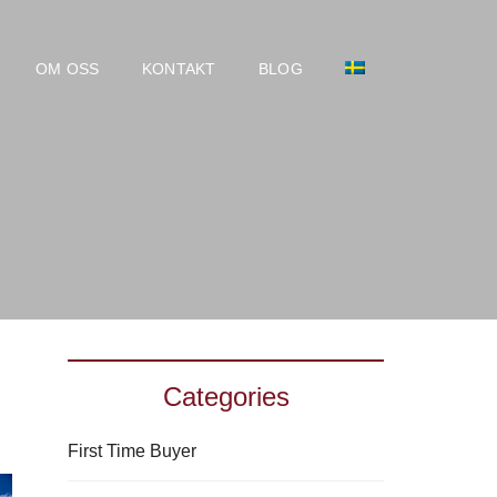
OM OSS
KONTAKT
BLOG
Categories
First Time Buyer