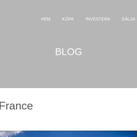
HEM
KÖPA
INVESTERA
SÄLJA
BLOG
 France