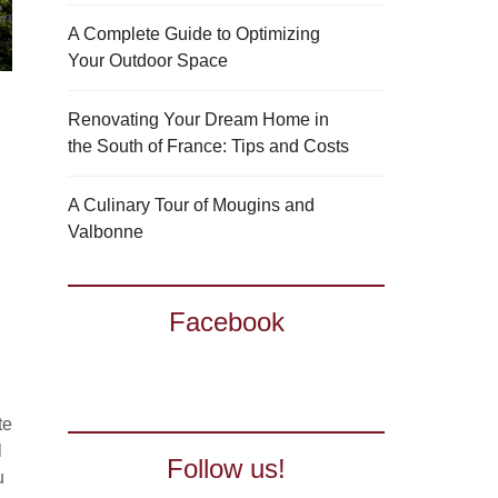
A Complete Guide to Optimizing
Your Outdoor Space
Renovating Your Dream Home in
the South of France: Tips and Costs
A Culinary Tour of Mougins and
Valbonne
Facebook
te
l
Follow us!
u