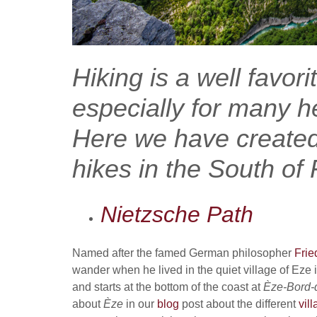
Hiking is a well favori
especially for many h
Here we have created 
hikes in the South of
Nietzsche Path
Named after the famed German philosopher
Frie
wander when he lived in the quiet village of Eze i
and starts at the bottom of the coast at
Èze
-Bord-
about
Èze
in our
blog
post about the different
vil