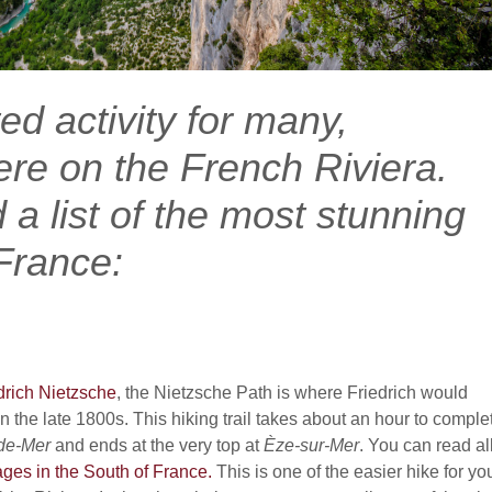
ted activity for many,
ere on the French Riviera.
a list of the most stunning
 France:
drich Nietzsche
, the Nietzsche Path is where Friedrich would
n the late 1800s. This hiking trail takes about an hour to comple
de-Mer
and ends at the very top at
Èze
-sur-Mer
. You can read al
lages in the South of France.
This is one of the easier hike for yo