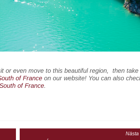
isit or even move to this beautiful region, then take
 South of France
on our website! You can also chec
 South of France
.
Nästa