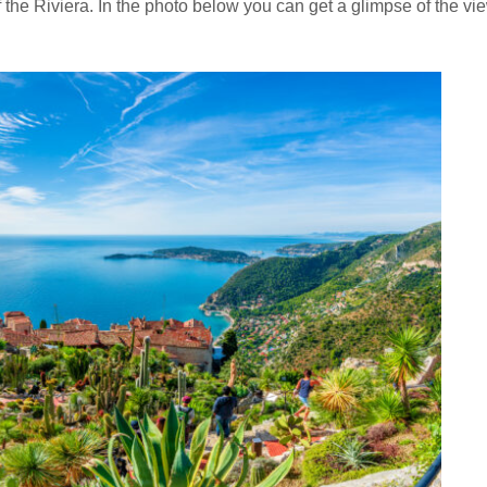
 the Riviera. In the photo below you can get a glimpse of the vi