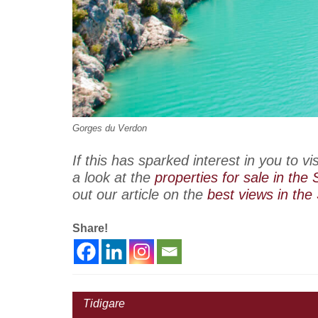
Gorges du Verdon
If this has sparked interest in you to v
a look at the
properties for sale in the
out our article on the
best views in the
Share!
Tidigare