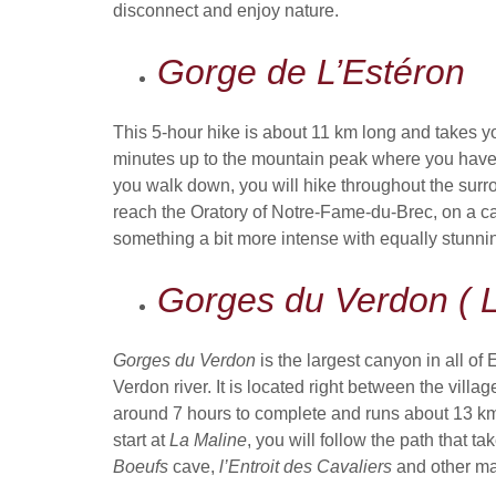
disconnect and enjoy nature.
Gorge de L’Estéron
This 5-hour hike is about 11 km long and takes y
minutes up to the mountain peak where you have
you walk down, you will hike throughout the surro
reach the Oratory of Notre-Fame-du-Brec, on a calm 
something a bit more intense with equally stunni
Gorges du Verdon ( L
Gorges du Verdon
is the largest canyon in all of
Verdon river. It is located right between the villag
around 7 hours to complete and runs about 13 km lo
start at
La Maline
, you will follow the path that t
Boeufs
cave,
l’Entroit des Cavaliers
and other mag