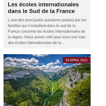
Les écoles internationales
dans le Sud de la France
L’une des principales questions posées par les
familles qui s’installent dans le sud de la
France concerne les écoles internationales de
la région. Nous avons créé pour vous une liste
des écoles internationales de la...
29 APRIL 2021