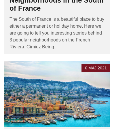
Neighborhoods in the South
of France
The South of France is a beautiful place to buy
either a permanent or holiday home. Here we
are going to tell you interesting stories behind
3 popular neighborhoods on the French
Riviera: Cimiez Being...
6 MAJ 2021