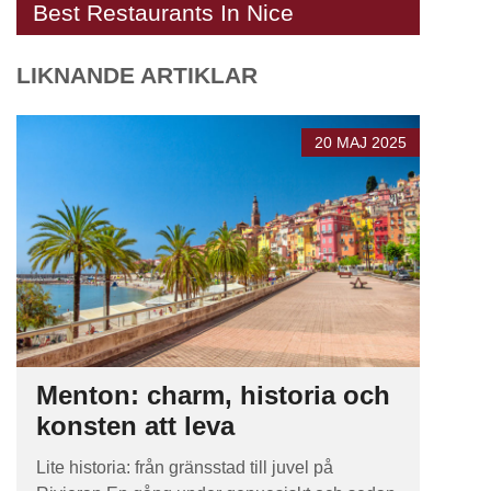
Best Restaurants In Nice
LIKNANDE ARTIKLAR
20 MAJ 2025
Menton: charm, historia och
konsten att leva
Lite historia: från gränsstad till juvel på