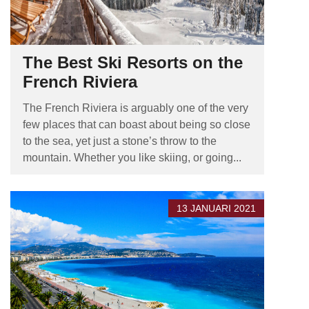
The Best Ski Resorts on the
French Riviera
The French Riviera is arguably one of the very
few places that can boast about being so close
to the sea, yet just a stone’s throw to the
mountain. Whether you like skiing, or going...
13 JANUARI 2021