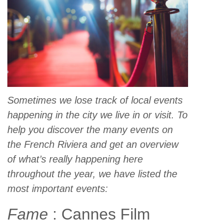
Sometimes we lose track of local events
happening in the city we live in or visit. To
help you discover the many events on
the French Riviera and get an overview
of what’s really happening here
throughout the year, we have listed the
most important events:
Fame
: Cannes Film