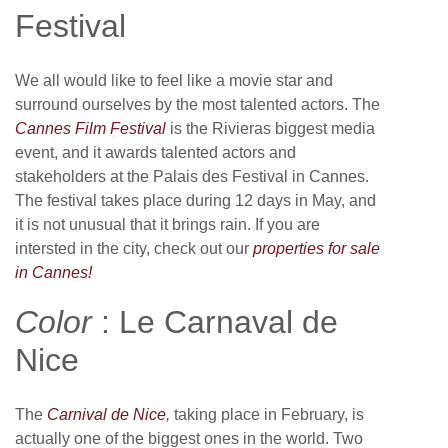
Festival
We all would like to feel like a movie star and
surround ourselves by the most talented actors. The
Cannes Film Festival
is the Rivieras biggest media
event, and it awards talented actors and
stakeholders at the Palais des Festival in Cannes.
The festival takes place during 12 days in May, and
it is not unusual that it brings rain. If you are
intersted in the city, check out our
properties for sale
in Cannes!
Color
: Le Carnaval de
Nice
The
Carnival de Nice
,
taking place in February, is
actually one of the biggest ones in the world. Two