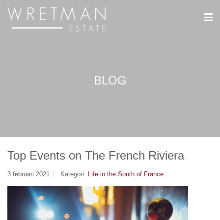
Cookie- hanteringspanel
BLOG
Top Events on The French Riviera
3 februari 2021
Kategori:
Life in the South of France