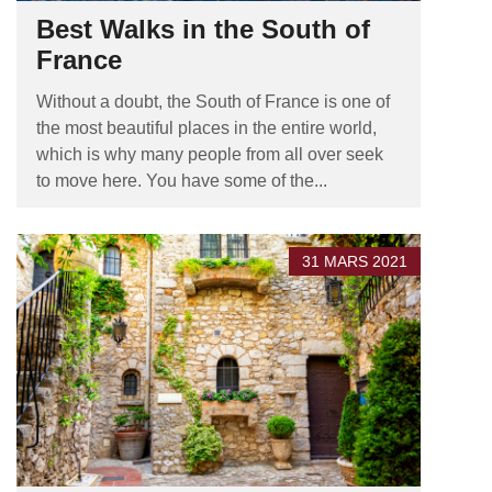
Best Walks in the South of
France
Without a doubt, the South of France is one of
the most beautiful places in the entire world,
which is why many people from all over seek
to move here. You have some of the...
31 MARS 2021