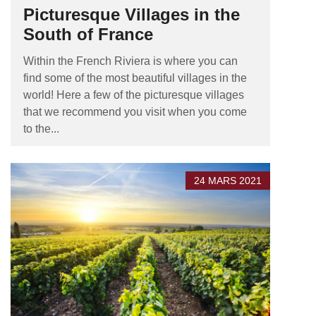
Picturesque Villages in the
South of France
Within the French Riviera is where you can
find some of the most beautiful villages in the
world! Here a few of the picturesque villages
that we recommend you visit when you come
to the...
24 MARS 2021