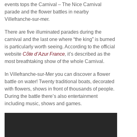
events tops the Carnival – The Nice Carnival
parade and the flower battles in nearby
Villefranche-sur-mer.
There are five illuminated parades during the
carnival and the last one where “the king” is burned
is particularly worth seeing. According to the official
website
Côte d’Azur France
,
it’s described as the
most breathtaking show of the whole Carnival.
In Villefranche-sur-Mer you can discover a flower
battle on water! Twenty traditional boats, decorated
with flowers, shows in front of thousands of people.
During the battle there’s also entertainment
including music, shows and games.