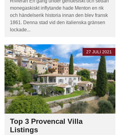
Rivieran En gång under genuesiskt och sedan
monegaskiskt inflytande hade Menton en rik
och händelserik historia innan den blev fransk
1861. Denna stad vid den italienska gränsen
lockade...
27 JULI 2021
Top 3 Provencal Villa
Listings