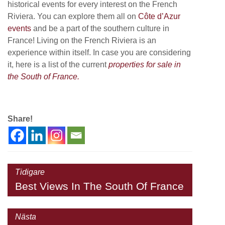
historical events for every interest on the French
Riviera. You can explore them all on
Côte d’Azur
events
and be a part of the southern culture in
France! Living on the French Riviera is an
experience within itself. In case you are considering
it, here is a list of the current
properties for sale in
the South of France.
Share!
Tidigare
Best Views In The South Of France
Nästa