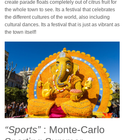
create parade floats completely out of citrus fruit for
the whole town to see. Its a festival that celebrates
the different cultures of the world, also including
cultural dances. Its a festival that is just as vibrant as
the town itself!
“Sports”
: Monte-Carlo