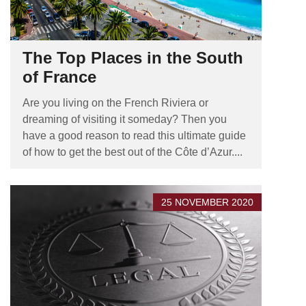
The Top Places in the South
of France
Are you living on the French Riviera or
dreaming of visiting it someday? Then you
have a good reason to read this ultimate guide
of how to get the best out of the Côte d’Azur....
25 NOVEMBER 2020