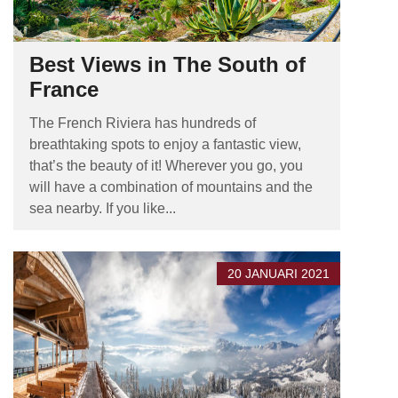
Best Views in The South of
France
The French Riviera has hundreds of
breathtaking spots to enjoy a fantastic view,
that’s the beauty of it! Wherever you go, you
will have a combination of mountains and the
sea nearby. If you like...
20 JANUARI 2021