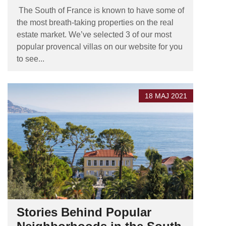
The South of France is known to have some of
the most breath-taking properties on the real
estate market. We’ve selected 3 of our most
popular provencal villas on our website for you
to see...
18 MAJ 2021
Stories Behind Popular