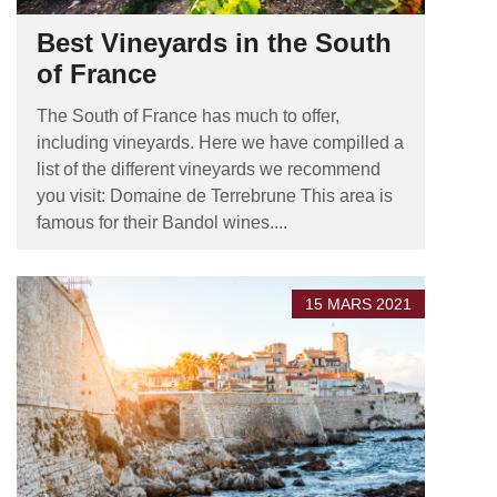
Best Vineyards in the South
of France
The South of France has much to offer,
including vineyards. Here we have compilled a
list of the different vineyards we recommend
you visit: Domaine de Terrebrune This area is
famous for their Bandol wines....
15 MARS 2021