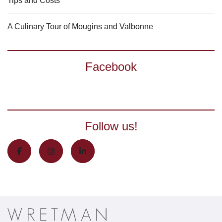
Tips and Costs
A Culinary Tour of Mougins and Valbonne
Facebook
Follow us!