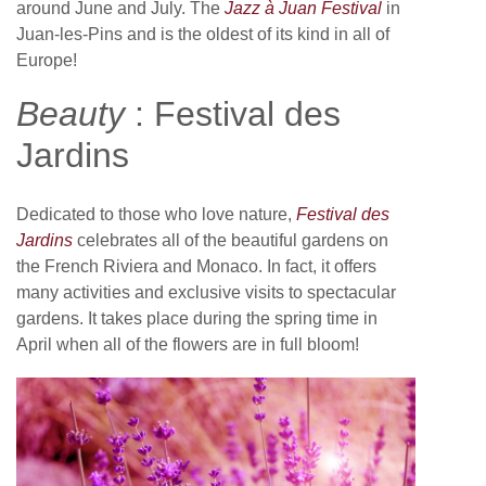
around June and July. The
Jazz à Juan Festival
in
Juan-les-Pins and is the oldest of its kind in all of
Europe!
Beauty
: Festival des
Jardins
Dedicated to those who love nature,
Festival des
Jardins
celebrates all of the beautiful gardens on
the French Riviera and Monaco. In fact, it offers
many activities and exclusive visits to spectacular
gardens. It takes place during the spring time in
April when all of the flowers are in full bloom!