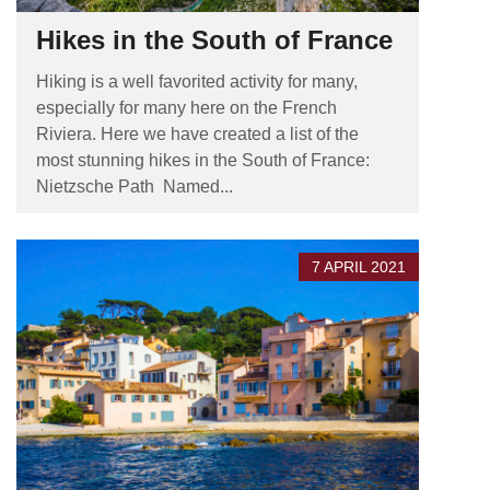
Hikes in the South of France
Hiking is a well favorited activity for many,
especially for many here on the French
Riviera. Here we have created a list of the
most stunning hikes in the South of France:
Nietzsche Path Named...
7 APRIL 2021