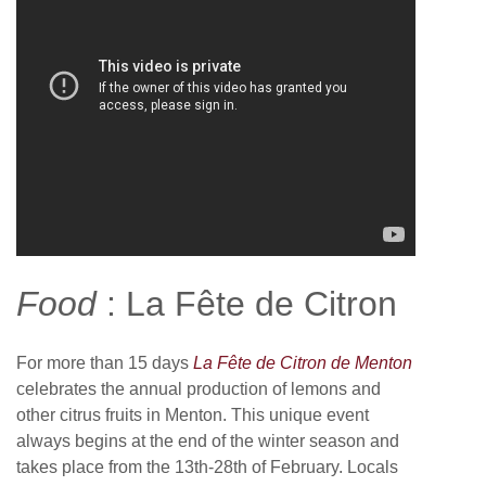
Food
: La Fête de Citron
For more than 15 days
La Fête de Citron de Menton
celebrates the annual production of lemons and
other citrus fruits in Menton. This unique event
always begins at the end of the winter season and
takes place from the 13th-28th of February. Locals