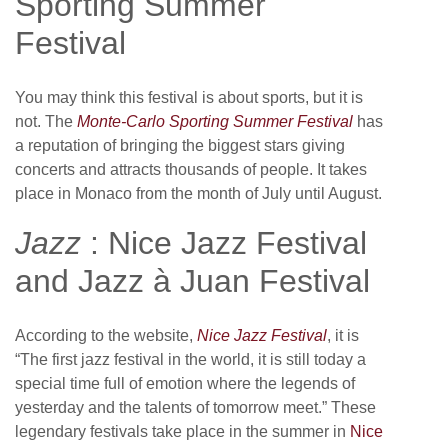
Sporting Summer
Festival
You may think this festival is about sports, but it is
not. The
Monte-Carlo Sporting Summer Festival
has
a reputation of bringing the biggest stars giving
concerts and attracts thousands of people. It takes
place in Monaco from the month of July until August.
Jazz
: Nice Jazz Festival
and Jazz à Juan Festival
According to the website,
Nice Jazz Festival
, it is
“The first jazz festival in the world, it is still today a
special time full of emotion where the legends of
yesterday and the talents of tomorrow meet.” These
legendary festivals take place in the summer in
Nice