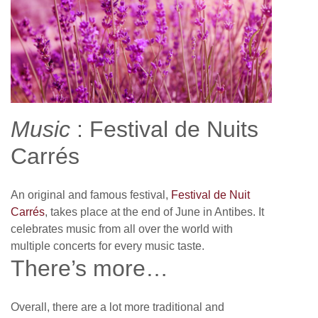
Music
: Festival de Nuits
Carrés
An original and famous festival,
Festival de Nuit
Carrés
, takes place at the end of June in Antibes. It
celebrates music from all over the world with
multiple concerts for every music taste.
There’s more…
Overall, there are a lot more traditional and