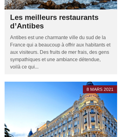
Les meilleurs restaurants
d’Antibes
Antibes est une charmante ville du sud de la
France qui a beaucoup à offrir aux habitants et
aux visiteurs. Des fruits de mer frais, des gens
sympathiques et une ambiance détendue,
voilà ce qui...
8 MARS 2021