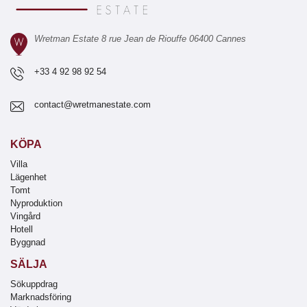
Wretman Estate 8 rue Jean de Riouffe 06400 Cannes
+33 4 92 98 92 54
contact@wretmanestate.com
KÖPA
Villa
Lägenhet
Tomt
Nyproduktion
Vingård
Hotell
Byggnad
SÄLJA
Sökuppdrag
Marknadsföring