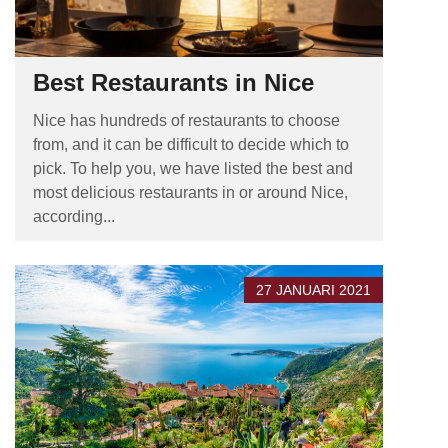
Best Restaurants in Nice
Nice has hundreds of restaurants to choose
from, and it can be difficult to decide which to
pick. To help you, we have listed the best and
most delicious restaurants in or around Nice,
according...
27 JANUARI 2021