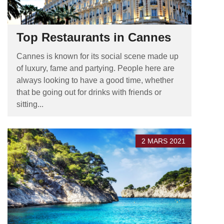
Top Restaurants in Cannes
Cannes is known for its social scene made up
of luxury, fame and partying. People here are
always looking to have a good time, whether
that be going out for drinks with friends or
sitting...
2 MARS 2021