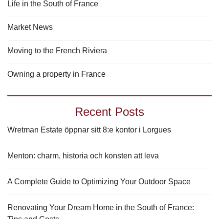
Life in the South of France
Market News
Moving to the French Riviera
Owning a property in France
Recent Posts
Wretman Estate öppnar sitt 8:e kontor i Lorgues
Menton: charm, historia och konsten att leva
A Complete Guide to Optimizing Your Outdoor Space
Renovating Your Dream Home in the South of France: