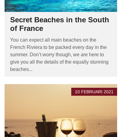
Secret Beaches in the South
of France
You can expect all main beaches on the
French Riviera to be packed every day in the
summer. Don’t worry though, we are here to
give you all the details of the equally stunning
beaches...
10 FEBRUARI 2021