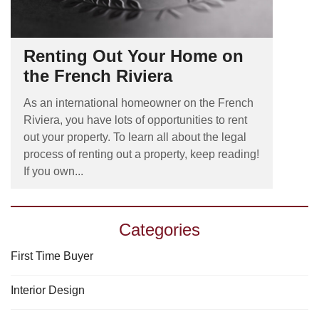
Renting Out Your Home on
the French Riviera
As an international homeowner on the French
Riviera, you have lots of opportunities to rent
out your property. To learn all about the legal
process of renting out a property, keep reading!
If you own...
Categories
First Time Buyer
Interior Design