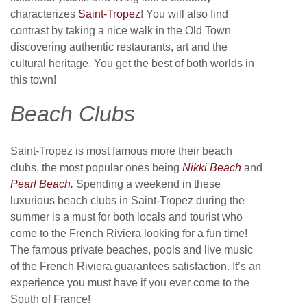
characterizes
Saint-Tropez
! You will also find
contrast by taking a nice walk in the Old Town
discovering authentic restaurants, art and the
cultural heritage. You get the best of both worlds in
this town!
Beach Clubs
Saint-Tropez is most famous more their beach
clubs, the most popular ones being
Nikki Beach
and
Pearl Beach.
Spending a weekend in these
luxurious beach clubs in Saint-Tropez during the
summer is a must for both locals and tourist who
come to the French Riviera looking for a fun time!
The famous private beaches, pools and live music
of the French Riviera guarantees satisfaction. It’s an
experience you must have if you ever come to the
South of France!