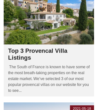
Top 3 Provencal Villa
Listings
The South of France is known to have some of
the most breath-taking properties on the real
estate market. We’ve selected 3 of our most
popular provencal villas on our website for you
to see...
2021-05-18