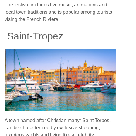
The festival includes live music, animations and
local town traditions and is popular among tourists
vising the French Riviera!
Saint-Tropez
A town named after Christian martyr Saint Torpes,
can be characterized by exclusive shopping,
luxurious yachts and living like a celebrity