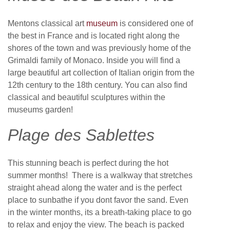
Mentons classical art
museum
is considered one of
the best in France and is located right along the
shores of the town and was previously home of the
Grimaldi family of Monaco. Inside you will find a
large beautiful art collection of Italian origin from the
12th century to the 18th century. You can also find
classical and beautiful sculptures within the
museums garden!
Plage des Sablettes
This stunning beach is perfect during the hot
summer months! There is a walkway that stretches
straight ahead along the water and is the perfect
place to sunbathe if you dont favor the sand. Even
in the winter months, its a breath-taking place to go
to relax and enjoy the view. The beach is packed