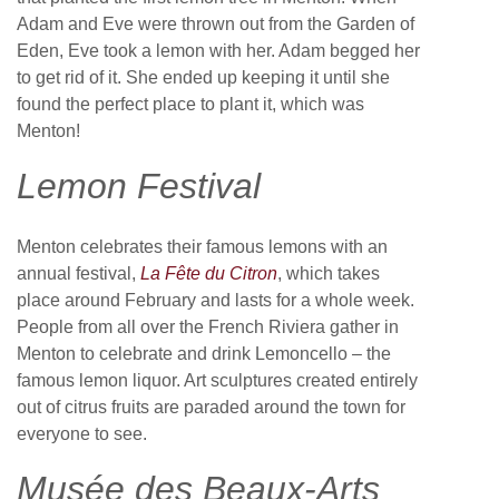
Adam and Eve were thrown out from the Garden of
Eden, Eve took a lemon with her. Adam begged her
to get rid of it. She ended up keeping it until she
found the perfect place to plant it, which was
Menton!
Lemon Festival
Menton celebrates their famous lemons with an
annual festival,
La Fête du Citron
, which takes
place around February and lasts for a whole week.
People from all over the French Riviera gather in
Menton to celebrate and drink Lemoncello – the
famous lemon liquor. Art sculptures created entirely
out of citrus fruits are paraded around the town for
everyone to see.
Musée des Beaux-Arts