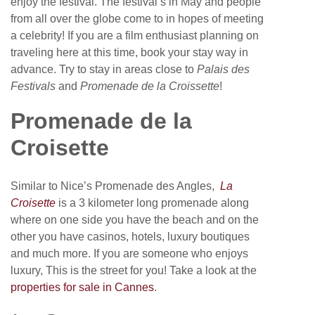
enjoy the festival. The festival’s in May and people
from all over the globe come to in hopes of meeting
a celebrity! If you are a film enthusiast planning on
traveling here at this time, book your stay way in
advance. Try to stay in areas close to
Palais des
Festivals
and
Promenade de la Croissette
!
Promenade de la
Croisette
Similar to Nice’s Promenade des Angles,
La
Croisette
is a 3 kilometer long promenade along
where on one side you have the beach and on the
other you have casinos, hotels, luxury boutiques
and much more. If you are someone who enjoys
luxury, This is the street for you! Take a look at the
properties for sale in Cannes
.