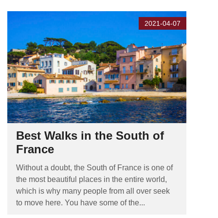
2021-04-07
Best Walks in the South of
France
Without a doubt, the South of France is one of
the most beautiful places in the entire world,
which is why many people from all over seek
to move here. You have some of the...