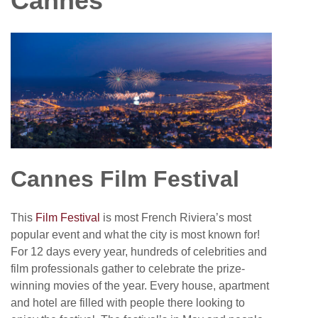
Cannes
Cannes Film Festival
This
Film Festival
is most French Riviera’s most
popular event and what the city is most known for!
For 12 days every year, hundreds of celebrities and
film professionals gather to celebrate the prize-
winning movies of the year. Every house, apartment
and hotel are filled with people there looking to