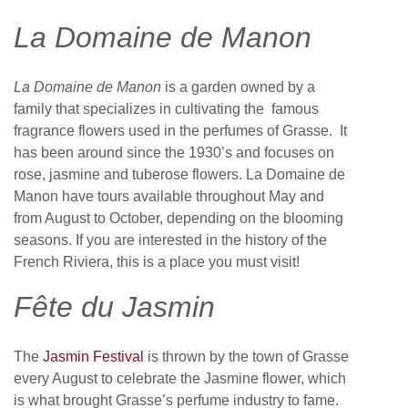
La Domaine de Manon
La Domaine de Manon
is a garden owned by a
family that specializes in cultivating the famous
fragrance flowers used in the perfumes of Grasse. It
has been around since the 1930’s and focuses on
rose, jasmine and tuberose flowers. La Domaine de
Manon have tours available throughout May and
from August to October, depending on the blooming
seasons. If you are interested in the history of the
French Riviera, this is a place you must visit!
Fête du Jasmin
The
Jasmin Festival
is thrown by the town of Grasse
every August to celebrate the Jasmine flower, which
is what brought Grasse’s perfume industry to fame.