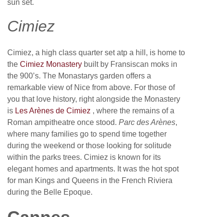
sun set.
Cimiez
Cimiez, a high class quarter set atp a hill, is home to
the
Cimiez Monastery
built by Fransiscan moks in
the 900’s. The Monastarys garden offers a
remarkable view of Nice from above. For those of
you that love history, right alongside the Monastery
is
Les Arènes de Cimiez
, where the remains of a
Roman ampitheatre once stood.
Parc des Arènes
,
where many families go to spend time together
during the weekend or those looking for solitude
within the parks trees. Cimiez is known for its
elegant homes and apartments. It was the hot spot
for man Kings and Queens in the French Riviera
during the Belle Epoque.