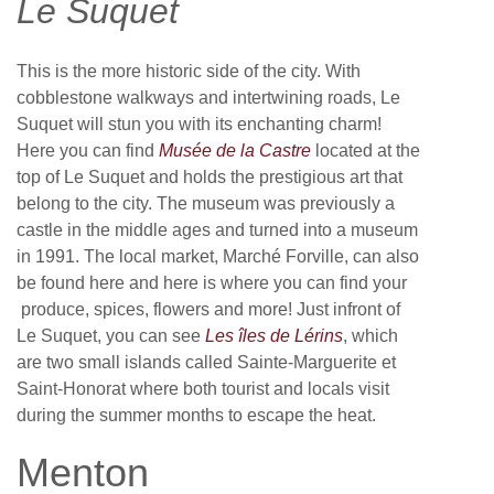
Le Suquet
This is the more historic side of the city. With
cobblestone walkways and intertwining roads, Le
Suquet will stun you with its enchanting charm!
Here you can find
Musée de la Castre
located at the
top of Le Suquet and holds the prestigious art that
belong to the city. The museum was previously a
castle in the middle ages and turned into a museum
in 1991. The local market, Marché Forville, can also
be found here and here is where you can find your
produce, spices, flowers and more! Just infront of
Le Suquet, you can see
Les îles de Lérins
, which
are two small islands called Sainte-Marguerite et
Saint-Honorat where both tourist and locals visit
during the summer months to escape the heat.
Menton