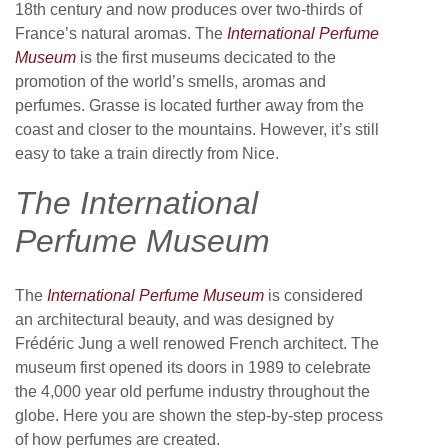
18th century and now produces over two-thirds of
France’s natural aromas. The
International Perfume
Museum
is the first museums decicated to the
promotion of the world’s smells, aromas and
perfumes. Grasse is located further away from the
coast and closer to the mountains. However, it’s still
easy to take a train directly from Nice.
The International
Perfume Museum
The
International Perfume Museum
is considered
an architectural beauty, and was designed by
Frédéric Jung a well renowed French architect. The
museum first opened its doors in 1989 to celebrate
the 4,000 year old perfume industry throughout the
globe. Here you are shown the step-by-step process
of how perfumes are created.