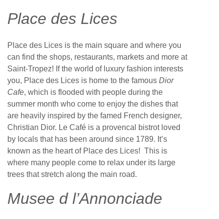
Place des Lices
Place des Lices is the main square and where you
can find the shops, restaurants, markets and more at
Saint-Tropez! If the world of luxury fashion interests
you, Place des Lices is home to the famous
Dior
Cafe
, which is flooded with people during the
summer month who come to enjoy the dishes that
are heavily inspired by the famed French designer,
Christian Dior. Le Café is a provencal bistrot loved
by locals that has been around since 1789. It’s
known as the heart of Place des Lices! This is
where many people come to relax under its large
trees that stretch along the main road.
Musee d l’Annonciade