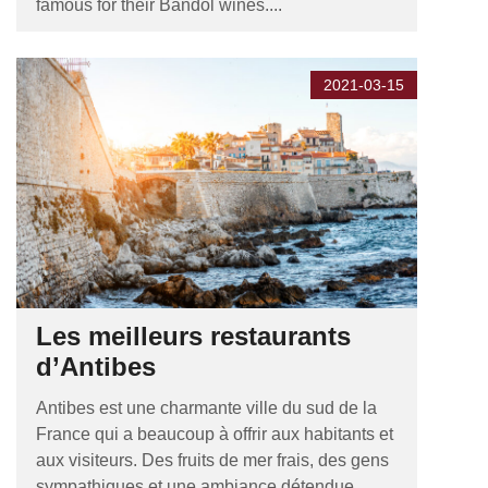
famous for their Bandol wines....
2021-03-15
Les meilleurs restaurants
d’Antibes
Antibes est une charmante ville du sud de la
France qui a beaucoup à offrir aux habitants et
aux visiteurs. Des fruits de mer frais, des gens
sympathiques et une ambiance détendue,