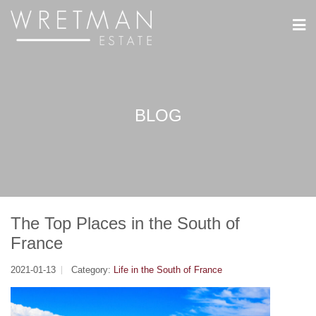
CCookie-styringspanel
BLOG
The Top Places in the South of
France
2021-01-13
Category:
Life in the South of France