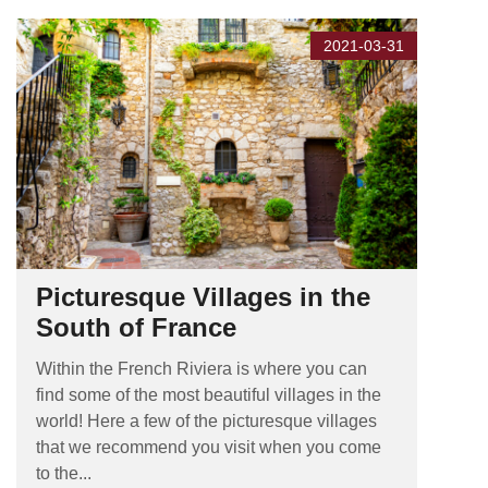
2021-03-31
Picturesque Villages in the
South of France
Within the French Riviera is where you can
find some of the most beautiful villages in the
world! Here a few of the picturesque villages
that we recommend you visit when you come
to the...