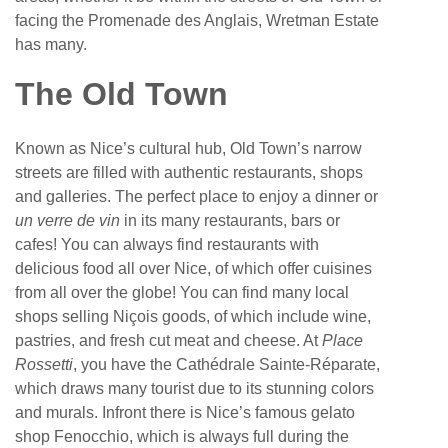
facing the Promenade des Anglais, Wretman Estate
has many.
The Old Town
Known as Nice’s cultural hub, Old Town’s narrow
streets are filled with authentic restaurants, shops
and galleries. The perfect place to enjoy a dinner or
un verre de vin
in its many restaurants, bars or
cafes! You can always find restaurants with
delicious food all over Nice, of which offer cuisines
from all over the globe! You can find many local
shops selling Niçois goods, of which include wine,
pastries, and fresh cut meat and cheese. At
Place
Rossetti
, you have the Cathédrale Sainte-Réparate,
which draws many tourist due to its stunning colors
and murals. Infront there is Nice’s famous gelato
shop Fenocchio, which is always full during the