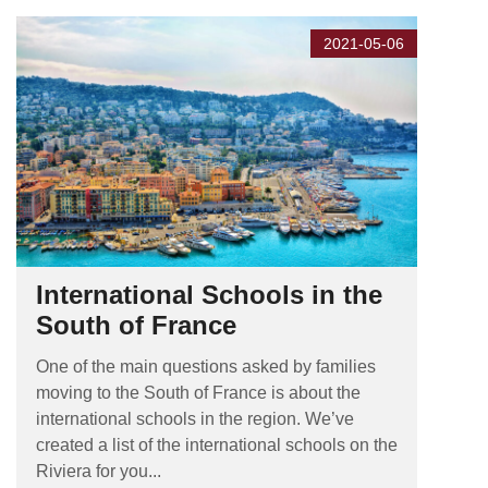
2021-05-06
International Schools in the
South of France
One of the main questions asked by families
moving to the South of France is about the
international schools in the region. We’ve
created a list of the international schools on the
Riviera for you...