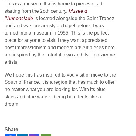
This is a museum that is home to pieces of art
starting from the 2oth century.
Musee d
l’Annonciade
is located alongside the Saint-Tropez
port and was previously a chapel before it was
turned into a museum in 1955. This is the perfect
place for anyone to visit if they want appreciated
post-impressionism and modern art! Art pieces here
are inspired by the colorful town and its Tropizienne
artists.
We hope this has inspired to you visit or move to the
South of France. It is a region that has much to offer
no matter what you are looking for. With its blue
skies and blue waters, being here feels like a
dream!
Share!