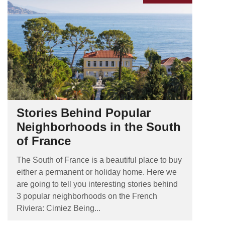
Stories Behind Popular
Neighborhoods in the South
of France
The South of France is a beautiful place to buy
either a permanent or holiday home. Here we
are going to tell you interesting stories behind
3 popular neighborhoods on the French
Riviera: Cimiez Being...