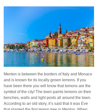
Menton is between the borders of Italy and Monaco
and is known for its locally grown lemons. If you
have been there you will know that lemons are the
symbol of the city! The town paints lemons on their
benches, walls and light posts all around the town.
According to an old story, it’s said that it was Eve
that planted the first lemon tree in Menton. When