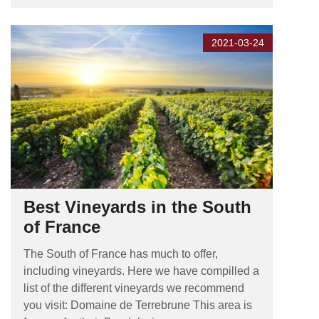
2021-03-24
Best Vineyards in the South
of France
The South of France has much to offer,
including vineyards. Here we have compilled a
list of the different vineyards we recommend
you visit: Domaine de Terrebrune This area is