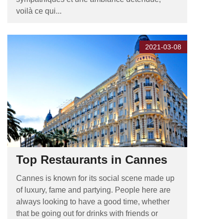
voilà ce qui...
2021-03-08
Top Restaurants in Cannes
Cannes is known for its social scene made up
of luxury, fame and partying. People here are
always looking to have a good time, whether
that be going out for drinks with friends or