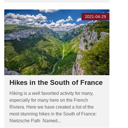
2021-04-29
Hikes in the South of France
Hiking is a well favorited activity for many,
especially for many here on the French
Riviera. Here we have created a list of the
most stunning hikes in the South of France:
Nietzsche Path Named...