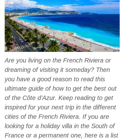
Are you living on the French Riviera or
dreaming of visiting it someday? Then
you have a good reason to read this
ultimate guide of how to get the best out
of the Côte d’Azur. Keep reading to get
inspired for your next trip in the different
cities of the French Riviera. If you are
looking for a holiday villa in the South of
France or a permanent one, here is a list