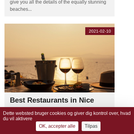
give you all the details of the equally stunning
beaches...
2021-02-10
Best Restaurants in Nice
Nice has hundreds of restaurants to choose
Dette websted bruger cookies og giver dig kontrol over, hvad
du vil aktivere
from, and it can be difficult to decide which to
pick. To help you, we have listed the best and
OK, accepter alle
Tilpas
most delicious restaurants in or around Nice,