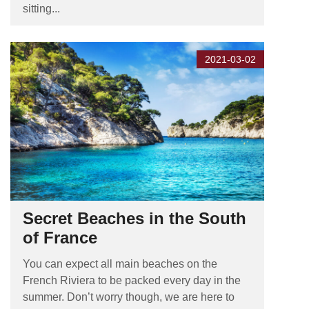
sitting...
2021-03-02
Secret Beaches in the South
of France
You can expect all main beaches on the
French Riviera to be packed every day in the
summer. Don’t worry though, we are here to