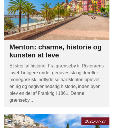
Menton: charme, historie og
kunsten at leve
Et strejf af historie: Fra grænseby til Rivieraens
juvel Tidligere under genovesisk og derefter
monégaskisk indflydelse har Menton oplevet
en rig og begivenhedsrig historie, inden byen
blev en del af Frankrig i 1861. Denne
grænseby...
2021-07-27