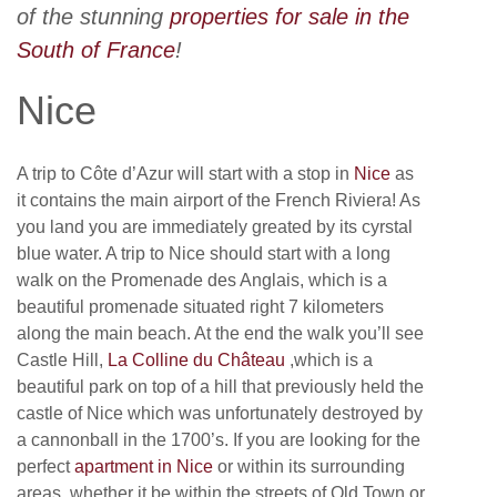
of the stunning
properties for sale in the
South of France
!
Nice
A trip to Côte d’Azur will start with a stop in
Nice
as
it contains the main airport of the French Riviera! As
you land you are immediately greated by its cyrstal
blue water. A trip to Nice should start with a long
walk on the Promenade des Anglais, which is a
beautiful promenade situated right 7 kilometers
along the main beach. At the end the walk you’ll see
Castle Hill,
La Colline du Château
,which is a
beautiful park on top of a hill that previously held the
castle of Nice which was unfortunately destroyed by
a cannonball in the 1700’s. If you are looking for the
perfect
apartment in Nice
or within its surrounding
areas, whether it be within the streets of Old Town or