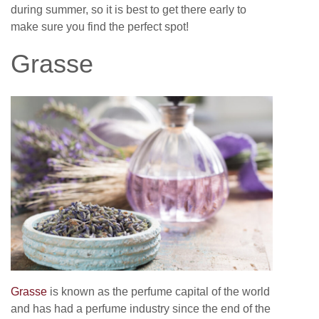
during summer, so it is best to get there early to
make sure you find the perfect spot!
Grasse
Grasse
is known as the perfume capital of the world
and has had a perfume industry since the end of the