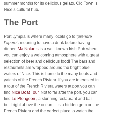
summer months for its delicious gelato. Old Town is
Nice’s cultural hub.
The Port
Port Lympia is where many locals go to ”
prendre
l’
apero”,
meaning to have a drink before having
dinner
.
Ma Nolan’s
is a well known Irish Pub where
you can enjoy a welcoming atmosphere with a great
selection of beer and delicious food! The bars and
restaurants are wrapped around the bright blue
waters of Nice. This is home to the many boats and
yatchts of the French Riviera. If you are interested in
a tour of the French Riviera waters at port you can
find
Nice Boat Tour
. Not to far after the port, you can
find
Le Plongeoir ,
a stunning restaurant and bar
built right above the ocean. It is a hidden gem on the
French Riviera and the oerfect place to watch the