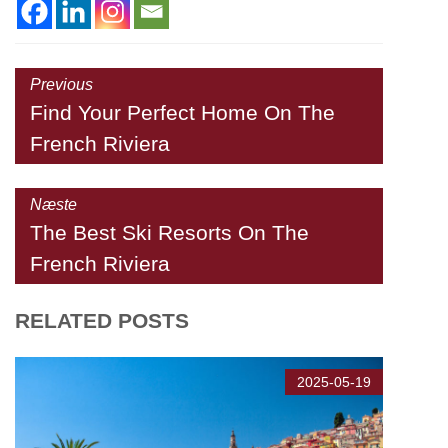
Previous
Find Your Perfect Home On The
French Riviera
Næste
The Best Ski Resorts On The
French Riviera
RELATED POSTS
2025-05-19