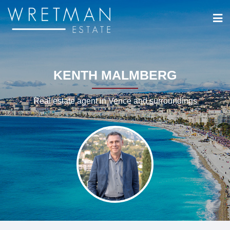
Cookies management panel
KENTH MALMBERG
Real estate agent in Vence and surroundings