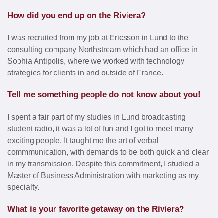
How did you end up on the Riviera?
I was recruited from my job at Ericsson in Lund to the
consulting company Northstream which had an office in
Sophia Antipolis, where we worked with technology
strategies for clients in and outside of France.
Tell me something people do not know about you!
I spent a fair part of my studies in Lund broadcasting
student radio, it was a lot of fun and I got to meet many
exciting people. It taught me the art of verbal
commmunication, with demands to be both quick and clear
in my transmission. Despite this commitment, I studied a
Master of Business Administration with marketing as my
specialty.
What is your favorite getaway on the Riviera?