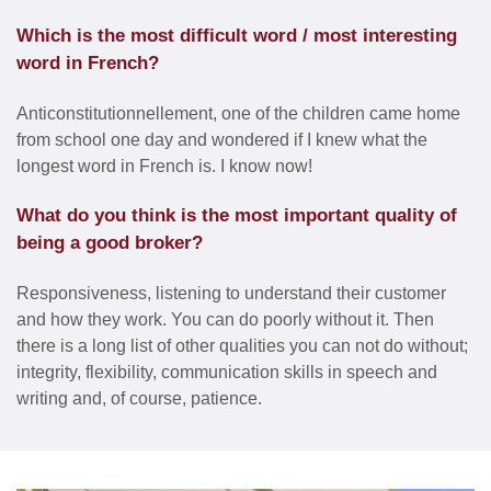
Which is the most difficult word / most interesting
word in French?
Anticonstitutionnellement, one of the children came home
from school one day and wondered if I knew what the
longest word in French is. I know now!
What do you think is the most important quality of
being a good broker?
Responsiveness, listening to understand their customer
and how they work. You can do poorly without it. Then
there is a long list of other qualities you can not do without;
integrity, flexibility, communication skills in speech and
writing and, of course, patience.