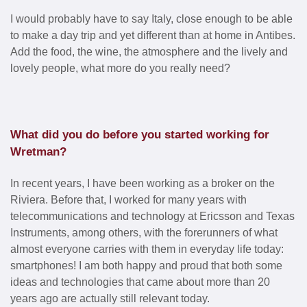
I would probably have to say Italy, close enough to be able
to make a day trip and yet different than at home in Antibes.
Add the food, the wine, the atmosphere and the lively and
lovely people, what more do you really need?
What did you do before you started working for
Wretman?
In recent years, I have been working as a broker on the
Riviera. Before that, I worked for many years with
telecommunications and technology at Ericsson and Texas
Instruments, among others, with the forerunners of what
almost everyone carries with them in everyday life today:
smartphones! I am both happy and proud that both some
ideas and technologies that came about more than 20
years ago are actually still relevant today.