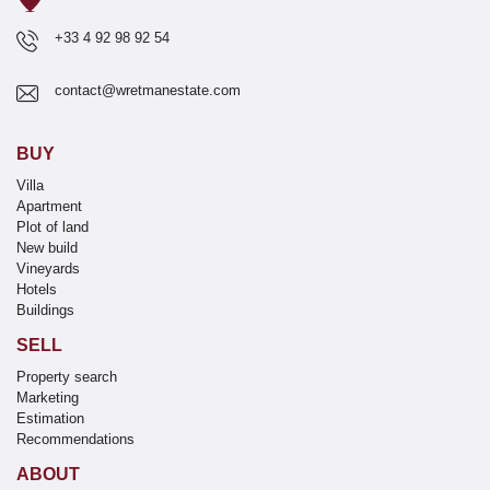
+33 4 92 98 92 54
contact@wretmanestate.com
BUY
Villa
Apartment
Plot of land
New build
Vineyards
Hotels
Buildings
SELL
Property search
Marketing
Estimation
Recommendations
ABOUT