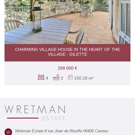
CHARMING VILLAGE HOUSE IN THE HEART OF THE
VILLAGE - GILETTE
299 000 €
4
2
150.18 m²
Wretman Estate 8 rue Jean de Riouffe 06400 Cannes