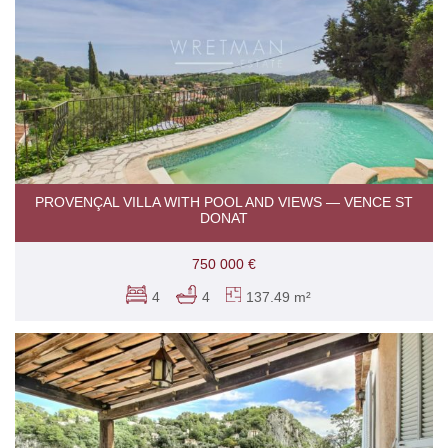
PROVENÇAL VILLA WITH POOL AND VIEWS — VENCE ST
DONAT
750 000 €
4
4
137.49 m²