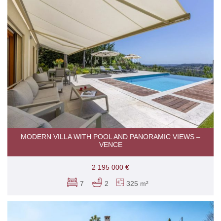
MODERN VILLA WITH POOL AND PANORAMIC VIEWS –
VENCE
2 195 000 €
7
2
325 m²