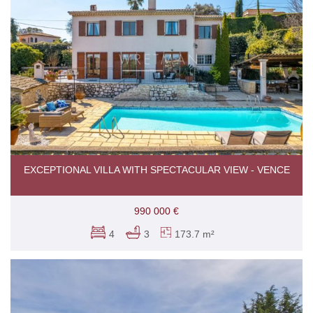
EXCEPTIONAL VILLA WITH SPECTACULAR VIEW - VENCE
990 000 €
4
3
173.7 m²