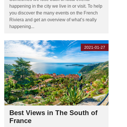
happening in the city we live in or visit. To help
you discover the many events on the French
Riviera and get an overview of what’s really
happening...
2021-01-27
Best Views in The South of
France