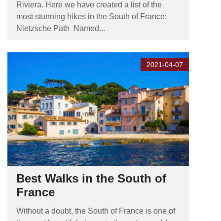
Riviera. Here we have created a list of the
most stunning hikes in the South of France:
Nietzsche Path Named...
2021-04-07
Best Walks in the South of
France
Without a doubt, the South of France is one of