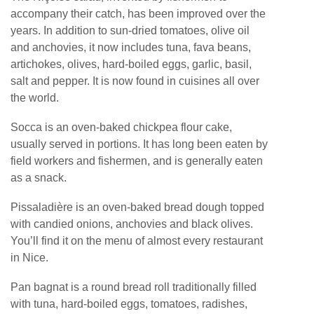
accompany their catch, has been improved over the
years. In addition to sun-dried tomatoes, olive oil
and anchovies, it now includes tuna, fava beans,
artichokes, olives, hard-boiled eggs, garlic, basil,
salt and pepper. It is now found in cuisines all over
the world.
Socca is an oven-baked chickpea flour cake,
usually served in portions. It has long been eaten by
field workers and fishermen, and is generally eaten
as a snack.
Pissaladière is an oven-baked bread dough topped
with candied onions, anchovies and black olives.
You’ll find it on the menu of almost every restaurant
in Nice.
Pan bagnat is a round bread roll traditionally filled
with tuna, hard-boiled eggs, tomatoes, radishes,