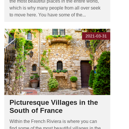
the most beautiful places in the entire world,
which is why many people from all over seek
to move here. You have some of the...
2021-03-31
Picturesque Villages in the
South of France
Within the French Riviera is where you can
find some of the most beautiful villages in the