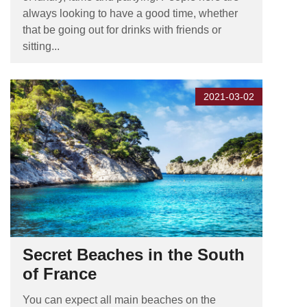
always looking to have a good time, whether
that be going out for drinks with friends or
sitting...
2021-03-02
Secret Beaches in the South
of France
You can expect all main beaches on the