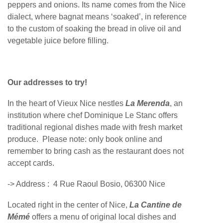
peppers and onions. Its name comes from the Nice
dialect, where bagnat means ‘soaked’, in reference
to the custom of soaking the bread in olive oil and
vegetable juice before filling.
Our addresses to try!
In the heart of Vieux Nice nestles
La Merenda
, an
institution where chef Dominique Le Stanc offers
traditional regional dishes made with fresh market
produce. Please note: only book online and
remember to bring cash as the restaurant does not
accept cards.
-> Address :
4 Rue Raoul Bosio, 06300 Nice
Located right in the center of Nice,
La Cantine de
Mémé
offers a menu of original local dishes and