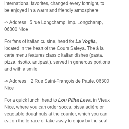
international favorites, changed every fortnight, to
be enjoyed in a warm and friendly atmosphere
-> Address :
5 rue Longchamp, Imp. Longchamp,
06300 Nice
For fans of Italian cuisine, head for
La Voglia
,
located in the heart of the Cours Saleya. The à la
carte menu features classic Italian dishes (pasta,
pizza, risotto, antipasti), served in generous portions
and with a smile.
-> Address :
2 Rue Saint-François de Paule, 06300
Nice
For a quick lunch, head to
Lou Pilha Leva
, in Vieux
Nice, where you can order socca, pissaladière or
vegetable doughnuts at the counter, which you can
eat on the terrace or take away to enjoy by the sea!