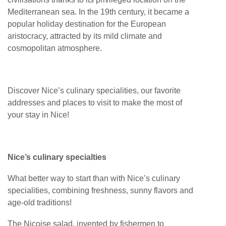
Mediterranean sea. In the 19th century, it became a
popular holiday destination for the European
aristocracy, attracted by its mild climate and
cosmopolitan atmosphere.
Discover Nice’s culinary specialities, our favorite
addresses and places to visit to make the most of
your stay in Nice!
Nice’s culinary specialties
What better way to start than with Nice’s culinary
specialities, combining freshness, sunny flavors and
age-old traditions!
The Niçoise salad, invented by fishermen to