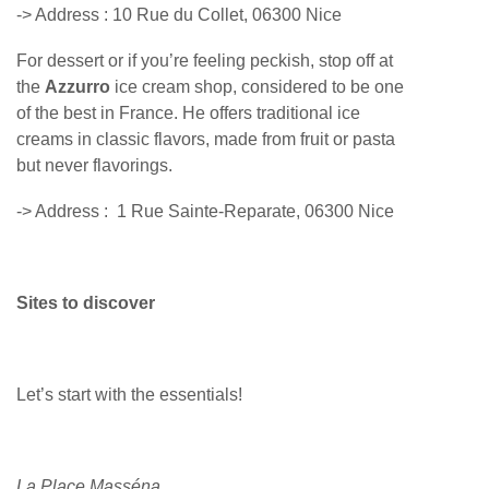
-> Address :
10 Rue du Collet, 06300 Nice
For dessert or if you’re feeling peckish, stop off at
the
Azzurro
ice cream shop, considered to be one
of the best in France. He offers traditional ice
creams in classic flavors, made from fruit or pasta
but never flavorings.
-> Address :
1 Rue Sainte-Reparate, 06300 Nice
Sites to discover
Let’s start with the essentials!
La Place Masséna