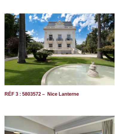
RÉF 3 : 5803572 – Nice Lanterne