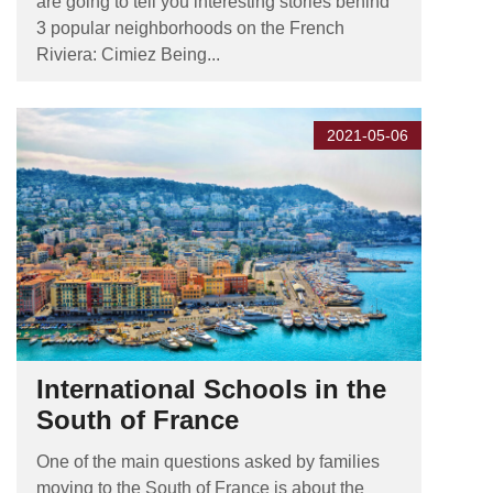
are going to tell you interesting stories behind
3 popular neighborhoods on the French
Riviera: Cimiez Being...
2021-05-06
International Schools in the
South of France
One of the main questions asked by families
moving to the South of France is about the