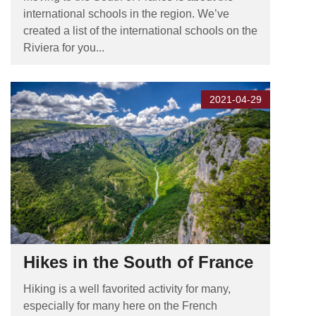
international schools in the region. We’ve
created a list of the international schools on the
Riviera for you...
2021-04-29
Hikes in the South of France
Hiking is a well favorited activity for many,
especially for many here on the French