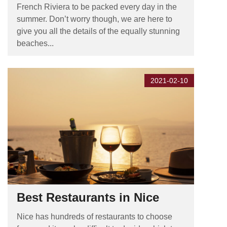
French Riviera to be packed every day in the
summer. Don’t worry though, we are here to
give you all the details of the equally stunning
beaches...
2021-02-10
Best Restaurants in Nice
Nice has hundreds of restaurants to choose