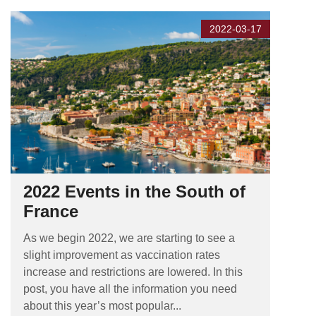
2022-03-17
2022 Events in the South of
France
As we begin 2022, we are starting to see a
slight improvement as vaccination rates
increase and restrictions are lowered. In this
post, you have all the information you need
about this year’s most popular...