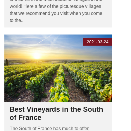
world! Here a few of the picturesque villages
that we recommend you visit when you come
to the...
2021-03-24
Best Vineyards in the South
of France
The South of France has much to offer,