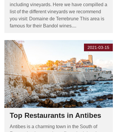
including vineyards. Here we have compilled a
list of the different vineyards we recommend
you visit: Domaine de Terrebrune This area is
famous for their Bandol wines....
2021-03-15
Top Restaurants in Antibes
Antibes is a charming town in the South of