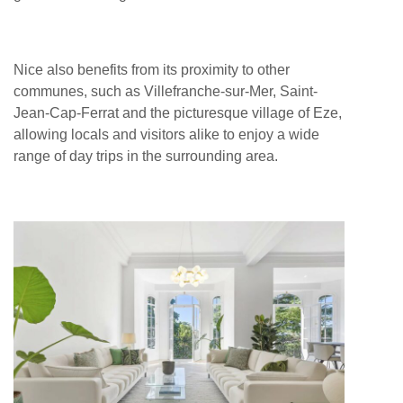
Nice also benefits from its proximity to other
communes, such as Villefranche-sur-Mer, Saint-
Jean-Cap-Ferrat and the picturesque village of Eze,
allowing locals and visitors alike to enjoy a wide
range of day trips in the surrounding area.