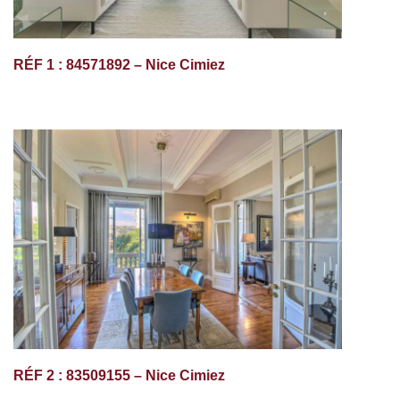
RÉF 1 : 84571892 – Nice Cimiez
RÉF 2 : 83509155 – Nice Cimiez