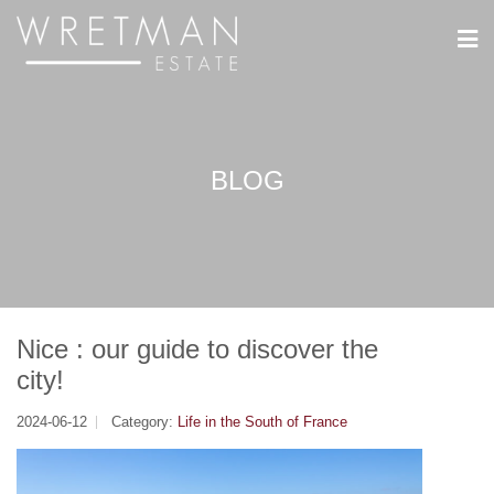
Cookies management panel
BLOG
Nice : our guide to discover the
city!
2024-06-12
Category:
Life in the South of France