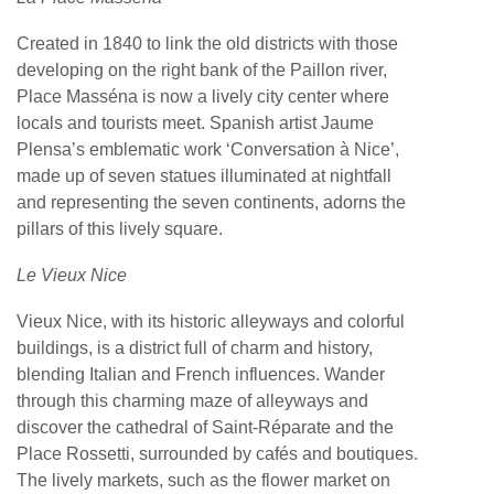
Created in 1840 to link the old districts with those
developing on the right bank of the Paillon river,
Place Masséna is now a lively city center where
locals and tourists meet. Spanish artist Jaume
Plensa’s emblematic work ‘Conversation à Nice’,
made up of seven statues illuminated at nightfall
and representing the seven continents, adorns the
pillars of this lively square.
Le Vieux Nice
Vieux Nice, with its historic alleyways and colorful
buildings, is a district full of charm and history,
blending Italian and French influences. Wander
through this charming maze of alleyways and
discover the cathedral of Saint-Réparate and the
Place Rossetti, surrounded by cafés and boutiques.
The lively markets, such as the flower market on