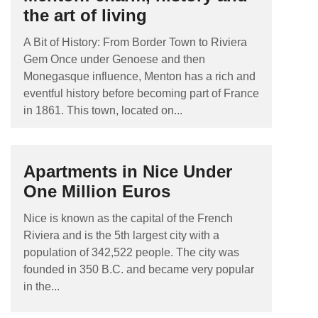
the art of living
A Bit of History: From Border Town to Riviera
Gem Once under Genoese and then
Monegasque influence, Menton has a rich and
eventful history before becoming part of France
in 1861. This town, located on...
Apartments in Nice Under
One Million Euros
Nice is known as the capital of the French
Riviera and is the 5th largest city with a
population of 342,522 people. The city was
founded in 350 B.C. and became very popular
in the...