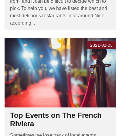
from, and it can be difficult to decide which to
pick. To help you, we have listed the best and
most delicious restaurants in or around Nice,
according...
2021-02-03
Top Events on The French
Riviera
Sometimes we lose track of local events