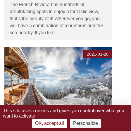
The French Riviera has hundreds of
breathtaking spots to enjoy a fantastic view,
that’s the beauty of it! Wherever you go, you
will have a combination of mountains and the
sea nearby. If you like...
2021-01-20
This site uses cookies and gives you control over what you
want to activate
The Best Ski Resorts on the
OK, accept all
Personalize
French Riviera