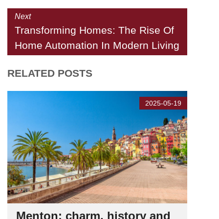
Next
Transforming Homes: The Rise Of
Home Automation In Modern Living
RELATED POSTS
2025-05-19
Menton: charm, history and