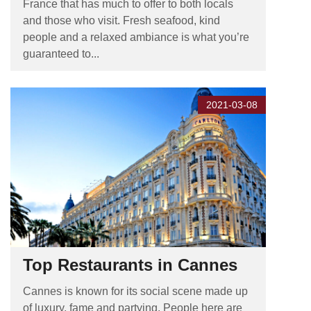
France that has much to offer to both locals
and those who visit. Fresh seafood, kind
people and a relaxed ambiance is what you’re
guaranteed to...
2021-03-08
Top Restaurants in Cannes
Cannes is known for its social scene made up
of luxury, fame and partying. People here are