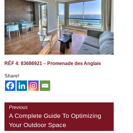
RÉF 4: 83686921 – Promenade des Anglais
Share!
Previous
A Complete Guide To Optimizing
Your Outdoor Space