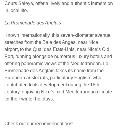
Cours Saleya, offer a lively and authentic immersion
in local life.
La Promenade des Anglais
Known internationally, this seven-kilometer avenue
stretches from the Baie des Anges, near Nice
airport, to the Quai des Etats-Unis, near Nice’s Old
Port, running alongside numerous luxury hotels and
offering panoramic views of the Mediterranean. La
Promenade des Anglais takes its name from the
European aristocrats, particularly English, who
contributed to its development during the 18th
century, enjoying Nice’s mild Mediterranean climate
for their winter holidays.
Check out our recommendations!