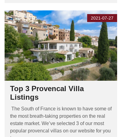
2021-07-27
Top 3 Provencal Villa
Listings
The South of France is known to have some of
the most breath-taking properties on the real
estate market. We’ve selected 3 of our most
popular provencal villas on our website for you