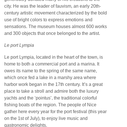
city. He was the leader of fauvism, an early 20th-
century artistic movement characterized by the bold
use of bright colors to express emotions and
sensations. The museum houses almost 600 works
and 300 objects that once belonged to the artist.
Le port Lympia
Le port Lympia, located in the heart of the town, is
home to both a commercial port and a marina. It
owes its name to the spring of the same name,
which once fed a lake in a marshy area where
harbor work began in the 17th century. It’s a great
place to take a stroll and admire both the luxury
yachts and the ‘pointus’, the traditional colorful
fishing boats of the region. The people of Nice
gather here every year for the port festival (this year
on the 1st of July), to enjoy live music and
gastronomic delights.