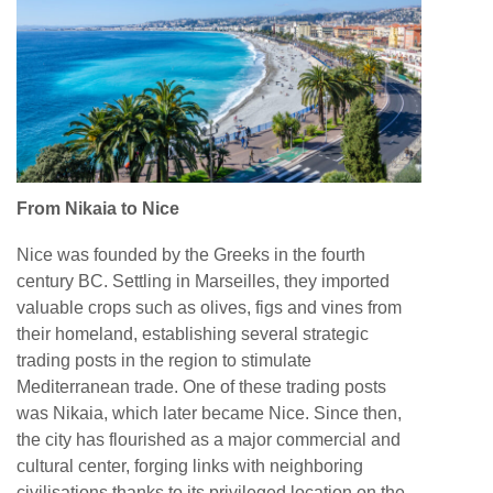
From Nikaia to Nice
Nice was founded by the Greeks in the fourth
century BC. Settling in Marseilles, they imported
valuable crops such as olives, figs and vines from
their homeland, establishing several strategic
trading posts in the region to stimulate
Mediterranean trade. One of these trading posts
was Nikaia, which later became Nice. Since then,
the city has flourished as a major commercial and
cultural center, forging links with neighboring
civilisations thanks to its privileged location on the