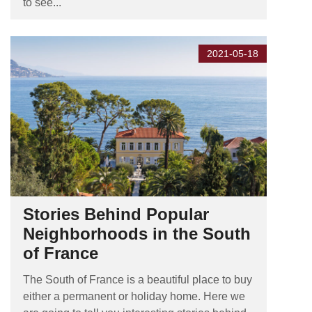
to see...
2021-05-18
Stories Behind Popular
Neighborhoods in the South
of France
The South of France is a beautiful place to buy
either a permanent or holiday home. Here we