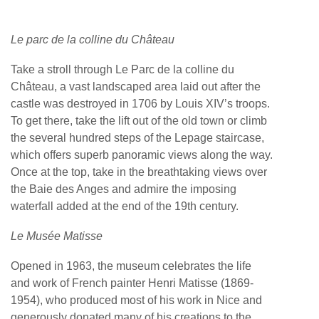
Le parc de la colline du Château
Take a stroll through Le Parc de la colline du
Château, a vast landscaped area laid out after the
castle was destroyed in 1706 by Louis XIV’s troops.
To get there, take the lift out of the old town or climb
the several hundred steps of the Lepage staircase,
which offers superb panoramic views along the way.
Once at the top, take in the breathtaking views over
the Baie des Anges and admire the imposing
waterfall added at the end of the 19th century.
Le Musée Matisse
Opened in 1963, the museum celebrates the life
and work of French painter Henri Matisse (1869-
1954), who produced most of his work in Nice and
generously donated many of his creations to the