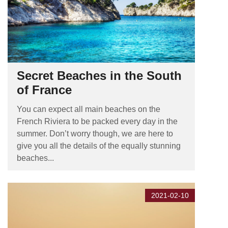
Secret Beaches in the South
of France
You can expect all main beaches on the
French Riviera to be packed every day in the
summer. Don’t worry though, we are here to
give you all the details of the equally stunning
beaches...
2021-02-10