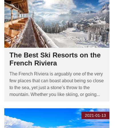
The Best Ski Resorts on the
French Riviera
The French Riviera is arguably one of the very
few places that can boast about being so close
to the sea, yet just a stone’s throw to the
mountain. Whether you like skiing, or going...
2021-01-13