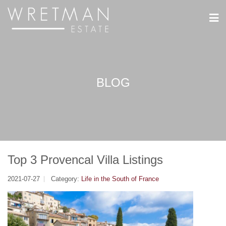
Cookies management panel
BLOG
Top 3 Provencal Villa Listings
2021-07-27
Category:
Life in the South of France