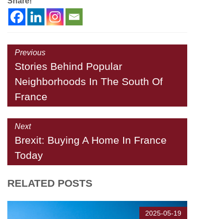
Share!
Previous
Stories Behind Popular
Neighborhoods In The South Of
France
Next
Brexit: Buying A Home In France
Today
RELATED POSTS
2025-05-19