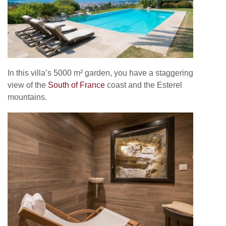
In this villa’s 5000 m² garden, you have a staggering
view of the
South of France
coast and the Esterel
mountains.