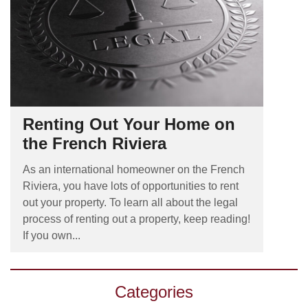
Renting Out Your Home on
the French Riviera
As an international homeowner on the French
Riviera, you have lots of opportunities to rent
out your property. To learn all about the legal
process of renting out a property, keep reading!
If you own...
Categories