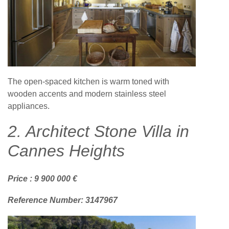
The open-spaced kitchen is warm toned with
wooden accents and modern stainless steel
appliances.
2. Architect Stone Villa in
Cannes Heights
Price : 9 900 000 €
Reference Number: 3147967