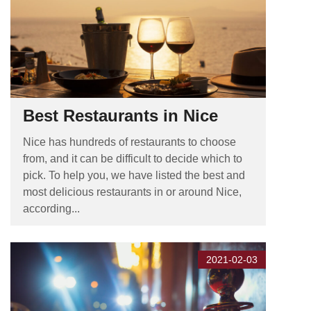
Best Restaurants in Nice
Nice has hundreds of restaurants to choose
from, and it can be difficult to decide which to
pick. To help you, we have listed the best and
most delicious restaurants in or around Nice,
according...
2021-02-03