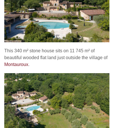
This 340 m² stone house sits on
11 745 m² of
beautiful
wooded flat land just outside the village of
Montauroux
.