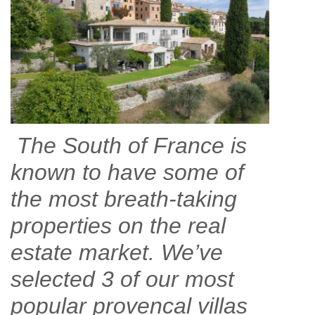
The South of France is
known to have some of
the most breath-taking
properties on the real
estate market. We’ve
selected 3 of our most
popular provencal villas