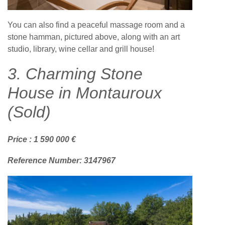
You can also find a peaceful massage room and a
stone hamman, pictured above, along with an art
studio, library, wine cellar and grill house!
3. Charming Stone
House in Montauroux
(Sold)
Price : 1 590 000 €
Reference Number: 3147967