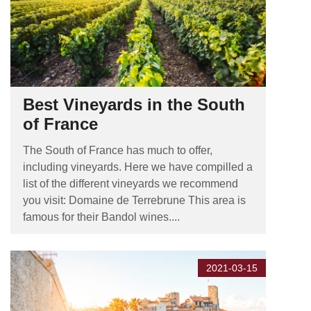
Best Vineyards in the South
of France
The South of France has much to offer,
including vineyards. Here we have compilled a
list of the different vineyards we recommend
you visit: Domaine de Terrebrune This area is
famous for their Bandol wines....
2021-03-15