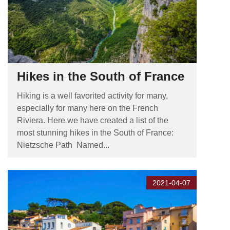
Hikes in the South of France
Hiking is a well favorited activity for many,
especially for many here on the French
Riviera. Here we have created a list of the
most stunning hikes in the South of France:
Nietzsche Path Named...
2021-04-07