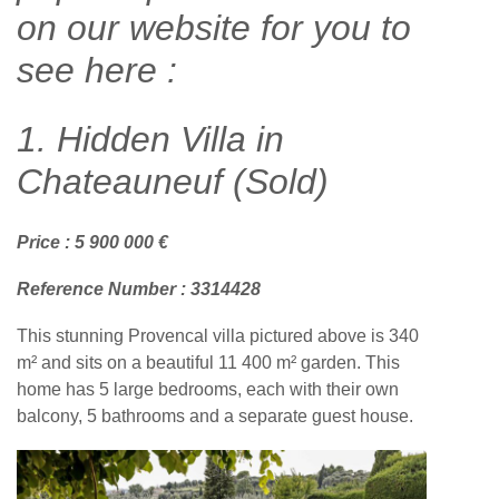
on our website for you to
see here :
1. Hidden Villa in
Chateauneuf (Sold)
Price : 5 900 000 €
Reference Number : 3314428
This stunning Provencal villa pictured above is 340
m² and sits on a beautiful 11 400 m² garden. This
home has 5 large bedrooms, each with their own
balcony, 5 bathrooms and a separate guest house.