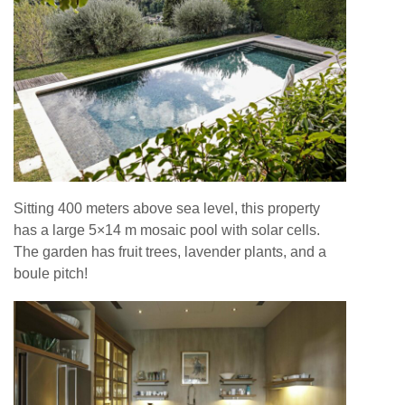
Sitting 400 meters above sea level, this property
has a large 5×14 m mosaic pool with solar cells.
The garden has fruit trees, lavender plants, and a
boule pitch!