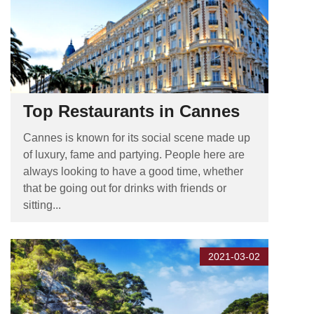
Top Restaurants in Cannes
Cannes is known for its social scene made up
of luxury, fame and partying. People here are
always looking to have a good time, whether
that be going out for drinks with friends or
sitting...
2021-03-02