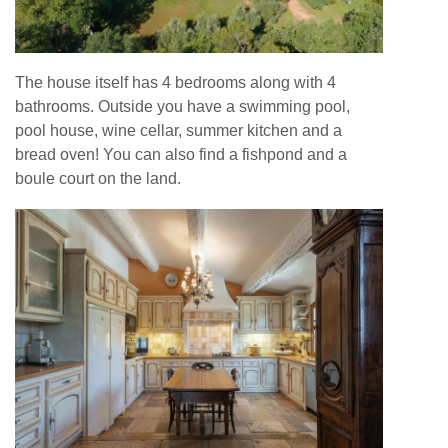
The house itself has 4 bedrooms along with 4
bathrooms. Outside you have a swimming pool,
pool house, wine cellar, summer kitchen and a
bread oven! You can also find a fishpond and a
boule court on the land.