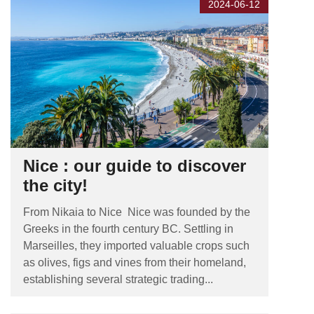
2024-06-12
Nice : our guide to discover
the city!
From Nikaia to Nice Nice was founded by the
Greeks in the fourth century BC. Settling in
Marseilles, they imported valuable crops such
as olives, figs and vines from their homeland,
establishing several strategic trading...