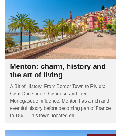
Menton: charm, history and
the art of living
A Bit of History: From Border Town to Riviera
Gem Once under Genoese and then
Monegasque influence, Menton has a rich and
eventful history before becoming part of France
in 1861. This town, located on...