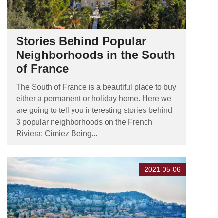
Stories Behind Popular
Neighborhoods in the South
of France
The South of France is a beautiful place to buy
either a permanent or holiday home. Here we
are going to tell you interesting stories behind
3 popular neighborhoods on the French
Riviera: Cimiez Being...
2021-05-06