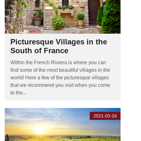
Picturesque Villages in the
South of France
Within the French Riviera is where you can
find some of the most beautiful villages in the
world! Here a few of the picturesque villages
that we recommend you visit when you come
to the...
2021-03-24