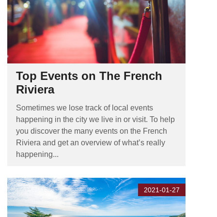
Top Events on The French
Riviera
Sometimes we lose track of local events
happening in the city we live in or visit. To help
you discover the many events on the French
Riviera and get an overview of what’s really
happening...
2021-01-27