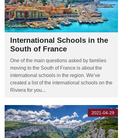
International Schools in the
South of France
One of the main questions asked by families
moving to the South of France is about the
international schools in the region. We’ve
created a list of the international schools on the
Riviera for you...
2021-04-29