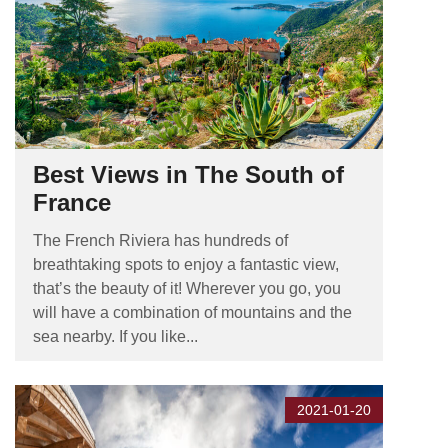
Best Views in The South of
France
The French Riviera has hundreds of
breathtaking spots to enjoy a fantastic view,
that’s the beauty of it! Wherever you go, you
will have a combination of mountains and the
sea nearby. If you like...
2021-01-20