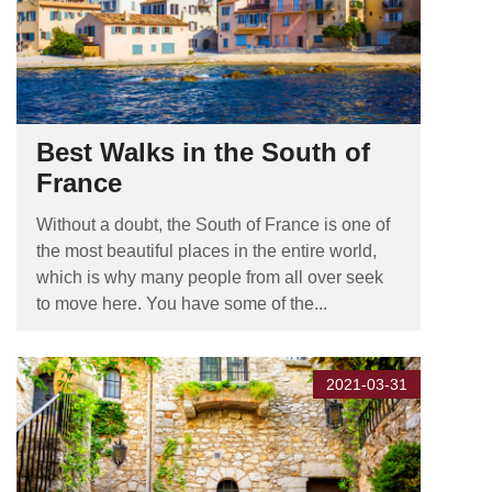
Best Walks in the South of
France
Without a doubt, the South of France is one of
the most beautiful places in the entire world,
which is why many people from all over seek
to move here. You have some of the...
2021-03-31