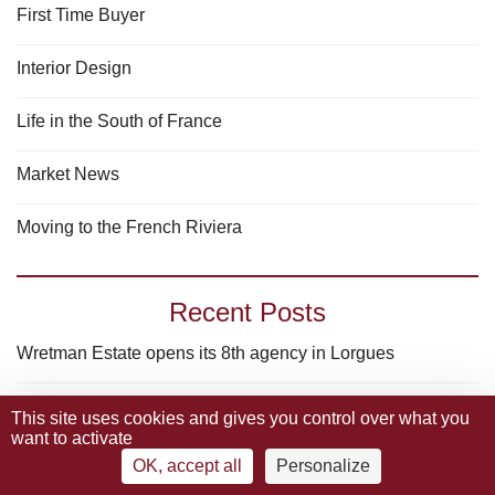
First Time Buyer
Interior Design
Life in the South of France
Market News
Moving to the French Riviera
Recent Posts
Wretman Estate opens its 8th agency in Lorgues
Why luxury real estate in the South of France remains
This site uses cookies and gives you control over what you
want to activate
a “Safe haven” in 2025 ?
OK, accept all
Personalize