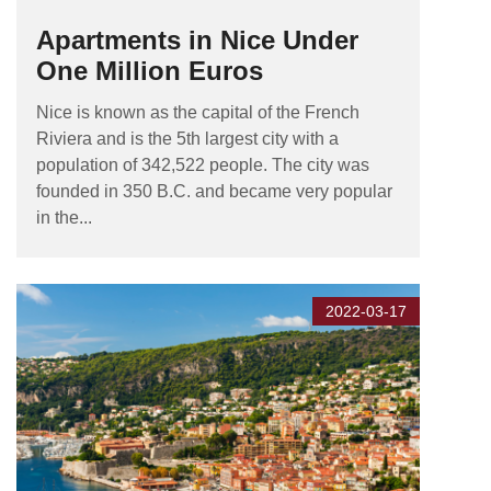
Apartments in Nice Under
One Million Euros
Nice is known as the capital of the French
Riviera and is the 5th largest city with a
population of 342,522 people. The city was
founded in 350 B.C. and became very popular
in the...
2022-03-17