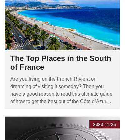
The Top Places in the South
of France
Are you living on the French Riviera or
dreaming of visiting it someday? Then you
have a good reason to read this ultimate guide
of how to get the best out of the Côte d’Azur....
2020-11-25