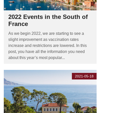
2022 Events in the South of
France
As we begin 2022, we are starting to see a
slight improvement as vaccination rates
increase and restrictions are lowered. In this
post, you have all the information you need
about this year’s most popular...
2021-05-18