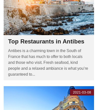
Top Restaurants in Antibes
Antibes is a charming town in the South of
France that has much to offer to both locals
and those who visit. Fresh seafood, kind
people and a relaxed ambiance is what you’re
guaranteed to...
2021-03-08