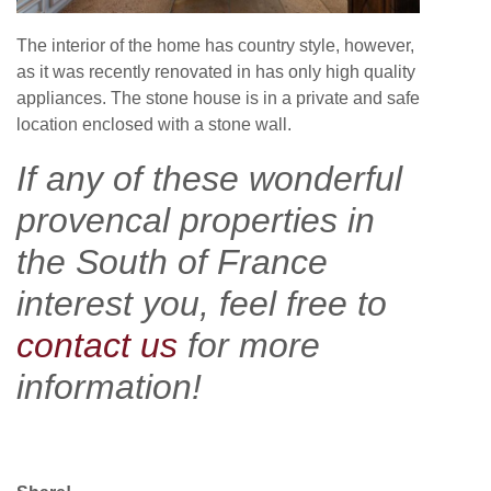
The interior of the home has country style, however,
as it was recently renovated in has only high quality
appliances. The stone house is in a private and safe
location enclosed with a stone wall.
If any of these wonderful
provencal properties in
the South of France
interest you, feel free to
contact us
for more
information!