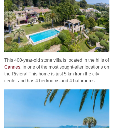
This 400-year-old stone villa is located in the hills of
Cannes
, in one of the most sought-after locations on
the Riviera! This home is just 5 km from the city
center and has 4 bedrooms and 4 bathrooms.